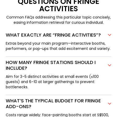
QUESTIONS ON FRINGE
ACTIVITIES
Common FAQs addressing this particular topic concisely,
easing information retrieval for curious individual.
WHAT EXACTLY ARE “FRINGE ACTIVITIES”?
Extras beyond your main program—interactive booths,
performers, or pop-ups that add excitement and variety.
HOW MANY FRINGE STATIONS SHOULD I
INCLUDE?
Aim for 3–5 distinct activities at small events (≤100
guests) and 6–10 at larger gatherings to prevent
bottlenecks.
WHAT’S THE TYPICAL BUDGET FOR FRINGE
ADD-ONS?
Costs range widely: face-painting booths start at S$500,