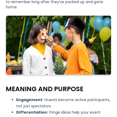
to remember long after they’ve packed up and gone
home.
MEANING AND PURPOSE
Engagement:
Guests become active participants,
not just spectators.
Differentiation:
Fringe ideas help your event