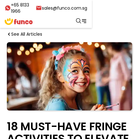
+65 8133
sales@funco.com.sg
1966
See All Articles
18 MUST-HAVE FRINGE
ACTIVITIES TO ELEVATE