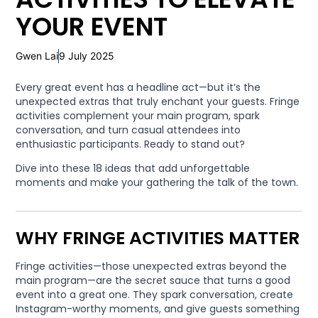
YOUR EVENT
Gwen Lai
9 July 2025
Every great event has a headline act—but it’s the
unexpected extras that truly enchant your guests. Fringe
activities complement your main program, spark
conversation, and turn casual attendees into
enthusiastic participants. Ready to stand out?
Dive into these 18 ideas that add unforgettable
moments and make your gathering the talk of the town.
WHY FRINGE ACTIVITIES MATTER
Fringe activities—those unexpected extras beyond the
main program—are the secret sauce that turns a good
event into a great one. They spark conversation, create
Instagram-worthy moments, and give guests something