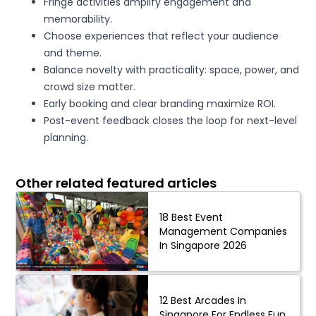
Fringe activities amplify engagement and
memorability.
Choose experiences that reflect your audience
and theme.
Balance novelty with practicality: space, power, and
crowd size matter.
Early booking and clear branding maximize ROI.
Post-event feedback closes the loop for next-level
planning.
Other related featured articles
18 Best Event
Management Companies
In Singapore 2026
12 Best Arcades In
Singapore For Endless Fun