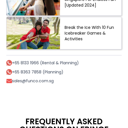
[Updated 2024]
Break the Ice With 10 Fun
Icebreaker Games &
Activities
+65 8133 1966 (Rental & Planning)
+65 8363 7858 (Planning)
sales@funco.com.sg
FREQUENTLY ASKED