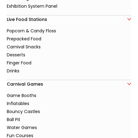
Exhibition System Panel
Live Food Stations
Popcorn & Candy Floss
Prepacked Food
Carnival Snacks
Desserts
Finger Food
Drinks
Carnival Games
Game Booths
Inflatables
Bouncy Castles
Ball Pit
Water Games
Fun Courses