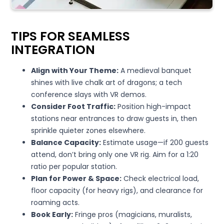
TIPS FOR SEAMLESS
INTEGRATION
Align with Your Theme:
A medieval banquet
shines with live chalk art of dragons; a tech
conference slays with VR demos.
Consider Foot Traffic:
Position high-impact
stations near entrances to draw guests in, then
sprinkle quieter zones elsewhere.
Balance Capacity:
Estimate usage—if 200 guests
attend, don’t bring only one VR rig. Aim for a 1:20
ratio per popular station.
Plan for Power & Space:
Check electrical load,
floor capacity (for heavy rigs), and clearance for
roaming acts.
Book Early:
Fringe pros (magicians, muralists,