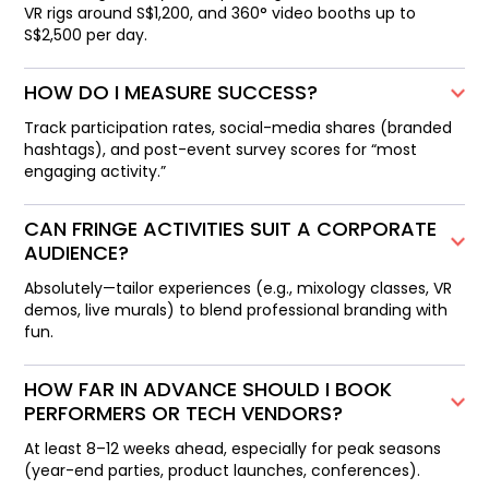
VR rigs around S$1,200, and 360° video booths up to
S$2,500 per day.
HOW DO I MEASURE SUCCESS?
Track participation rates, social-media shares (branded
hashtags), and post-event survey scores for “most
engaging activity.”
CAN FRINGE ACTIVITIES SUIT A CORPORATE
AUDIENCE?
Absolutely—tailor experiences (e.g., mixology classes, VR
demos, live murals) to blend professional branding with
fun.
HOW FAR IN ADVANCE SHOULD I BOOK
PERFORMERS OR TECH VENDORS?
At least 8–12 weeks ahead, especially for peak seasons
(year-end parties, product launches, conferences).