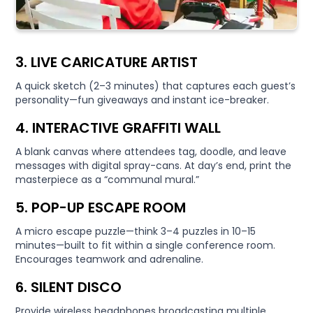
3. LIVE CARICATURE ARTIST
A quick sketch (2–3 minutes) that captures each guest’s
personality—fun giveaways and instant ice-breaker.
4. INTERACTIVE GRAFFITI WALL
A blank canvas where attendees tag, doodle, and leave
messages with digital spray-cans. At day’s end, print the
masterpiece as a “communal mural.”
5. POP-UP ESCAPE ROOM
A micro escape puzzle—think 3–4 puzzles in 10–15
minutes—built to fit within a single conference room.
Encourages teamwork and adrenaline.
6. SILENT DISCO
Provide wireless headphones broadcasting multiple