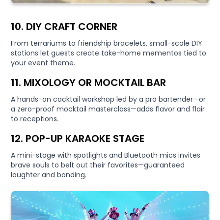
10. DIY CRAFT CORNER
From terrariums to friendship bracelets, small-scale DIY
stations let guests create take-home mementos tied to
your event theme.
11. MIXOLOGY OR MOCKTAIL BAR
A hands-on cocktail workshop led by a pro bartender—or
a zero-proof mocktail masterclass—adds flavor and flair
to receptions.
12. POP-UP KARAOKE STAGE
A mini-stage with spotlights and Bluetooth mics invites
brave souls to belt out their favorites—guaranteed
laughter and bonding.