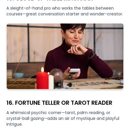
A sleight-of-hand pro who works the tables between
courses—great conversation starter and wonder-creator.
16. FORTUNE TELLER OR TAROT READER
A whimsical psychic corner—tarot, palm reading, or
crystal-ball gazing—adds an air of mystique and playful
intrigue.