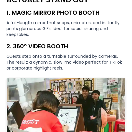
1. MAGIC MIRROR PHOTO BOOTH
A full-length mirror that snaps, animates, and instantly
prints glamorous GIFs. Ideal for social sharing and
keepsakes.
2. 360° VIDEO BOOTH
Guests step onto a turntable surrounded by cameras.
The result: a dynamic, slow-mo video perfect for TikTok
or corporate highlight reels.