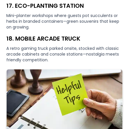
17. ECO-PLANTING STATION
Mini-planter workshops where guests pot succulents or
herbs in branded containers—green souvenirs that keep
on growing.
18. MOBILE ARCADE TRUCK
A retro gaming truck parked onsite, stocked with classic
arcade cabinets and console stations—nostalgia meets
friendly competition.