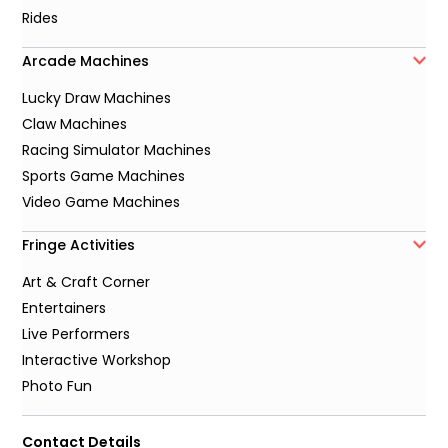
Rides
Arcade Machines
Lucky Draw Machines
Claw Machines
Racing Simulator Machines
Sports Game Machines
Video Game Machines
Fringe Activities
Art & Craft Corner
Entertainers
Live Performers
Interactive Workshop
Photo Fun
Contact Details