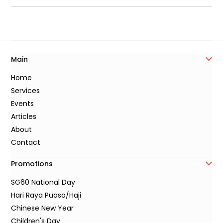
Main
Home
Services
Events
Articles
About
Contact
Promotions
SG60 National Day
Hari Raya Puasa/Haji
Chinese New Year
Children's Day