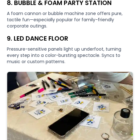
8. BUBBLE & FOAM PARTY STATION
A foam cannon or bubble machine zone offers pure,
tactile fun—especially popular for family-friendly
corporate outings.
9. LED DANCE FLOOR
Pressure-sensitive panels light up underfoot, turning
every step into a color-bursting spectacle. Syncs to
music or custom patterns.