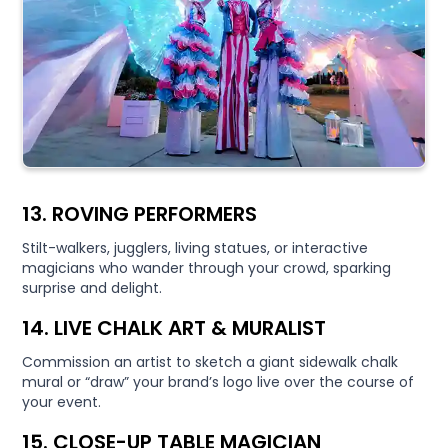
13. ROVING PERFORMERS
Stilt-walkers, jugglers, living statues, or interactive
magicians who wander through your crowd, sparking
surprise and delight.
14. LIVE CHALK ART & MURALIST
Commission an artist to sketch a giant sidewalk chalk
mural or “draw” your brand’s logo live over the course of
your event.
15. CLOSE-UP TABLE MAGICIAN