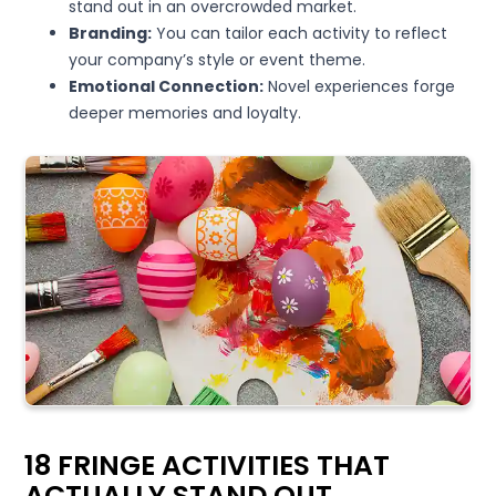
stand out in an overcrowded market.
Branding:
You can tailor each activity to reflect
your company’s style or event theme.
Emotional Connection:
Novel experiences forge
deeper memories and loyalty.
18 FRINGE ACTIVITIES THAT
ACTUALLY STAND OUT