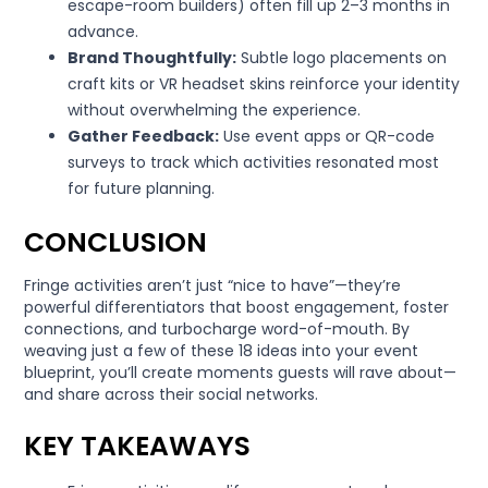
escape-room builders) often fill up 2–3 months in
advance.
Brand Thoughtfully:
Subtle logo placements on
craft kits or VR headset skins reinforce your identity
without overwhelming the experience.
Gather Feedback:
Use event apps or QR-code
surveys to track which activities resonated most
for future planning.
CONCLUSION
Fringe activities aren’t just “nice to have”—they’re
powerful differentiators that boost engagement, foster
connections, and turbocharge word-of-mouth. By
weaving just a few of these 18 ideas into your event
blueprint, you’ll create moments guests will rave about—
and share across their social networks.
KEY TAKEAWAYS