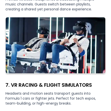
music channels. Guests switch between playlists,
creating a shared yet personal dance experience.
7. VR RACING & FLIGHT SIMULATORS
Headsets and motion seats transport guests into
Formula 1 cars or fighter jets. Perfect for tech expos,
team-building, or high-energy breaks.