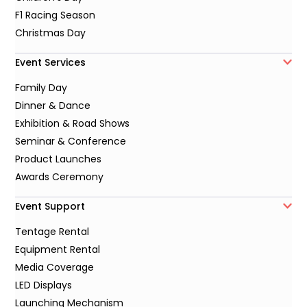
F1 Racing Season
Christmas Day
Event Services
Family Day
Dinner & Dance
Exhibition & Road Shows
Seminar & Conference
Product Launches
Awards Ceremony
Event Support
Tentage Rental
Equipment Rental
Media Coverage
LED Displays
Launching Mechanism