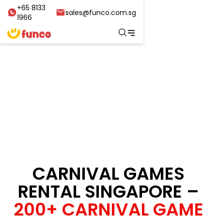
+65 8133
sales@funco.com.sg
1966
CARNIVAL GAMES
RENTAL SINGAPORE –
200+ CARNIVAL GAME