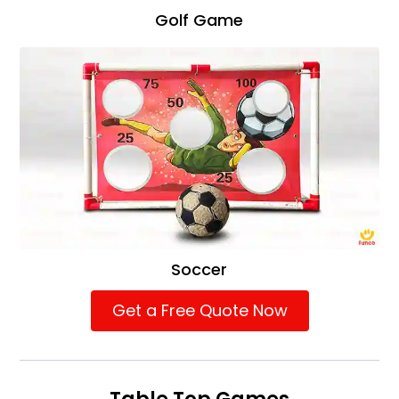
Golf Game
Soccer
Get a Free Quote Now