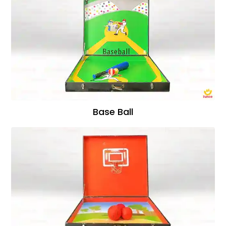
Base Ball