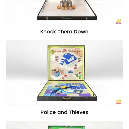
Knock Them Down
Police and Thieves