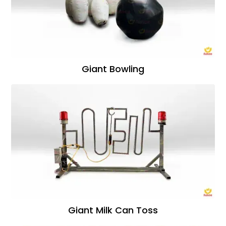
Giant Bowling
Giant Milk Can Toss