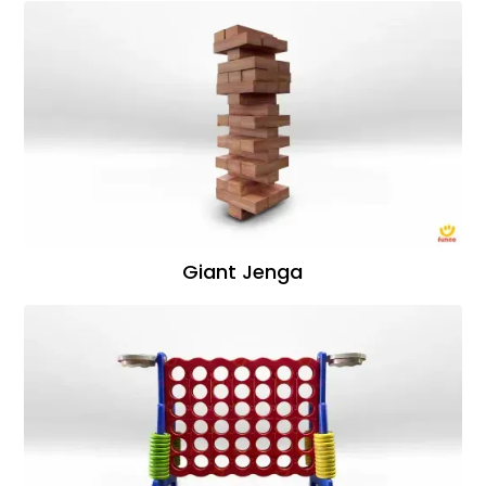
Giant Jenga