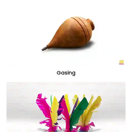
Gasing