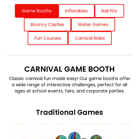
Game Booths
Inflatables
Ball Pits
Bouncy Castles
Water Games
Fun Courses
Carnival Rides
CARNIVAL GAME BOOTH
Classic carnival fun made easy! Our game booths offer
a wide range of interactive challenges, perfect for all
ages at school events, fairs, and corporate parties.
Traditional Games