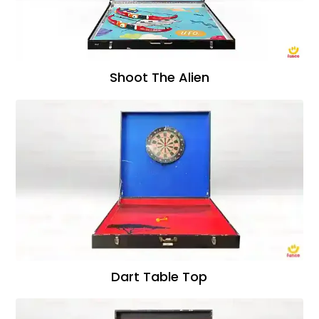
Shoot The Alien
Dart Table Top