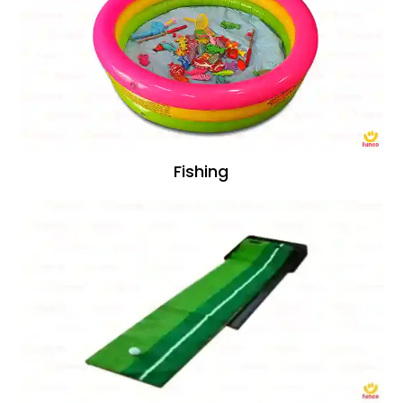
Fishing