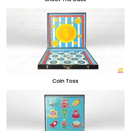
Coin Toss