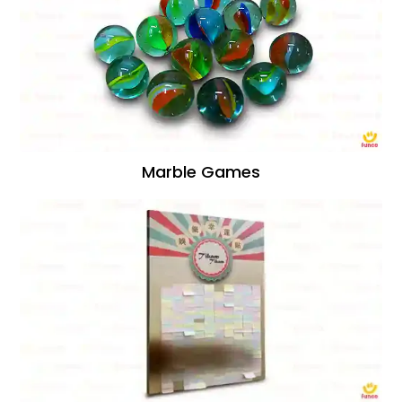
Marble Games