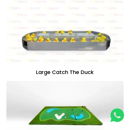
Large Catch The Duck