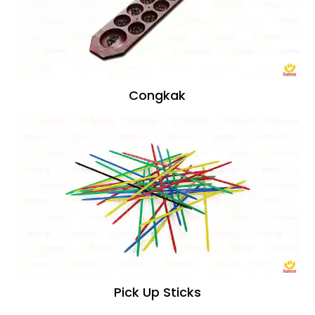
Congkak
Pick Up Sticks