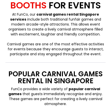
BOOTHS
FOR EVENTS
At FunCo, our
carnival games rental Singapore
services
include both traditional funfair games and
modern arcade-style attractions. This allows event
organisers to create a lively carnival atmosphere filled
with excitement, laughter and friendly competition.
Carnival games are one of the most effective activities
for events because they encourage guests to interact,
participate and stay engaged throughout the event.
POPULAR CARNIVAL GAMES
RENTAL IN SINGAPORE
FunCo provides a wide variety of
popular carnival
games
that guests immediately recognise and enjoy.
These games are perfect for creating a lively carnival
atmosphere.