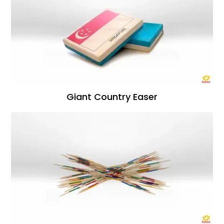
Giant Country Easer