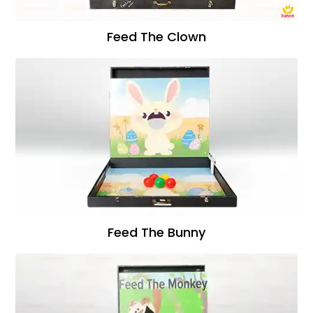
Feed The Clown
Feed The Bunny