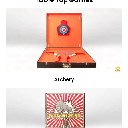
Table Top Games
Archery