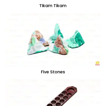
Tikam Tikam
Five Stones