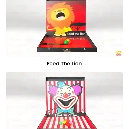
Feed The Lion