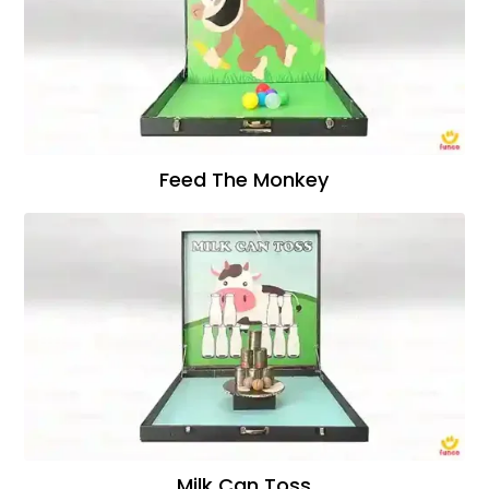
Feed The Monkey
Milk Can Toss