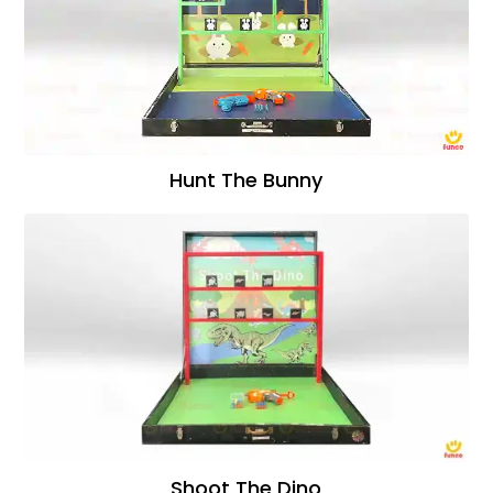
Hunt The Bunny
Shoot The Dino