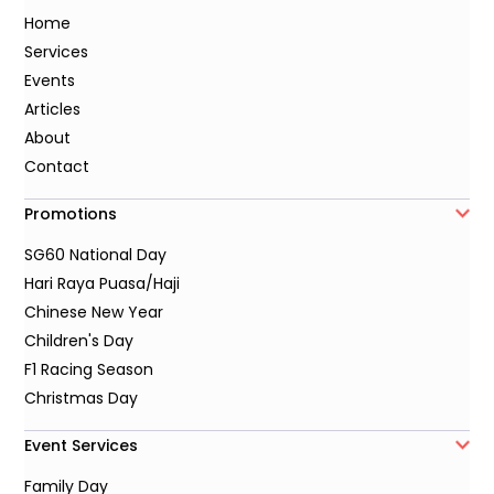
Home
Services
Events
Articles
About
Contact
Promotions
SG60 National Day
Hari Raya Puasa/Haji
Chinese New Year
Children's Day
F1 Racing Season
Christmas Day
Event Services
Family Day