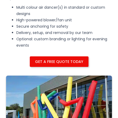
Multi colour air dancer(s) in standard or custom
designs
High-powered blower/fan unit
Secure anchoring for safety
Delivery, setup, and removal by our team
Optional: custom branding or lighting for evening
events
GET A FREE QUOTE TODAY