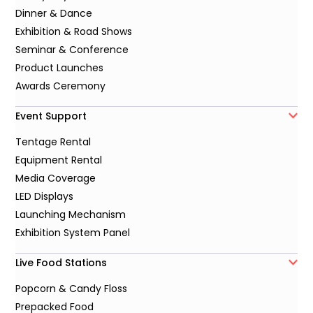
Dinner & Dance
Exhibition & Road Shows
Seminar & Conference
Product Launches
Awards Ceremony
Event Support
Tentage Rental
Equipment Rental
Media Coverage
LED Displays
Launching Mechanism
Exhibition System Panel
Live Food Stations
Popcorn & Candy Floss
Prepacked Food