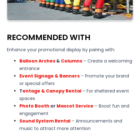
RECOMMENDED WITH
Enhance your promotional display by pairing with:
Balloon Arches
&
Columns
– Create a welcoming
entrance
Event Signage & Banners
– Promote your brand
or special offers
T
entage & Canopy Rental
– For sheltered event
spaces
Photo Booth
or
Mascot Service
– Boost fun and
engagement
Sound System Rental
– Announcements and
music to attract more attention