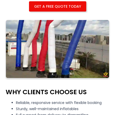
GET A FREE QUOTE TODAY
WHY CLIENTS CHOOSE US
Reliable, responsive service with flexible booking
Sturdy, well-maintained inflatables
Full support from delivery to dismantling