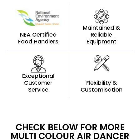
Maintained &
NEA Certified
Reliable
Food Handlers
Equipment
Exceptional
Customer
Flexibility &
Service
Customisation
CHECK BELOW FOR MORE
MULTI COLOUR AIR DANCER