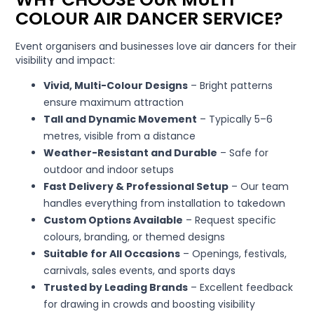
COLOUR AIR DANCER SERVICE?
Event organisers and businesses love air dancers for their
visibility and impact:
Vivid, Multi-Colour Designs
– Bright patterns
ensure maximum attraction
Tall and Dynamic Movement
– Typically 5–6
metres, visible from a distance
Weather-Resistant and Durable
– Safe for
outdoor and indoor setups
Fast Delivery & Professional Setup
– Our team
handles everything from installation to takedown
Custom Options Available
– Request specific
colours, branding, or themed designs
Suitable for All Occasions
– Openings, festivals,
carnivals, sales events, and sports days
Trusted by Leading Brands
– Excellent feedback
for drawing in crowds and boosting visibility