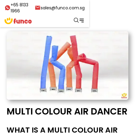
+65 8133
sales@funco.com.sg
1966
MULTI COLOUR AIR DANCER
WHAT IS A MULTI COLOUR AIR