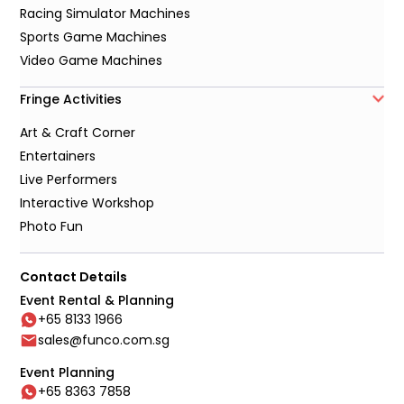
Racing Simulator Machines
Sports Game Machines
Video Game Machines
Fringe Activities
Art & Craft Corner
Entertainers
Live Performers
Interactive Workshop
Photo Fun
Contact Details
Event Rental & Planning
+65 8133 1966
sales@funco.com.sg
Event Planning
+65 8363 7858