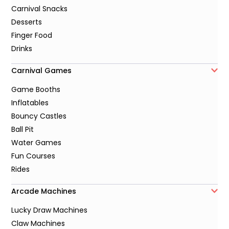
Carnival Snacks
Desserts
Finger Food
Drinks
Carnival Games
Game Booths
Inflatables
Bouncy Castles
Ball Pit
Water Games
Fun Courses
Rides
Arcade Machines
Lucky Draw Machines
Claw Machines