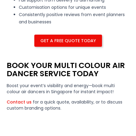
Customisation options for unique events
Consistently positive reviews from event planners
and businesses
GET A FREE QUOTE TODAY
BOOK YOUR MULTI COLOUR AIR
DANCER SERVICE TODAY
Boost your event’s visibility and energy—book multi
colour air dancers in Singapore for instant impact!
Contact us
for a quick quote, availability, or to discuss
custom branding options.