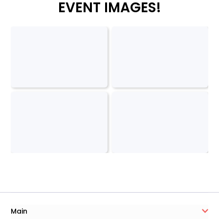
EVENT IMAGES!
Main