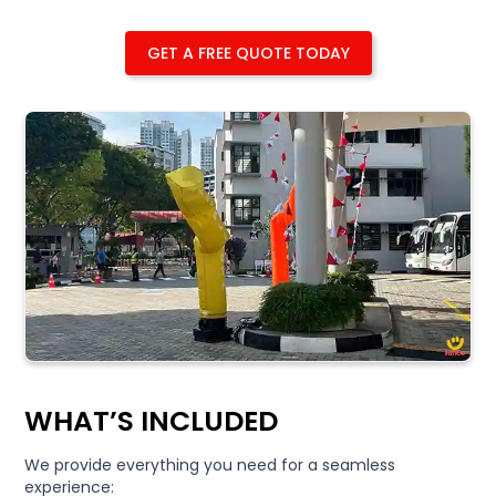
GET A FREE QUOTE TODAY
WHAT’S INCLUDED
We provide everything you need for a seamless
experience: