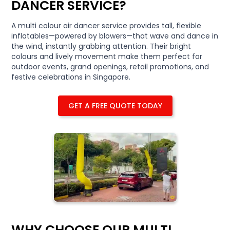
DANCER SERVICE?
A multi colour air dancer service provides tall, flexible
inflatables—powered by blowers—that wave and dance in
the wind, instantly grabbing attention. Their bright
colours and lively movement make them perfect for
outdoor events, grand openings, retail promotions, and
festive celebrations in Singapore.
GET A FREE QUOTE TODAY
WHY CHOOSE OUR MULTI