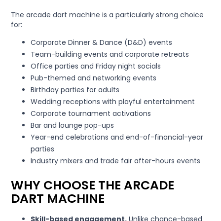
The arcade dart machine is a particularly strong choice
for:
Corporate Dinner & Dance (D&D) events
Team-building events and corporate retreats
Office parties and Friday night socials
Pub-themed and networking events
Birthday parties for adults
Wedding receptions with playful entertainment
Corporate tournament activations
Bar and lounge pop-ups
Year-end celebrations and end-of-financial-year
parties
Industry mixers and trade fair after-hours events
WHY CHOOSE THE ARCADE
DART MACHINE
Skill-based engagement.
Unlike chance-based