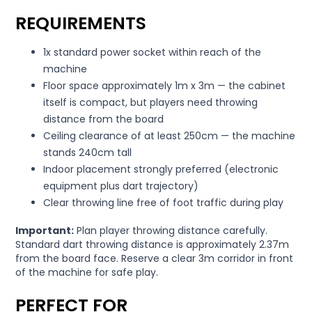
REQUIREMENTS
1x standard power socket within reach of the
machine
Floor space approximately 1m x 3m — the cabinet
itself is compact, but players need throwing
distance from the board
Ceiling clearance of at least 250cm — the machine
stands 240cm tall
Indoor placement strongly preferred (electronic
equipment plus dart trajectory)
Clear throwing line free of foot traffic during play
Important:
Plan player throwing distance carefully.
Standard dart throwing distance is approximately 2.37m
from the board face. Reserve a clear 3m corridor in front
of the machine for safe play.
PERFECT FOR