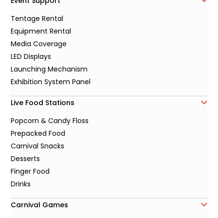
Event Support
Tentage Rental
Equipment Rental
Media Coverage
LED Displays
Launching Mechanism
Exhibition System Panel
Live Food Stations
Popcorn & Candy Floss
Prepacked Food
Carnival Snacks
Desserts
Finger Food
Drinks
Carnival Games