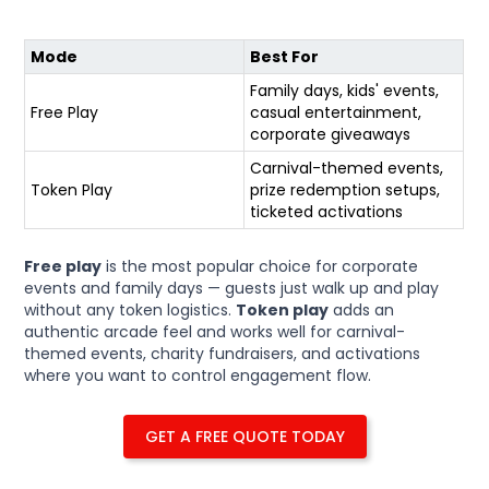
Mode
Best For
Family days, kids' events,
Free Play
casual entertainment,
corporate giveaways
Carnival-themed events,
Token Play
prize redemption setups,
ticketed activations
Free play
is the most popular choice for corporate
events and family days — guests just walk up and play
without any token logistics.
Token play
adds an
authentic arcade feel and works well for carnival-
themed events, charity fundraisers, and activations
where you want to control engagement flow.
GET A FREE QUOTE TODAY