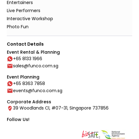
Entertainers
Live Performers
Interactive Workshop
Photo Fun
Contact Details
Event Rental & Planning
+65 8133 1966
sales@funco.com.sg
Event Planning
+65 8363 7858
events@funco.com.sg
Corporate Address
39 Woodlands Cl, #07-31, Singapore 737856
Follow Us!