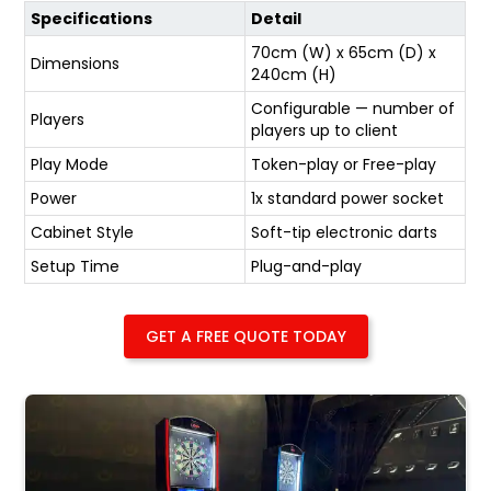
Specifications
Detail
70cm (W) x 65cm (D) x
Dimensions
240cm (H)
Configurable — number of
Players
players up to client
Play Mode
Token-play or Free-play
Power
1x standard power socket
Cabinet Style
Soft-tip electronic darts
Setup Time
Plug-and-play
GET A FREE QUOTE TODAY