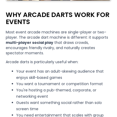
WHY ARCADE DARTS WORK FOR
EVENTS
Most event arcade machines are single-player or two-
player. The arcade dart machine is different: it supports
multi-player social play
that draws crowds,
encourages friendly rivalry, and naturally creates
spectator moments.
Arcade darts is particularly useful when:
Your event has an adult-skewing audience that
enjoys skill-based games
You want a tournament or competition format
You're hosting a pub-themed, corporate, or
networking event
Guests want something social rather than solo
screen time
You need entertainment that scales with group