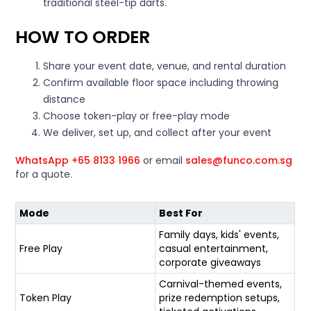
traditional steel-tip darts.
HOW TO ORDER
Share your event date, venue, and rental duration
Confirm available floor space including throwing
distance
Choose token-play or free-play mode
We deliver, set up, and collect after your event
WhatsApp +65 8133 1966
or email
sales@funco.com.sg
for a quote.
Mode
Best For
Family days, kids' events,
Free Play
casual entertainment,
corporate giveaways
Carnival-themed events,
Token Play
prize redemption setups,