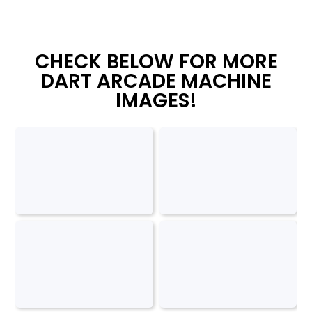
CHECK BELOW FOR MORE
DART ARCADE MACHINE
IMAGES!