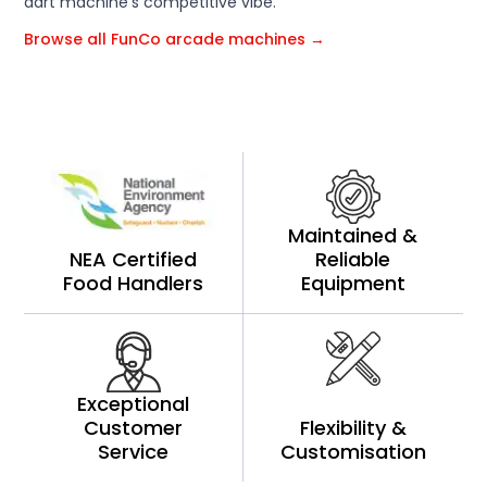
dart machine's competitive vibe.
Browse all FunCo arcade machines →
Maintained &
NEA Certified
Reliable
Food Handlers
Equipment
Exceptional
Customer
Flexibility &
Service
Customisation