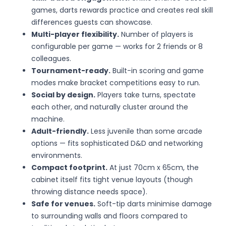
games, darts rewards practice and creates real skill
differences guests can showcase.
Multi-player flexibility.
Number of players is
configurable per game — works for 2 friends or 8
colleagues.
Tournament-ready.
Built-in scoring and game
modes make bracket competitions easy to run.
Social by design.
Players take turns, spectate
each other, and naturally cluster around the
machine.
Adult-friendly.
Less juvenile than some arcade
options — fits sophisticated D&D and networking
environments.
Compact footprint.
At just 70cm x 65cm, the
cabinet itself fits tight venue layouts (though
throwing distance needs space).
Safe for venues.
Soft-tip darts minimise damage
to surrounding walls and floors compared to