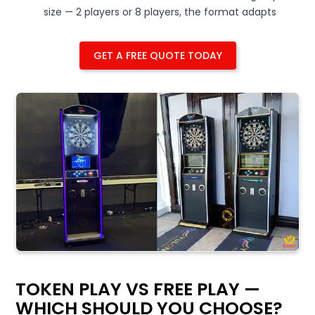
size — 2 players or 8 players, the format adapts
GET A FREE QUOTE TODAY
TOKEN PLAY VS FREE PLAY —
WHICH SHOULD YOU CHOOSE?