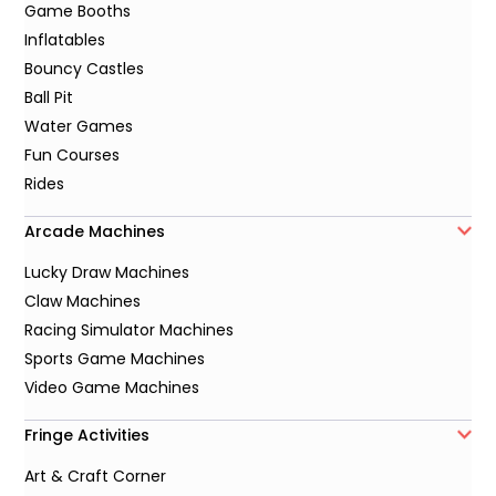
Game Booths
Inflatables
Bouncy Castles
Ball Pit
Water Games
Fun Courses
Rides
Arcade Machines
Lucky Draw Machines
Claw Machines
Racing Simulator Machines
Sports Game Machines
Video Game Machines
Fringe Activities
Art & Craft Corner