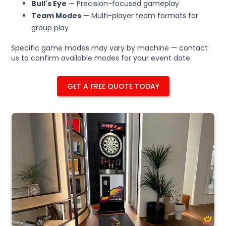
Bull's Eye
— Precision-focused gameplay
Team Modes
— Multi-player team formats for
group play
Specific game modes may vary by machine — contact
us to confirm available modes for your event date.
GET A FREE QUOTE TODAY