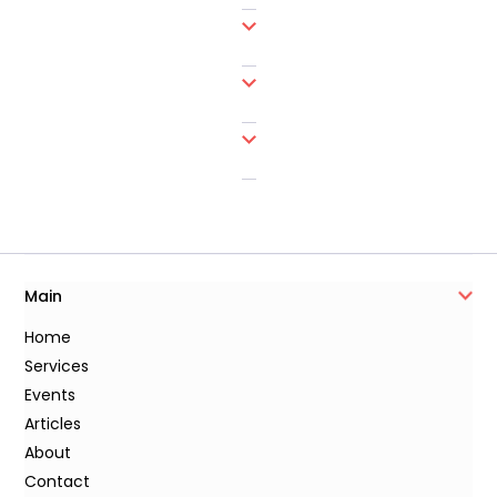
Main
Home
Services
Events
Articles
About
Contact