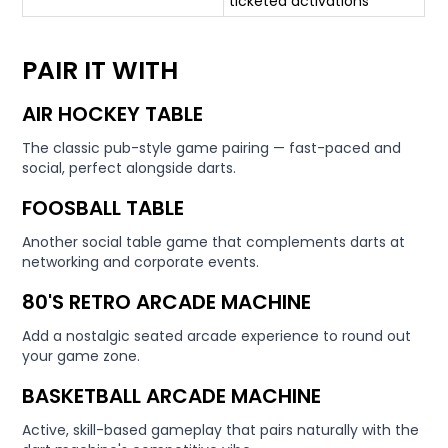
ticketed activations
PAIR IT WITH
AIR HOCKEY TABLE
The classic pub-style game pairing — fast-paced and
social, perfect alongside darts.
FOOSBALL TABLE
Another social table game that complements darts at
networking and corporate events.
80'S RETRO ARCADE MACHINE
Add a nostalgic seated arcade experience to round out
your game zone.
BASKETBALL ARCADE MACHINE
Active, skill-based gameplay that pairs naturally with the