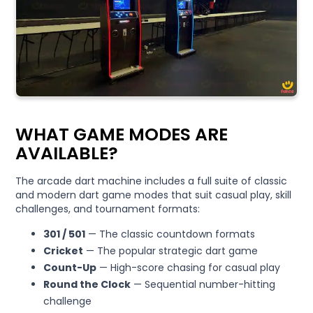
WHAT GAME MODES ARE
AVAILABLE?
The arcade dart machine includes a full suite of classic
and modern dart game modes that suit casual play, skill
challenges, and tournament formats:
301 / 501
— The classic countdown formats
Cricket
— The popular strategic dart game
Count-Up
— High-score chasing for casual play
Round the Clock
— Sequential number-hitting
challenge