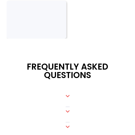
FREQUENTLY ASKED
QUESTIONS