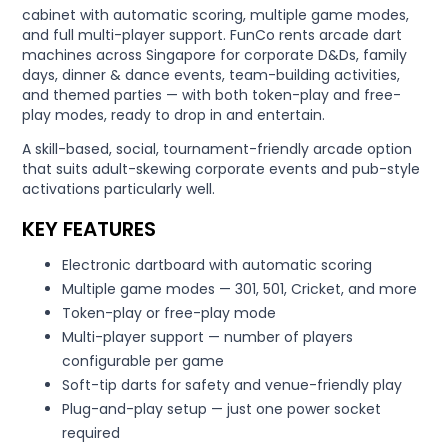
cabinet with automatic scoring, multiple game modes,
and full multi-player support. FunCo rents arcade dart
machines across Singapore for corporate D&Ds, family
days, dinner & dance events, team-building activities,
and themed parties — with both token-play and free-
play modes, ready to drop in and entertain.
A skill-based, social, tournament-friendly arcade option
that suits adult-skewing corporate events and pub-style
activations particularly well.
KEY FEATURES
Electronic dartboard with automatic scoring
Multiple game modes — 301, 501, Cricket, and more
Token-play or free-play mode
Multi-player support — number of players
configurable per game
Soft-tip darts for safety and venue-friendly play
Plug-and-play setup — just one power socket
required