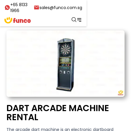
+65 8133
sales@funco.com.sg
1966
DART ARCADE MACHINE
RENTAL
The arcade dart machine is an electronic dartboard