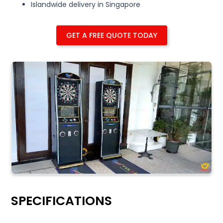
Islandwide delivery in Singapore
GET A FREE QUOTE TODAY
SPECIFICATIONS