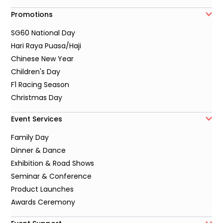
Promotions
SG60 National Day
Hari Raya Puasa/Haji
Chinese New Year
Children's Day
F1 Racing Season
Christmas Day
Event Services
Family Day
Dinner & Dance
Exhibition & Road Shows
Seminar & Conference
Product Launches
Awards Ceremony