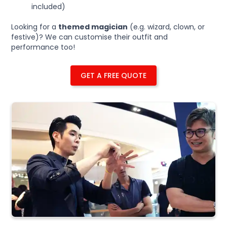
included)
Looking for a
themed magician
(e.g. wizard, clown, or
festive)? We can customise their outfit and
performance too!
GET A FREE QUOTE