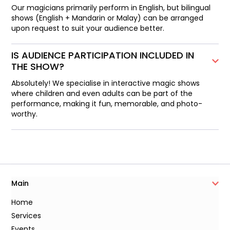
Our magicians primarily perform in English, but bilingual
shows (English + Mandarin or Malay) can be arranged
upon request to suit your audience better.
IS AUDIENCE PARTICIPATION INCLUDED IN
THE SHOW?
Absolutely! We specialise in interactive magic shows
where children and even adults can be part of the
performance, making it fun, memorable, and photo-
worthy.
Main
Home
Services
Events