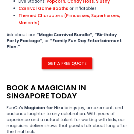
Live Stations:
Popcorn, Candy Floss
,
Slushy
Carnival Game Booths
or Inflatables
Themed Characters (Princesses, Superheroes,
Mascots)
Ask about our
“Magic Carnival Bundle”
,
“Birthday
Party Package”
, or
“Family Fun Day Entertainment
Plan.”
GET A FREE QUOTE
BOOK A MAGICIAN IN
SINGAPORE TODAY
FunCo’s
Magician for Hire
brings joy, amazement, and
audience laughter to any celebration. With years of
experience and a natural talent for working with kids, our
magicians deliver shows that guests talk about long after
the final trick.