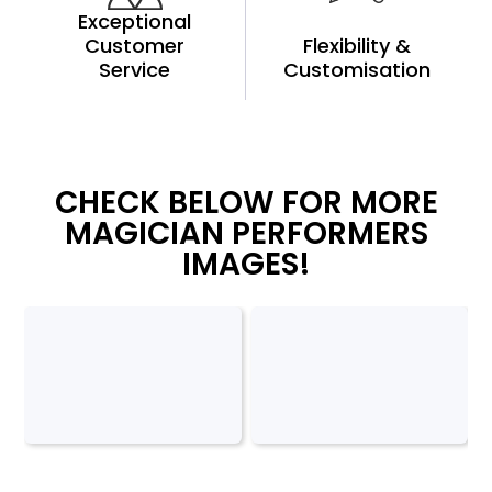
Exceptional
Customer
Flexibility &
Service
Customisation
CHECK BELOW FOR MORE
MAGICIAN PERFORMERS
IMAGES!