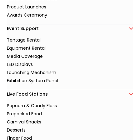
Product Launches
Awards Ceremony
Event Support
Tentage Rental
Equipment Rental
Media Coverage
LED Displays
Launching Mechanism
Exhibition System Panel
Live Food Stations
Popcorn & Candy Floss
Prepacked Food
Carnival Snacks
Desserts
Finger Food