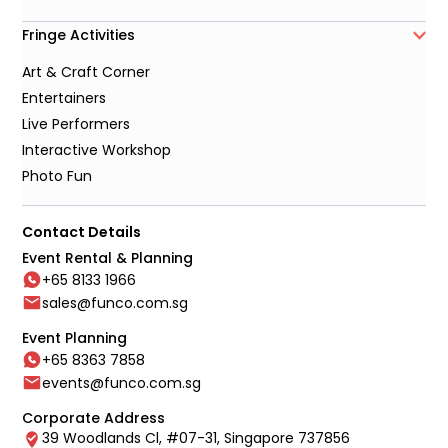
Fringe Activities
Art & Craft Corner
Entertainers
Live Performers
Interactive Workshop
Photo Fun
Contact Details
Event Rental & Planning
+65 8133 1966
sales@funco.com.sg
Event Planning
+65 8363 7858
events@funco.com.sg
Corporate Address
39 Woodlands Cl, #07-31, Singapore 737856