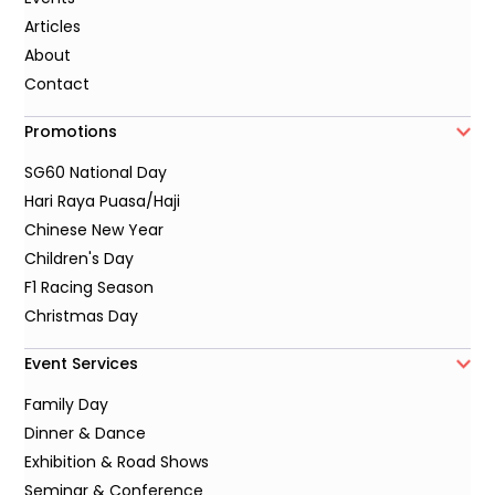
Articles
About
Contact
Promotions
SG60 National Day
Hari Raya Puasa/Haji
Chinese New Year
Children's Day
F1 Racing Season
Christmas Day
Event Services
Family Day
Dinner & Dance
Exhibition & Road Shows
Seminar & Conference