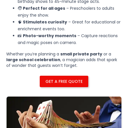
birthday shows to 45-minute stage acts.
🧒
Perfect for all ages
– Preschoolers to adults
enjoy the show.
🧠
Stimulates curiosity
– Great for educational or
enrichment events too.
📸
Photo-worthy moments
– Capture reactions
and magic poses on camera.
Whether you’re planning a
small private party
or a
large school celebration
, a magician adds that spark
of wonder that guests won’t forget.
GET A FREE QUOTE