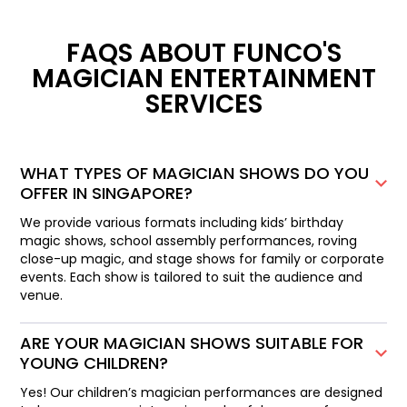
FAQS ABOUT FUNCO'S
MAGICIAN ENTERTAINMENT
SERVICES
WHAT TYPES OF MAGICIAN SHOWS DO YOU
OFFER IN SINGAPORE?
We provide various formats including kids’ birthday
magic shows, school assembly performances, roving
close-up magic, and stage shows for family or corporate
events. Each show is tailored to suit the audience and
venue.
ARE YOUR MAGICIAN SHOWS SUITABLE FOR
YOUNG CHILDREN?
Yes! Our children’s magician performances are designed