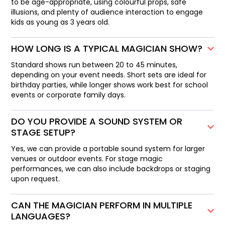
to be age-appropriate, using colourful props, safe
illusions, and plenty of audience interaction to engage
kids as young as 3 years old.
HOW LONG IS A TYPICAL MAGICIAN SHOW?
Standard shows run between 20 to 45 minutes,
depending on your event needs. Short sets are ideal for
birthday parties, while longer shows work best for school
events or corporate family days.
DO YOU PROVIDE A SOUND SYSTEM OR
STAGE SETUP?
Yes, we can provide a portable sound system for larger
venues or outdoor events. For stage magic
performances, we can also include backdrops or staging
upon request.
CAN THE MAGICIAN PERFORM IN MULTIPLE
LANGUAGES?