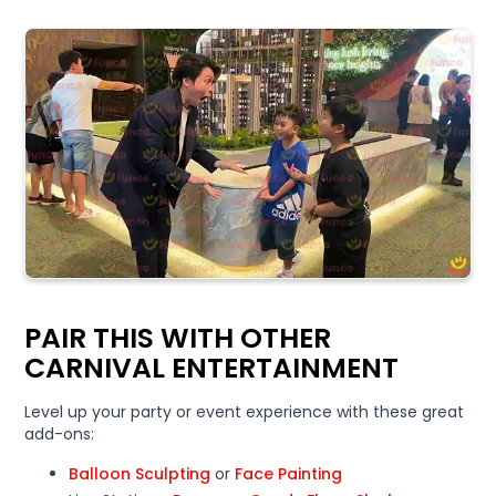
PAIR THIS WITH OTHER
CARNIVAL ENTERTAINMENT
Level up your party or event experience with these great
add-ons:
Balloon Sculpting
or
Face Painting