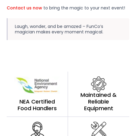
Contact us now
to bring the magic to your next event!
Laugh, wonder, and be amazed – FunCo’s
magician makes every moment magical.
Maintained &
NEA Certified
Reliable
Food Handlers
Equipment