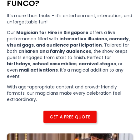
FUNCO?
It’s more than tricks – it’s entertainment, interaction, and
unforgettable fun!
Our
Magician for Hire in Singapore
offers a live
performance filled with
interactive illusions, comedy,
visual gags, and audience participation
. Tailored for
both
children and family audiences
, the show keeps
guests engaged from start to finish. Perfect for
birthdays
,
school assemblies
,
carnival stages
, or
even
mall activations
, it’s a magical addition to any
event.
With age-appropriate content and crowd-friendly
formats, our magicians make every celebration feel
extraordinary.
GET A FREE QUOTE