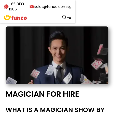
+65 8133
sales@funco.com.sg
1966
MAGICIAN FOR HIRE
WHAT IS A MAGICIAN SHOW BY