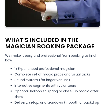
WHAT’S INCLUDED IN THE
MAGICIAN BOOKING PACKAGE
We make it easy and professional from booking to final
bow.
1x Experienced professional magician
Complete set of magic props and visual tricks
Sound system (for larger venues)
Interactive segments with volunteers
Optional: Balloon sculpting or close-up magic after
show
Delivery, setup, and teardown (if booth or backdrop