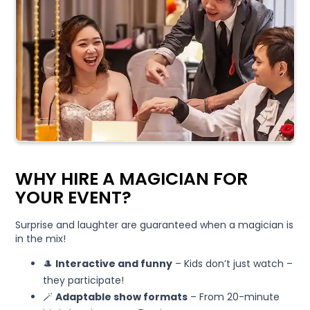
WHY HIRE A MAGICIAN FOR
YOUR EVENT?
Surprise and laughter are guaranteed when a magician is
in the mix!
🎩
Interactive and funny
– Kids don’t just watch –
they participate!
🪄
Adaptable show formats
– From 20-minute