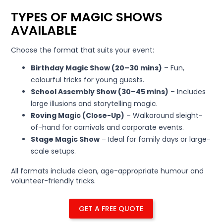
TYPES OF MAGIC SHOWS
AVAILABLE
Choose the format that suits your event:
Birthday Magic Show (20–30 mins)
– Fun,
colourful tricks for young guests.
School Assembly Show (30–45 mins)
– Includes
large illusions and storytelling magic.
Roving Magic (Close-Up)
– Walkaround sleight-
of-hand for carnivals and corporate events.
Stage Magic Show
– Ideal for family days or large-
scale setups.
All formats include clean, age-appropriate humour and
volunteer-friendly tricks.
GET A FREE QUOTE