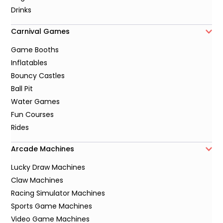
Drinks
Carnival Games
Game Booths
Inflatables
Bouncy Castles
Ball Pit
Water Games
Fun Courses
Rides
Arcade Machines
Lucky Draw Machines
Claw Machines
Racing Simulator Machines
Sports Game Machines
Video Game Machines