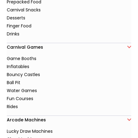
Prepacked Food
Carnival Snacks
Desserts
Finger Food
Drinks
Carnival Games
Game Booths
Inflatables
Bouncy Castles
Ball Pit
Water Games
Fun Courses
Rides
Arcade Machines
Lucky Draw Machines