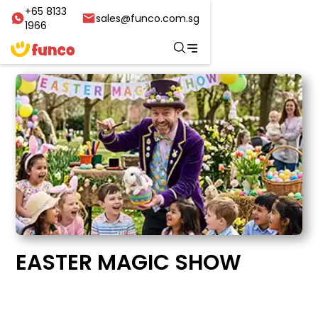
+65 8133
sales@funco.com.sg
1966
EASTER MAGIC SHOW