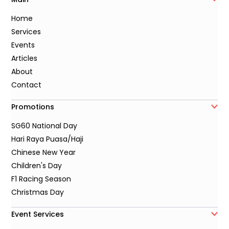
Home
Services
Events
Articles
About
Contact
Promotions
SG60 National Day
Hari Raya Puasa/Haji
Chinese New Year
Children's Day
F1 Racing Season
Christmas Day
Event Services