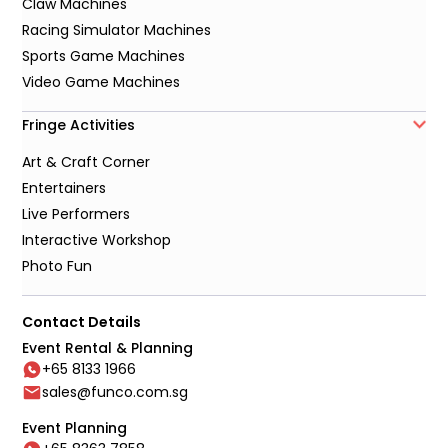
Claw Machines
Racing Simulator Machines
Sports Game Machines
Video Game Machines
Fringe Activities
Art & Craft Corner
Entertainers
Live Performers
Interactive Workshop
Photo Fun
Contact Details
Event Rental & Planning
+65 8133 1966
sales@funco.com.sg
Event Planning