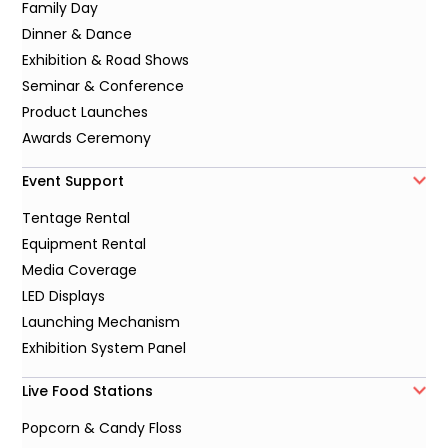
Family Day
Dinner & Dance
Exhibition & Road Shows
Seminar & Conference
Product Launches
Awards Ceremony
Event Support
Tentage Rental
Equipment Rental
Media Coverage
LED Displays
Launching Mechanism
Exhibition System Panel
Live Food Stations
Popcorn & Candy Floss