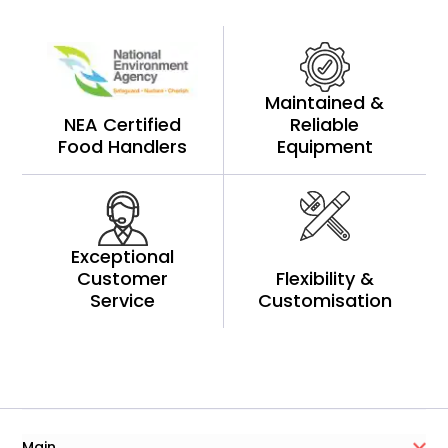
Maintained &
NEA Certified
Reliable
Food Handlers
Equipment
Exceptional
Customer
Flexibility &
Service
Customisation
Main