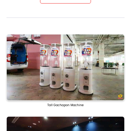
Tall Gachapon Machine