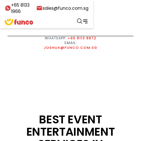
+65 8133
sales@funco.com.sg
1966
WHATSAPP:
+65 8113 8872
EMAIL:
JOSHUA@FUNCO.COM.SG
BEST EVENT
ENTERTAINMENT