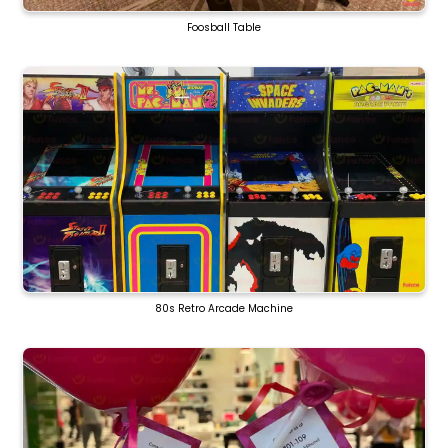
Foosball Table
80s Retro Arcade Machine