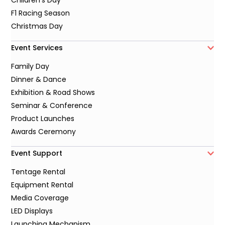
Children's Day
F1 Racing Season
Christmas Day
Event Services
Family Day
Dinner & Dance
Exhibition & Road Shows
Seminar & Conference
Product Launches
Awards Ceremony
Event Support
Tentage Rental
Equipment Rental
Media Coverage
LED Displays
Launching Mechanism