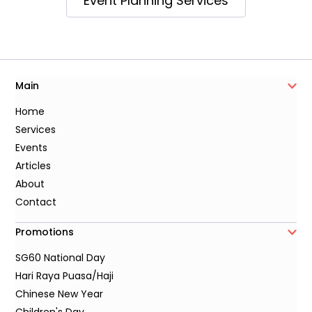
Event Planning Services
Main
Home
Services
Events
Articles
About
Contact
Promotions
SG60 National Day
Hari Raya Puasa/Haji
Chinese New Year