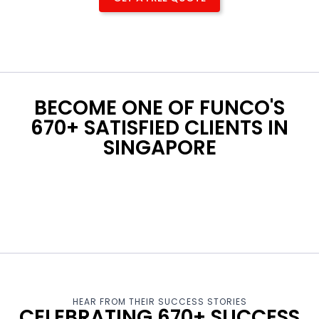
BECOME ONE OF FUNCO'S
670+ SATISFIED CLIENTS IN
SINGAPORE
HEAR FROM THEIR SUCCESS STORIES
CELEBRATING 670+ SUCCESS