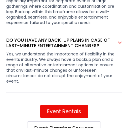
especially important for corporate events or large
gatherings where coordination and customisation are
key. Booking within this timeframe allows for a well-
organised, seamless, and enjoyable entertainment
experience tailored to your specific needs.
DO YOU HAVE ANY BACK-UP PLANS IN CASE OF
LAST-MINUTE ENTERTAINMENT CHANGES?
Yes, we understand the importance of flexibility in the
events industry. We always have a backup plan and a
range of alternative entertainment options to ensure
that any last-minute changes or unforeseen
circumstances do not disrupt the enjoyment of your
event.
Event Rentals