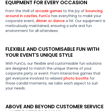
EQUIPMENT FOR EVERY OCCASION
From the thrill of
arcade games
to the joy of
bouncing
around in castles
,
FunCo
has everything to make your
corporate event,
dinner or dance
a hit. Our equipment is
meticulously maintained, ensuring a safe and fun
environment for all attendees.
FLEXIBLE AND CUSTOMISABLE FUN WITH
YOUR EVENT'S UNIQUE STYLE
With FunCo, our flexible and customisable fun solutions
are designed to match the unique theme of your
corporate party or event. From interactive games that
get everyone involved to relaxed
photo booths
for
those candid moments, we tailor each aspect to suit
your needs.
ABOVE AND BEYOND CUSTOMER SERVICE