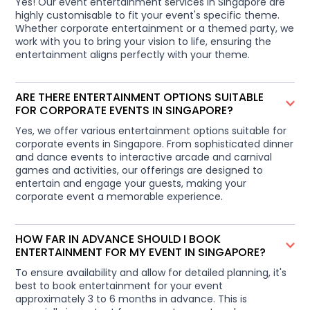
Yes! Our event entertainment services in Singapore are
highly customisable to fit your event's specific theme.
Whether corporate entertainment or a themed party, we
work with you to bring your vision to life, ensuring the
entertainment aligns perfectly with your theme.
ARE THERE ENTERTAINMENT OPTIONS SUITABLE
FOR CORPORATE EVENTS IN SINGAPORE?
Yes, we offer various entertainment options suitable for
corporate events in Singapore. From sophisticated dinner
and dance events to interactive arcade and carnival
games and activities, our offerings are designed to
entertain and engage your guests, making your
corporate event a memorable experience.
HOW FAR IN ADVANCE SHOULD I BOOK
ENTERTAINMENT FOR MY EVENT IN SINGAPORE?
To ensure availability and allow for detailed planning, it's
best to book entertainment for your event
approximately 3 to 6 months in advance. This is