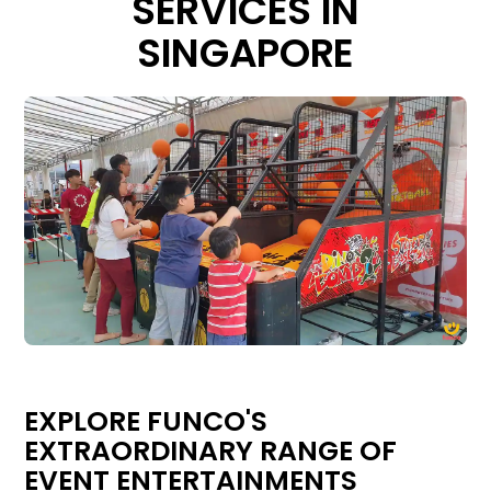
SERVICES IN
SINGAPORE
EXPLORE FUNCO'S
EXTRAORDINARY RANGE OF
EVENT ENTERTAINMENTS