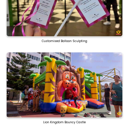
Customised Balloon Sculpting
Lion Kingdom Bouncy Castle