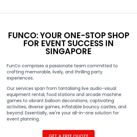
FUNCO: YOUR ONE-STOP SHOP
FOR EVENT SUCCESS IN
SINGAPORE
FunCo comprises a passionate team committed to
crafting memorable, lively, and thrilling party
experiences.
Our services span from tantalising live audio-visual
equipment rental, food stations and arcade machine
games to vibrant balloon decorations, captivating
activities, diverse games, inflatable bouncy castles, and
beyond. Essentially, we're your all-in-one solution for
event planning.
GET A FREE QUOTE