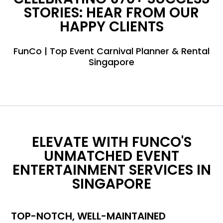
STORIES: HEAR FROM OUR
HAPPY CLIENTS
FunCo | Top Event Carnival Planner & Rental
Singapore
ELEVATE WITH FUNCO'S
UNMATCHED EVENT
ENTERTAINMENT SERVICES IN
SINGAPORE
TOP-NOTCH, WELL-MAINTAINED