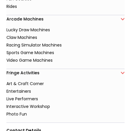
Rides
Arcade Machines
Lucky Draw Machines
Claw Machines
Racing Simulator Machines
Sports Game Machines
Video Game Machines
Fringe Activities
Art & Craft Corner
Entertainers
Live Performers
Interactive Workshop
Photo Fun
Contact Details