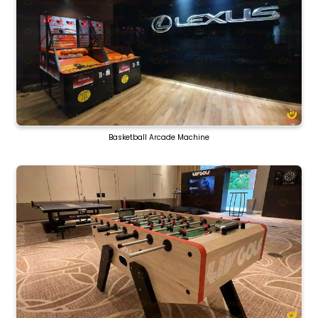
Basketball Arcade Machine