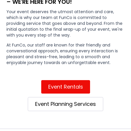
– WE'RE HERE FOR YOU!
Your event deserves the utmost attention and care,
which is why our team at FunCo is committed to
providing service that goes above and beyond. From the
initial quotation to the final wrap-up of your event, we're
with you every step of the way.
At FunCo, our staff are known for their friendly and
conversational approach, ensuring every interaction is
pleasant and stress-free, leading to a smooth and
enjoyable journey towards an unforgettable event.
Event Rentals
Event Planning Services