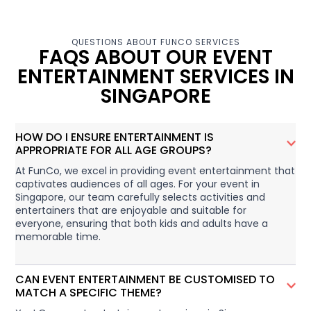
QUESTIONS ABOUT FUNCO SERVICES
FAQS ABOUT OUR EVENT
ENTERTAINMENT SERVICES IN
SINGAPORE
HOW DO I ENSURE ENTERTAINMENT IS
APPROPRIATE FOR ALL AGE GROUPS?
At FunCo, we excel in providing event entertainment that
captivates audiences of all ages. For your event in
Singapore, our team carefully selects activities and
entertainers that are enjoyable and suitable for
everyone, ensuring that both kids and adults have a
memorable time.
CAN EVENT ENTERTAINMENT BE CUSTOMISED TO
MATCH A SPECIFIC THEME?