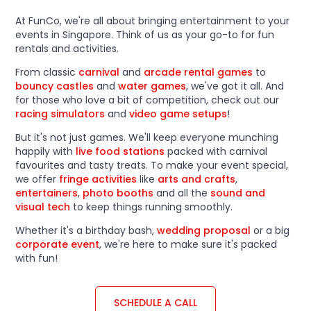
At FunCo, we're all about bringing entertainment to your
events in Singapore. Think of us as your go-to for fun
rentals and activities.
From classic
carnival
and
arcade rental games
to
bouncy castles
and
water games
, we've got it all. And
for those who love a bit of competition, check out our
racing simulators
and
video game setups
!
But it's not just games. We'll keep everyone munching
happily with
live food stations
packed with carnival
favourites and tasty treats. To make your event special,
we offer
fringe activities
like
arts and crafts
,
entertainers
,
photo booths
and all the
sound and
visual tech
to keep things running smoothly.
Whether it's a birthday bash,
wedding proposal
or a big
corporate event
, we're here to make sure it's packed
with fun!
SCHEDULE A CALL