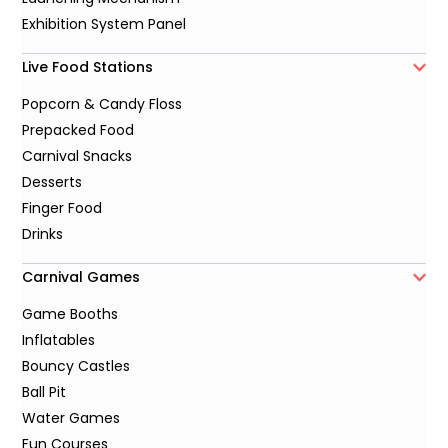
Exhibition System Panel
Live Food Stations
Popcorn & Candy Floss
Prepacked Food
Carnival Snacks
Desserts
Finger Food
Drinks
Carnival Games
Game Booths
Inflatables
Bouncy Castles
Ball Pit
Water Games
Fun Courses