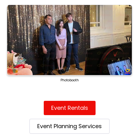
Photobooth
Event Rentals
Event Planning Services