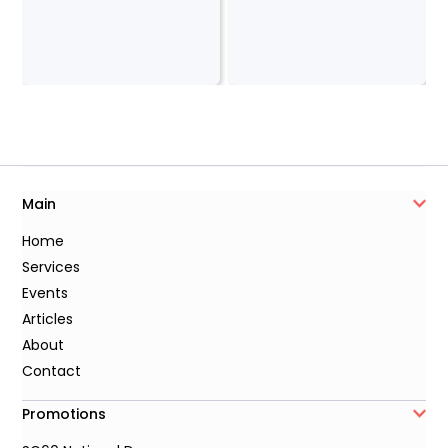
Main
Home
Services
Events
Articles
About
Contact
Promotions