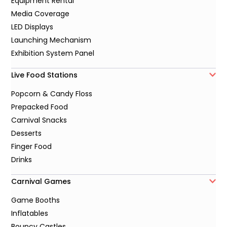
Equipment Rental
Media Coverage
LED Displays
Launching Mechanism
Exhibition System Panel
Live Food Stations
Popcorn & Candy Floss
Prepacked Food
Carnival Snacks
Desserts
Finger Food
Drinks
Carnival Games
Game Booths
Inflatables
Bouncy Castles