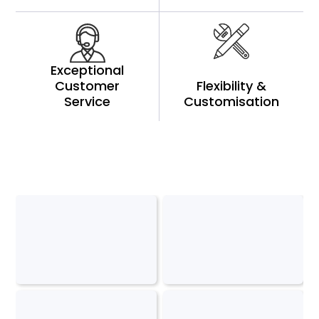
Exceptional
Customer
Flexibility &
Service
Customisation