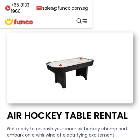
+65 8133
sales@funco.com.sg
1966
AIR HOCKEY TABLE RENTAL
Get ready to unleash your inner air hockey champ and
embark on a whirlwind of electrifying excitement!