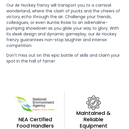
Our Air Hockey frenzy will transport you to a carnival
wonderland, where the clash of pucks and the cheers of
victory echo through the air. Challenge your friends,
colleagues, or even Auntie Rosie to an adrenaline-
pumping showdown as you glide your way to glory. With
its sleek design and dynamic gameplay, our Air Hockey
frenzy guarantees non-stop laughter and intense
competition.
Don't miss out on this epic battle of skills and claim your
spot in the hall of fame!
Maintained &
NEA Certified
Reliable
Food Handlers
Equipment