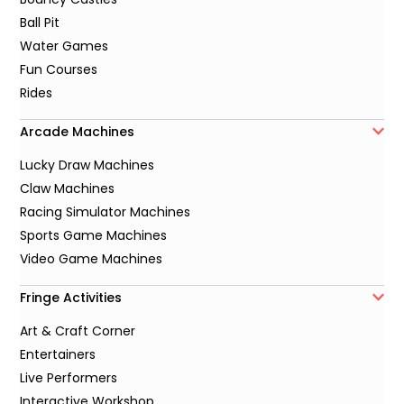
Ball Pit
Water Games
Fun Courses
Rides
Arcade Machines
Lucky Draw Machines
Claw Machines
Racing Simulator Machines
Sports Game Machines
Video Game Machines
Fringe Activities
Art & Craft Corner
Entertainers
Live Performers
Interactive Workshop