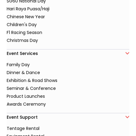
SG60 National Day
Hari Raya Puasa/Haji
Chinese New Year
Children's Day
F1 Racing Season
Christmas Day
Event Services
Family Day
Dinner & Dance
Exhibition & Road Shows
Seminar & Conference
Product Launches
Awards Ceremony
Event Support
Tentage Rental