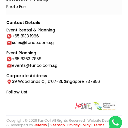
Photo Fun
Contact Details
Event Rental & Planning
+65 8133 1966
sales@funco.com.sg
Event Planning
+65 8363 7858
events@funco.com.sg
Corporate Address
39 Woodlands Cl, #07-31, Singapore 737856
Follow Us!
Copyright © 2026 FunCo | All Rights Reserved | Website Designed
& Developed by
Jeremy
|
Sitemap
|
Privacy Policy
|
Terms