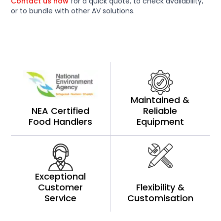
Contact us now
for a quick quote, to check availability,
or to bundle with other AV solutions.
Maintained &
NEA Certified
Reliable
Food Handlers
Equipment
Exceptional
Customer
Flexibility &
Service
Customisation