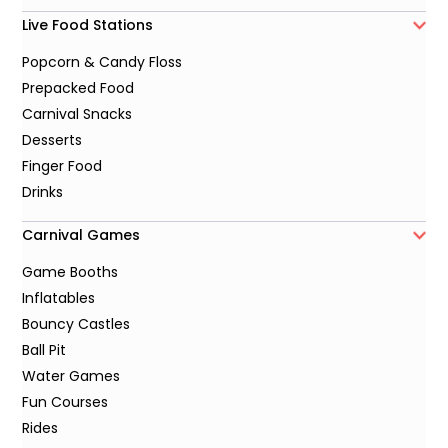
Live Food Stations
Popcorn & Candy Floss
Prepacked Food
Carnival Snacks
Desserts
Finger Food
Drinks
Carnival Games
Game Booths
Inflatables
Bouncy Castles
Ball Pit
Water Games
Fun Courses
Rides