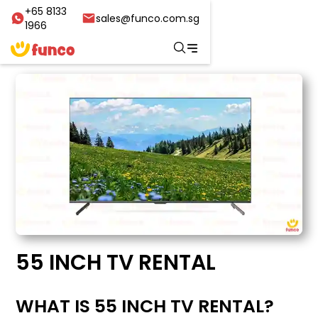
+65 8133
sales@funco.com.sg
1966
55 INCH TV RENTAL
WHAT IS 55 INCH TV RENTAL?