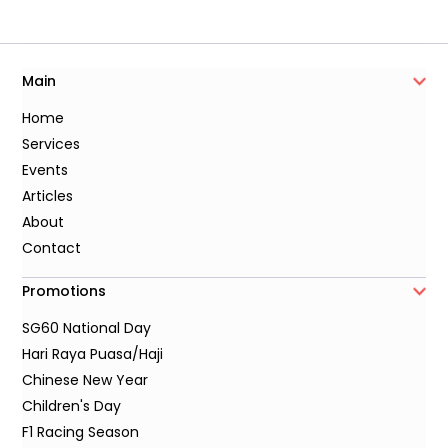
Main
Home
Services
Events
Articles
About
Contact
Promotions
SG60 National Day
Hari Raya Puasa/Haji
Chinese New Year
Children's Day
F1 Racing Season