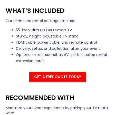
WHAT’S INCLUDED
Our all-in-one rental packages include:
55-inch Ultra HD (4K) Smart TV
Sturdy, height-adjustable TV stand
HDMI cable, power cable, and remote control
Delivery, setup, and collection after your event
Optional extras: soundbar, AV splitter, laptop rental,
extension cords
GET A FREE QUOTE TODAY
RECOMMENDED WITH
Maximize your event experience by pairing your TV rental
with: