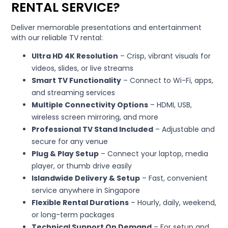
RENTAL SERVICE?
Deliver memorable presentations and entertainment
with our reliable TV rental:
Ultra HD 4K Resolution
– Crisp, vibrant visuals for
videos, slides, or live streams
Smart TV Functionality
– Connect to Wi-Fi, apps,
and streaming services
Multiple Connectivity Options
– HDMI, USB,
wireless screen mirroring, and more
Professional TV Stand Included
– Adjustable and
secure for any venue
Plug & Play Setup
– Connect your laptop, media
player, or thumb drive easily
Islandwide Delivery & Setup
– Fast, convenient
service anywhere in Singapore
Flexible Rental Durations
– Hourly, daily, weekend,
or long-term packages
Technical Support On Demand
– For setup and