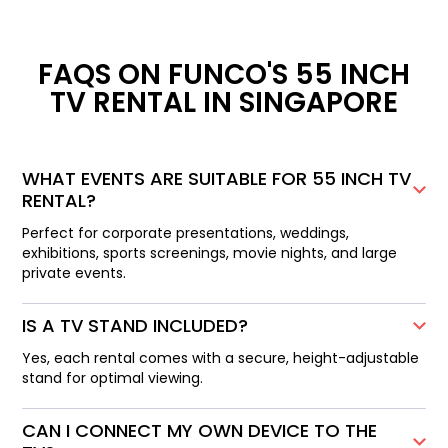
FAQS ON FUNCO'S 55 INCH
TV RENTAL IN SINGAPORE
WHAT EVENTS ARE SUITABLE FOR 55 INCH TV
RENTAL?
Perfect for corporate presentations, weddings,
exhibitions, sports screenings, movie nights, and large
private events.
IS A TV STAND INCLUDED?
Yes, each rental comes with a secure, height-adjustable
stand for optimal viewing.
CAN I CONNECT MY OWN DEVICE TO THE