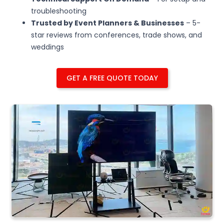
troubleshooting
Trusted by Event Planners & Businesses
– 5-
star reviews from conferences, trade shows, and
weddings
GET A FREE QUOTE TODAY