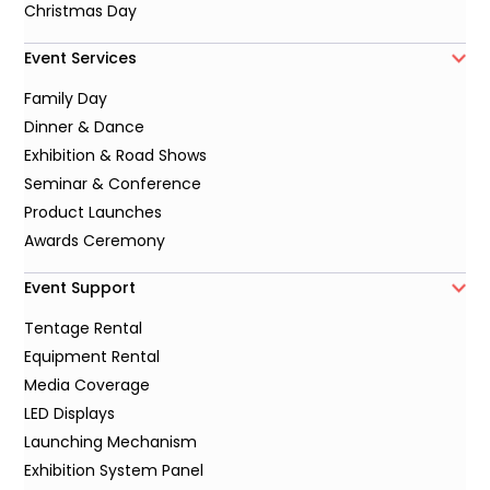
Christmas Day
Event Services
Family Day
Dinner & Dance
Exhibition & Road Shows
Seminar & Conference
Product Launches
Awards Ceremony
Event Support
Tentage Rental
Equipment Rental
Media Coverage
LED Displays
Launching Mechanism
Exhibition System Panel