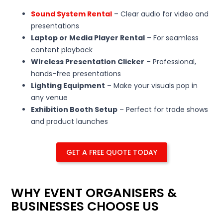
Sound System Rental
– Clear audio for video and
presentations
Laptop or Media Player Rental
– For seamless
content playback
Wireless Presentation Clicker
– Professional,
hands-free presentations
Lighting Equipment
– Make your visuals pop in
any venue
Exhibition Booth Setup
– Perfect for trade shows
and product launches
GET A FREE QUOTE TODAY
WHY EVENT ORGANISERS &
BUSINESSES CHOOSE US