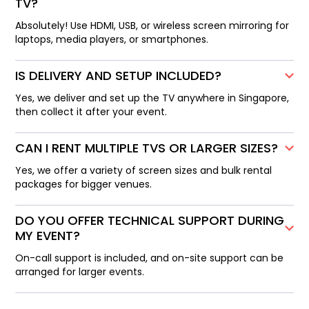
TV?
Absolutely! Use HDMI, USB, or wireless screen mirroring for
laptops, media players, or smartphones.
IS DELIVERY AND SETUP INCLUDED?
Yes, we deliver and set up the TV anywhere in Singapore,
then collect it after your event.
CAN I RENT MULTIPLE TVS OR LARGER SIZES?
Yes, we offer a variety of screen sizes and bulk rental
packages for bigger venues.
DO YOU OFFER TECHNICAL SUPPORT DURING
MY EVENT?
On-call support is included, and on-site support can be
arranged for larger events.