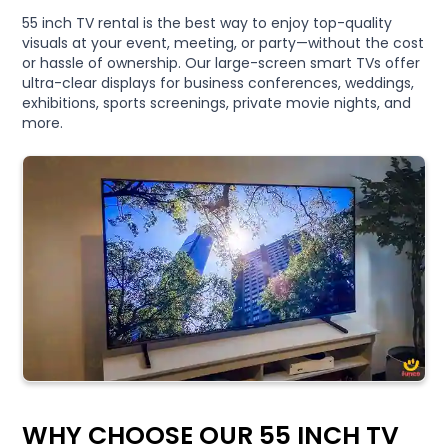
55 inch TV rental is the best way to enjoy top-quality
visuals at your event, meeting, or party—without the cost
or hassle of ownership. Our large-screen smart TVs offer
ultra-clear displays for business conferences, weddings,
exhibitions, sports screenings, private movie nights, and
more.
WHY CHOOSE OUR 55 INCH TV