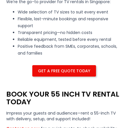
We’re the go-to provider for TV rentals in Singapore:
Wide selection of TV sizes to suit every event
Flexible, last-minute bookings and responsive
support
Transparent pricing—no hidden costs
Reliable equipment, tested before every rental
Positive feedback from SMEs, corporates, schools,
and families
GET A FREE QUOTE TODAY
BOOK YOUR 55 INCH TV RENTAL
TODAY
Impress your guests and audiences—rent a 55-inch TV
with delivery, setup, and support included!