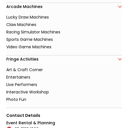
Arcade Machines
Lucky Draw Machines
Claw Machines
Racing Simulator Machines
Sports Game Machines
Video Game Machines
Fringe Activities
Art & Craft Corner
Entertainers
Live Performers
Interactive Workshop
Photo Fun
Contact Details
Event Rental & Planning