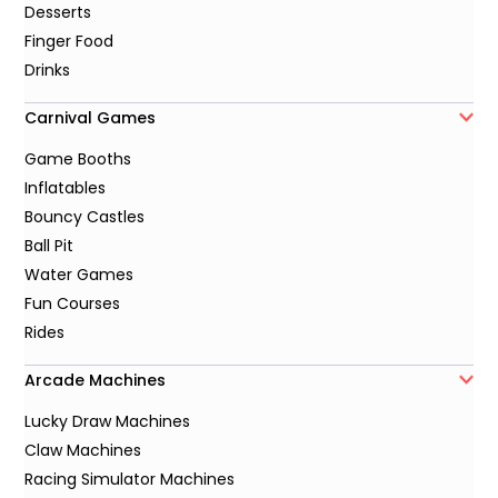
Desserts
Finger Food
Drinks
Carnival Games
Game Booths
Inflatables
Bouncy Castles
Ball Pit
Water Games
Fun Courses
Rides
Arcade Machines
Lucky Draw Machines
Claw Machines
Racing Simulator Machines