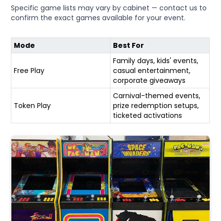
Specific game lists may vary by cabinet — contact us to
confirm the exact games available for your event.
Mode
Best For
Family days, kids' events,
Free Play
casual entertainment,
corporate giveaways
Carnival-themed events,
Token Play
prize redemption setups,
ticketed activations