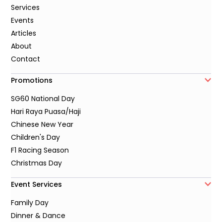
Services
Events
Articles
About
Contact
Promotions
SG60 National Day
Hari Raya Puasa/Haji
Chinese New Year
Children's Day
F1 Racing Season
Christmas Day
Event Services
Family Day
Dinner & Dance