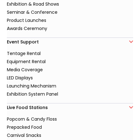
Exhibition & Road Shows
Seminar & Conference
Product Launches
Awards Ceremony
Event Support
Tentage Rental
Equipment Rental
Media Coverage
LED Displays
Launching Mechanism
Exhibition System Panel
Live Food Stations
Popcorn & Candy Floss
Prepacked Food
Carnival Snacks