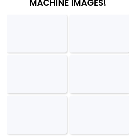
MACHINE IMAGES!