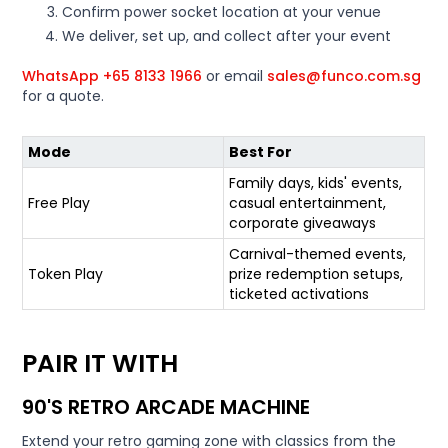
Confirm power socket location at your venue
We deliver, set up, and collect after your event
WhatsApp +65 8133 1966
or email
sales@funco.com.sg
for a quote.
Mode
Best For
Family days, kids' events,
Free Play
casual entertainment,
corporate giveaways
Carnival-themed events,
Token Play
prize redemption setups,
ticketed activations
PAIR IT WITH
90'S RETRO ARCADE MACHINE
Extend your retro gaming zone with classics from the