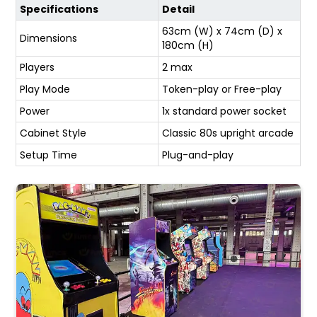
Specifications
Detail
63cm (W) x 74cm (D) x
Dimensions
180cm (H)
Players
2 max
Play Mode
Token-play or Free-play
Power
1x standard power socket
Cabinet Style
Classic 80s upright arcade
Setup Time
Plug-and-play