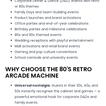
Corporate Dinner & Dance (D&D) events with retro
or 80s themes
Family Days and team-building events
Product launches and brand activations
Office parties and end-of-year celebrations
Birthday parties and milestone celebrations
80s and 90s themed events
Wedding receptions with playful entertainment
Mall activations and retail brand events
Gaming and pop culture conventions
School carnivals and university events
WHY CHOOSE THE 80'S RETRO
ARCADE MACHINE
Universal nostalgia.
Guests in their 30s, 40s, and
50s instantly recognise the cabinet and games — a
powerful emotional hook for corporate D&Ds and
family events.