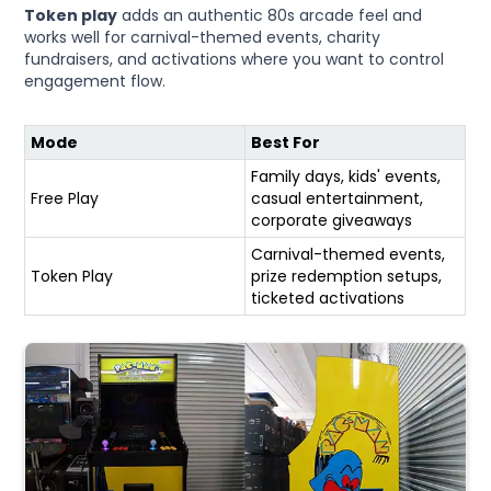
Token play
adds an authentic 80s arcade feel and
works well for carnival-themed events, charity
fundraisers, and activations where you want to control
engagement flow.
Mode
Best For
Family days, kids' events,
Free Play
casual entertainment,
corporate giveaways
Carnival-themed events,
Token Play
prize redemption setups,
ticketed activations