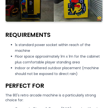
REQUIREMENTS
1x standard power socket within reach of the
machine
Floor space approximately 1m x 1m for the cabinet
plus comfortable player standing area
Indoor or sheltered outdoor placement (machine
should not be exposed to direct rain)
PERFECT FOR
The 80's retro arcade machine is a particularly strong
choice for: