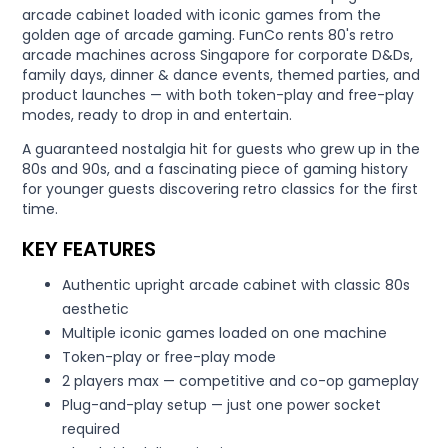
arcade cabinet loaded with iconic games from the
golden age of arcade gaming. FunCo rents 80's retro
arcade machines across Singapore for corporate D&Ds,
family days, dinner & dance events, themed parties, and
product launches — with both token-play and free-play
modes, ready to drop in and entertain.
A guaranteed nostalgia hit for guests who grew up in the
80s and 90s, and a fascinating piece of gaming history
for younger guests discovering retro classics for the first
time.
KEY FEATURES
Authentic upright arcade cabinet with classic 80s
aesthetic
Multiple iconic games loaded on one machine
Token-play or free-play mode
2 players max — competitive and co-op gameplay
Plug-and-play setup — just one power socket
required