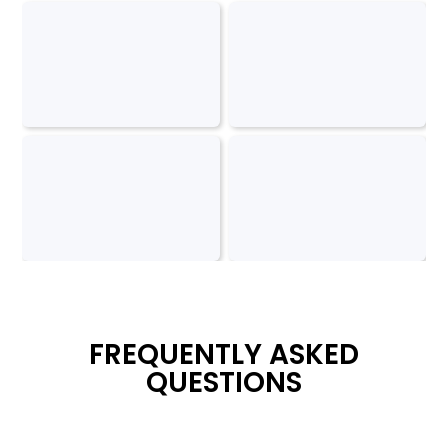
FREQUENTLY ASKED
QUESTIONS