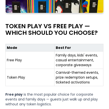
TOKEN PLAY VS FREE PLAY —
WHICH SHOULD YOU CHOOSE?
Mode
Best For
Family days, kids' events,
Free Play
casual entertainment,
corporate giveaways
Carnival-themed events,
Token Play
prize redemption setups,
ticketed activations
Free play
is the most popular choice for corporate
events and family days — guests just walk up and play
without any token logistics.