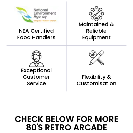
Maintained &
NEA Certified
Reliable
Food Handlers
Equipment
Exceptional
Customer
Flexibility &
Service
Customisation
CHECK BELOW FOR MORE
80'S RETRO ARCADE