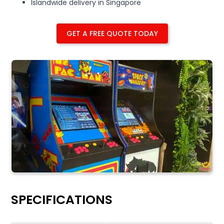
Islandwide delivery in Singapore
GET A FREE QUOTE TODAY
SPECIFICATIONS