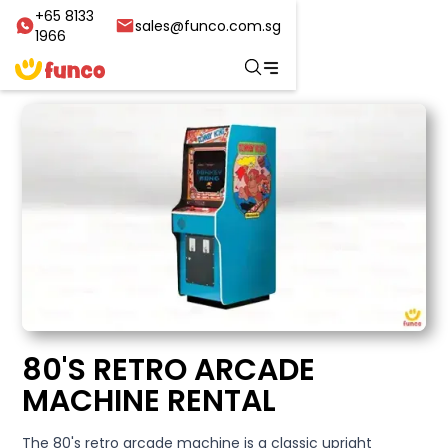
+65 8133
sales@funco.com.sg
1966
80'S RETRO ARCADE
MACHINE RENTAL
The 80's retro arcade machine is a classic upright