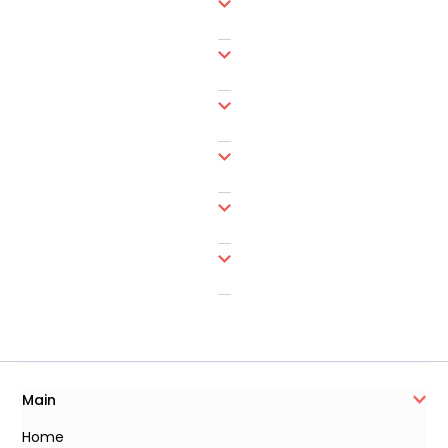
Main
Home