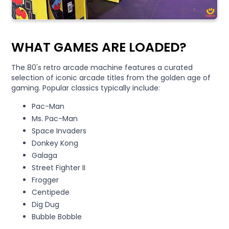
WHAT GAMES ARE LOADED?
The 80's retro arcade machine features a curated
selection of iconic arcade titles from the golden age of
gaming. Popular classics typically include:
Pac-Man
Ms. Pac-Man
Space Invaders
Donkey Kong
Galaga
Street Fighter II
Frogger
Centipede
Dig Dug
Bubble Bobble