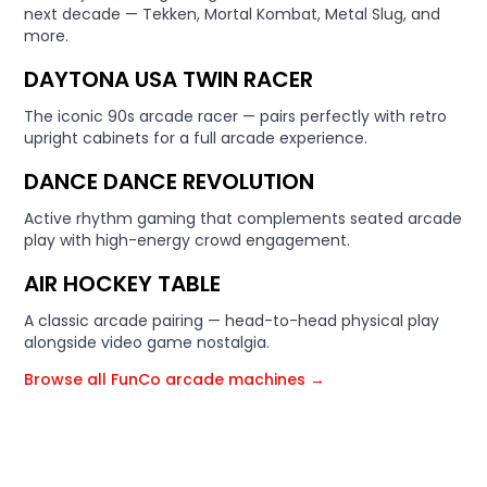
next decade — Tekken, Mortal Kombat, Metal Slug, and
more.
DAYTONA USA TWIN RACER
The iconic 90s arcade racer — pairs perfectly with retro
upright cabinets for a full arcade experience.
DANCE DANCE REVOLUTION
Active rhythm gaming that complements seated arcade
play with high-energy crowd engagement.
AIR HOCKEY TABLE
A classic arcade pairing — head-to-head physical play
alongside video game nostalgia.
Browse all FunCo arcade machines →