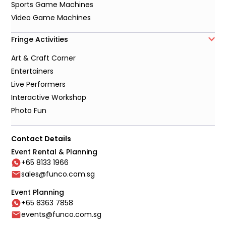
Sports Game Machines
Video Game Machines
Fringe Activities
Art & Craft Corner
Entertainers
Live Performers
Interactive Workshop
Photo Fun
Contact Details
Event Rental & Planning
+65 8133 1966
sales@funco.com.sg
Event Planning
+65 8363 7858
events@funco.com.sg