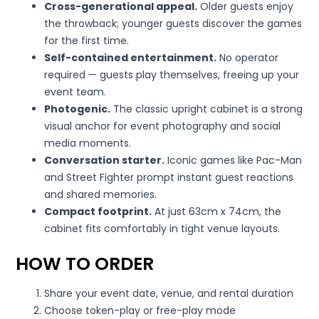
Cross-generational appeal.
Older guests enjoy
the throwback; younger guests discover the games
for the first time.
Self-contained entertainment.
No operator
required — guests play themselves, freeing up your
event team.
Photogenic.
The classic upright cabinet is a strong
visual anchor for event photography and social
media moments.
Conversation starter.
Iconic games like Pac-Man
and Street Fighter prompt instant guest reactions
and shared memories.
Compact footprint.
At just 63cm x 74cm, the
cabinet fits comfortably in tight venue layouts.
HOW TO ORDER
Share your event date, venue, and rental duration
Choose token-play or free-play mode