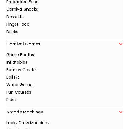
Prepacked Food
Carnival Snacks
Desserts
Finger Food
Drinks
Carnival Games
Game Booths
Inflatables
Bouncy Castles
Ball Pit
Water Games
Fun Courses
Rides
Arcade Machines
Lucky Draw Machines