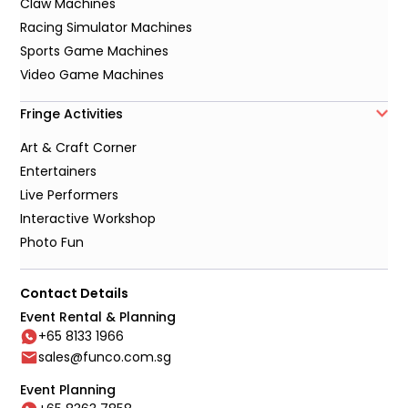
Claw Machines
Racing Simulator Machines
Sports Game Machines
Video Game Machines
Fringe Activities
Art & Craft Corner
Entertainers
Live Performers
Interactive Workshop
Photo Fun
Contact Details
Event Rental & Planning
+65 8133 1966
sales@funco.com.sg
Event Planning