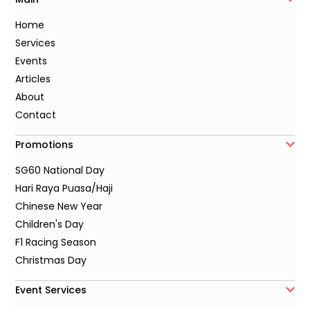
Home
Services
Events
Articles
About
Contact
Promotions
SG60 National Day
Hari Raya Puasa/Haji
Chinese New Year
Children's Day
F1 Racing Season
Christmas Day
Event Services