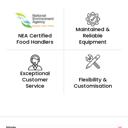
Maintained &
NEA Certified
Reliable
Food Handlers
Equipment
Exceptional
Customer
Flexibility &
Service
Customisation
Main