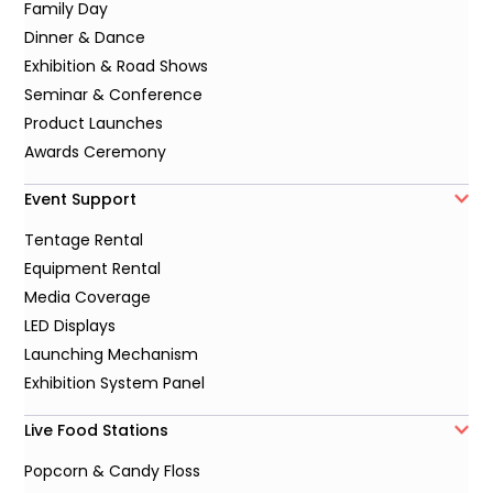
Family Day
Dinner & Dance
Exhibition & Road Shows
Seminar & Conference
Product Launches
Awards Ceremony
Event Support
Tentage Rental
Equipment Rental
Media Coverage
LED Displays
Launching Mechanism
Exhibition System Panel
Live Food Stations
Popcorn & Candy Floss