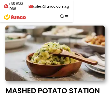
+65 8133
sales@funco.com.sg
1966
MASHED POTATO STATION