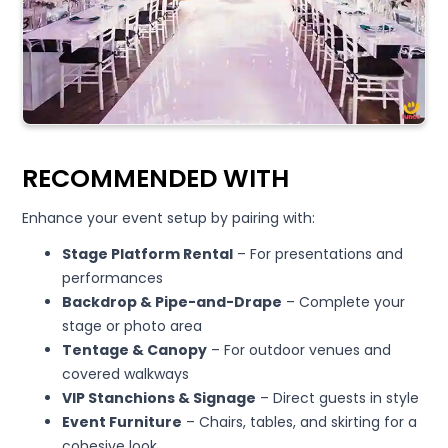
RECOMMENDED WITH
Enhance your event setup by pairing with:
Stage Platform Rental
– For presentations and
performances
Backdrop & Pipe-and-Drape
– Complete your
stage or photo area
Tentage & Canopy
– For outdoor venues and
covered walkways
VIP Stanchions & Signage
– Direct guests in style
Event Furniture
– Chairs, tables, and skirting for a
cohesive look