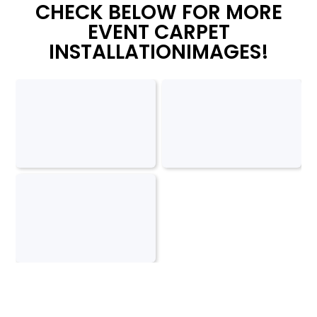
CHECK BELOW FOR MORE
EVENT CARPET
INSTALLATIONIMAGES!