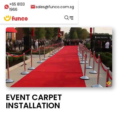
+65 8133
sales@funco.com.sg
1966
EVENT CARPET
INSTALLATION