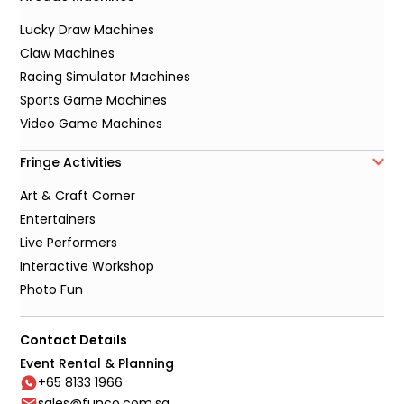
Lucky Draw Machines
Claw Machines
Racing Simulator Machines
Sports Game Machines
Video Game Machines
Fringe Activities
Art & Craft Corner
Entertainers
Live Performers
Interactive Workshop
Photo Fun
Contact Details
Event Rental & Planning
+65 8133 1966
sales@funco.com.sg