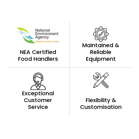
Maintained &
NEA Certified
Reliable
Food Handlers
Equipment
Exceptional
Customer
Flexibility &
Service
Customisation