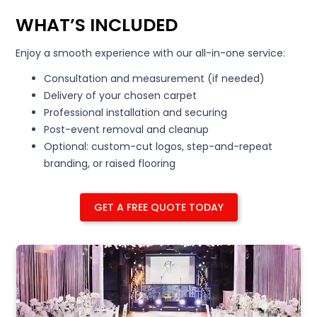
WHAT’S INCLUDED
Enjoy a smooth experience with our all-in-one service:
Consultation and measurement (if needed)
Delivery of your chosen carpet
Professional installation and securing
Post-event removal and cleanup
Optional: custom-cut logos, step-and-repeat
branding, or raised flooring
GET A FREE QUOTE TODAY