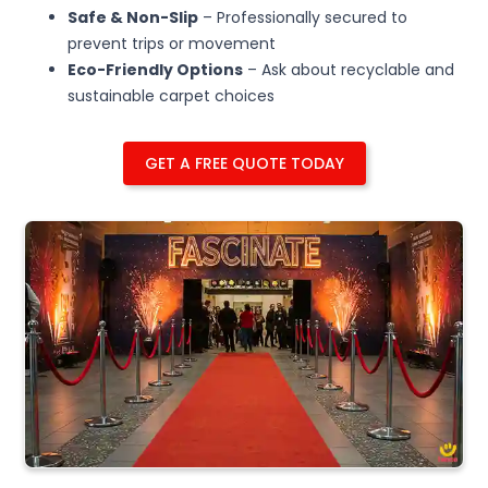
Safe & Non-Slip
– Professionally secured to
prevent trips or movement
Eco-Friendly Options
– Ask about recyclable and
sustainable carpet choices
GET A FREE QUOTE TODAY