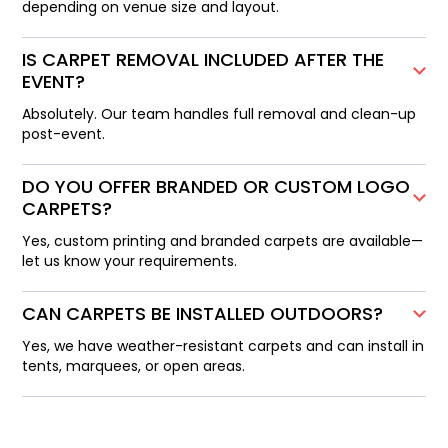
depending on venue size and layout.
IS CARPET REMOVAL INCLUDED AFTER THE
EVENT?
Absolutely. Our team handles full removal and clean-up
post-event.
DO YOU OFFER BRANDED OR CUSTOM LOGO
CARPETS?
Yes, custom printing and branded carpets are available—
let us know your requirements.
CAN CARPETS BE INSTALLED OUTDOORS?
Yes, we have weather-resistant carpets and can install in
tents, marquees, or open areas.