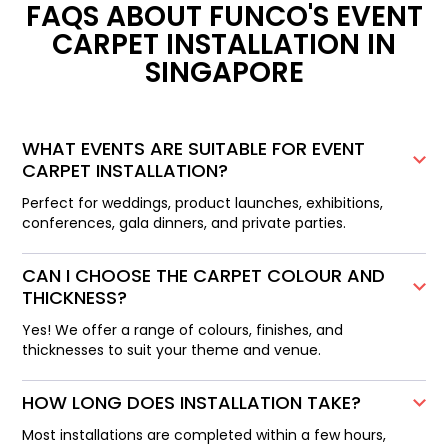
FAQS ABOUT FUNCO'S EVENT
CARPET INSTALLATION IN
SINGAPORE
WHAT EVENTS ARE SUITABLE FOR EVENT
CARPET INSTALLATION?
Perfect for weddings, product launches, exhibitions,
conferences, gala dinners, and private parties.
CAN I CHOOSE THE CARPET COLOUR AND
THICKNESS?
Yes! We offer a range of colours, finishes, and
thicknesses to suit your theme and venue.
HOW LONG DOES INSTALLATION TAKE?
Most installations are completed within a few hours,