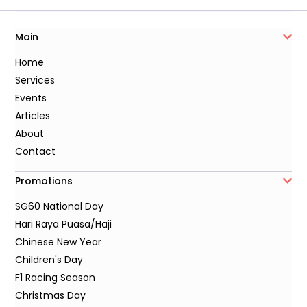
Main
Home
Services
Events
Articles
About
Contact
Promotions
SG60 National Day
Hari Raya Puasa/Haji
Chinese New Year
Children's Day
F1 Racing Season
Christmas Day