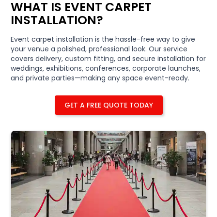
WHAT IS EVENT CARPET
INSTALLATION?
Event carpet installation is the hassle-free way to give
your venue a polished, professional look. Our service
covers delivery, custom fitting, and secure installation for
weddings, exhibitions, conferences, corporate launches,
and private parties—making any space event-ready.
GET A FREE QUOTE TODAY