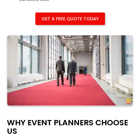
GET A FREE QUOTE TODAY
WHY EVENT PLANNERS CHOOSE
US