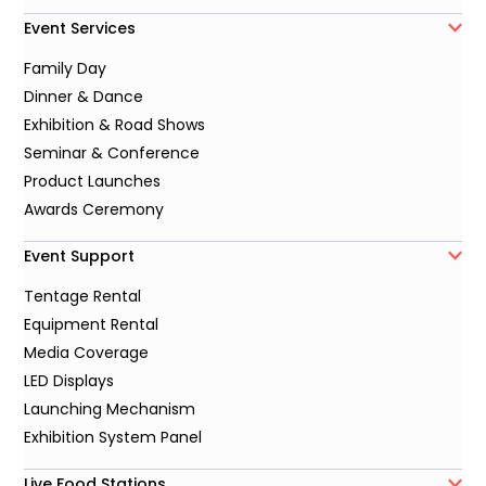
Event Services
Family Day
Dinner & Dance
Exhibition & Road Shows
Seminar & Conference
Product Launches
Awards Ceremony
Event Support
Tentage Rental
Equipment Rental
Media Coverage
LED Displays
Launching Mechanism
Exhibition System Panel
Live Food Stations