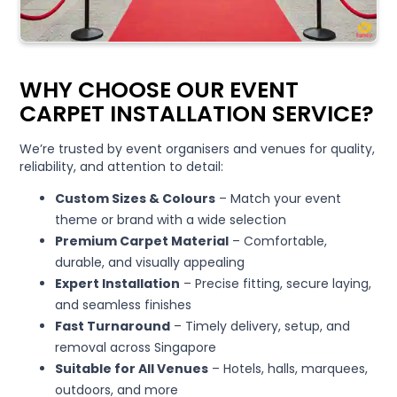
WHY CHOOSE OUR EVENT
CARPET INSTALLATION SERVICE?
We’re trusted by event organisers and venues for quality,
reliability, and attention to detail:
Custom Sizes & Colours
– Match your event
theme or brand with a wide selection
Premium Carpet Material
– Comfortable,
durable, and visually appealing
Expert Installation
– Precise fitting, secure laying,
and seamless finishes
Fast Turnaround
– Timely delivery, setup, and
removal across Singapore
Suitable for All Venues
– Hotels, halls, marquees,
outdoors, and more