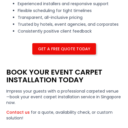
Experienced installers and responsive support
Flexible scheduling for tight timelines
Transparent, all-inclusive pricing
Trusted by hotels, event agencies, and corporates
Consistently positive client feedback
GET A FREE QUOTE TODAY
BOOK YOUR EVENT CARPET
INSTALLATION TODAY
Impress your guests with a professional carpeted venue
—book your event carpet installation service in Singapore
now.
Contact us
for a quote, availability check, or custom
solution!