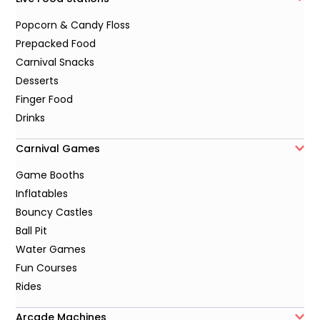
Popcorn & Candy Floss
Prepacked Food
Carnival Snacks
Desserts
Finger Food
Drinks
Carnival Games
Game Booths
Inflatables
Bouncy Castles
Ball Pit
Water Games
Fun Courses
Rides
Arcade Machines