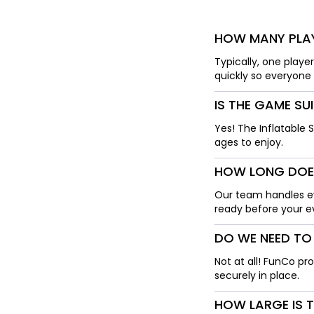
HOW MANY PLAY
Typically, one playe
quickly so everyone 
IS THE GAME SU
Yes! The Inflatable 
ages to enjoy.
HOW LONG DOES
Our team handles ev
ready before your ev
DO WE NEED TO
Not at all! FunCo pr
securely in place.
HOW LARGE IS 