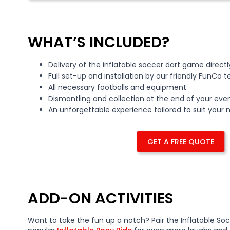
WHAT’S INCLUDED?
Delivery of the inflatable soccer dart game direct
Full set-up and installation by our friendly FunCo 
All necessary footballs and equipment
Dismantling and collection at the end of your eve
An unforgettable experience tailored to suit your
GET A FREE QUOTE
ADD-ON ACTIVITIES
Want to take the fun up a notch? Pair the Inflatable Soc