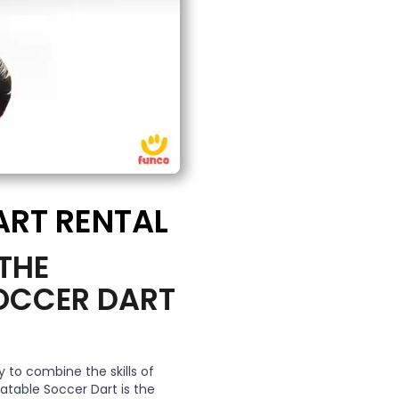
ART RENTAL
 THE
SOCCER DART
 to combine the skills of
latable Soccer Dart is the