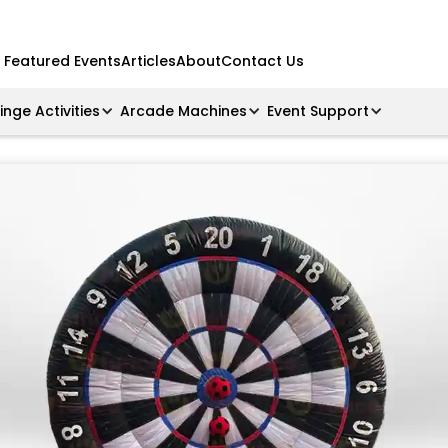
Featured Events
Articles
About
Contact Us
ringe Activities
Arcade Machines
Event Support