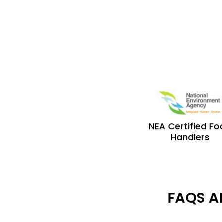
NEA Certified F
Handlers
FAQS A