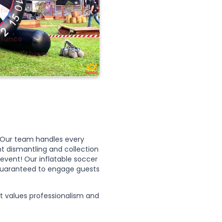
n. Our team handles every
t dismantling and collection
event! Our inflatable soccer
, guaranteed to engage guests
 values professionalism and