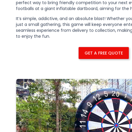
perfect way to bring friendly competition to your next ev
footballs at a giant inflatable dartboard, aiming for the 
It’s simple, addictive, and an absolute blast! Whether yo
just a small gathering, this game will keep everyone en
seamless experience from delivery to collection, maki
to enjoy the fun.
GET A FREE QUOTE