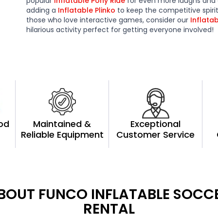
popular
Inflatable Pony Ride
for even more laughs and
adding a
Inflatable Plinko
to keep the competitive spiri
those who love interactive games, consider our
Inflata
hilarious activity perfect for getting everyone involved!
ood
Maintained &
Exceptional
Reliable Equipment
Customer Service
BOUT FUNCO INFLATABLE SOCC
RENTAL