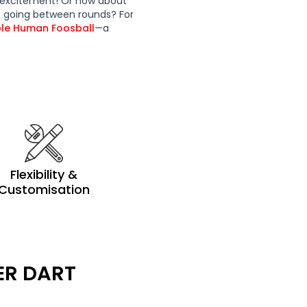
 excitement! Or how about
t going between rounds? For
ble Human Foosball
—a
Flexibility &
Customisation
ER DART