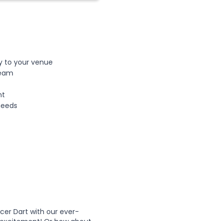
ly to your venue
team
nt
 needs
cer Dart with our ever-