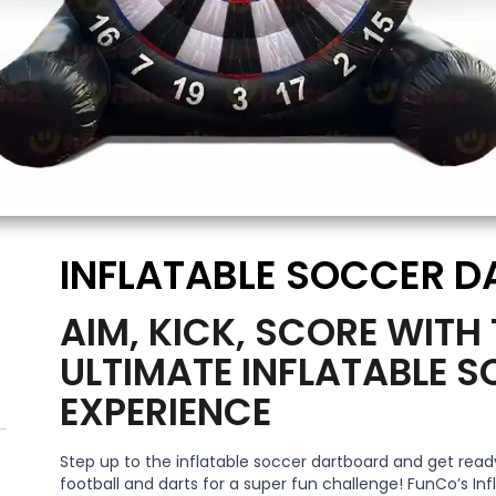
INFLATABLE SOCCER D
AIM, KICK, SCORE WITH
ULTIMATE INFLATABLE 
EXPERIENCE
Step up to the inflatable soccer dartboard and get ready
football and darts for a super fun challenge! FunCo’s Inf