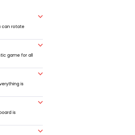
u can rotate
tic game for all
erything is
board is