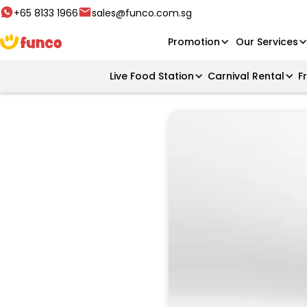
+65 8133 1966
sales@funco.com.sg
Promotion
Our Services
Live Food Station
Carnival Rental
F