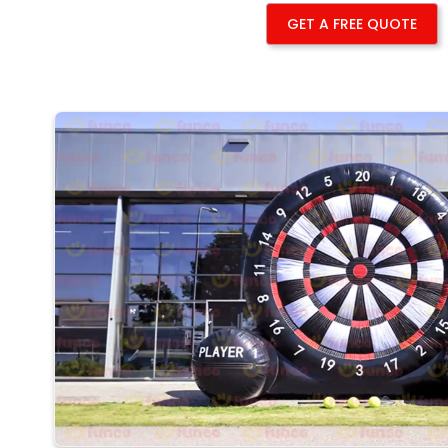
GET A FREE QUOTE