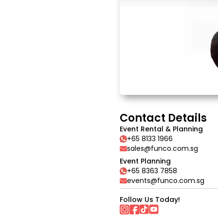
Contact Details
Event Rental & Planning
+65 8133 1966
sales@funco.com.sg
Event Planning
+65 8363 7858
events@funco.com.sg
Follow Us Today!