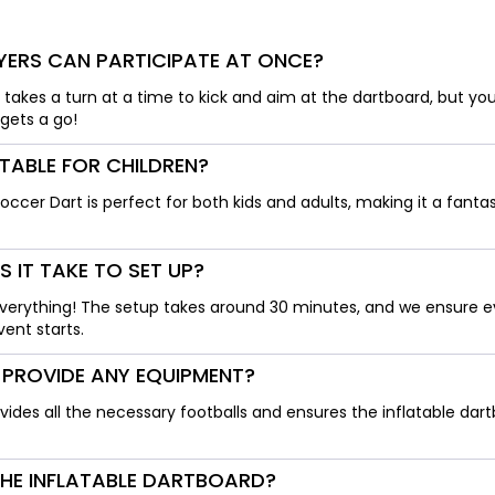
ERS CAN PARTICIPATE AT ONCE?
r takes a turn at a time to kick and aim at the dartboard, but yo
gets a go!
ITABLE FOR CHILDREN?
Soccer Dart is perfect for both kids and adults, making it a fantas
 IT TAKE TO SET UP?
erything! The setup takes around 30 minutes, and we ensure ev
ent starts.
 PROVIDE ANY EQUIPMENT?
ovides all the necessary footballs and ensures the inflatable dart
THE INFLATABLE DARTBOARD?