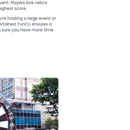
ent. Players kick velcro
highest score.
u’re hosting a large event or
tertained. FunCo ensures a
ng sure you have more time