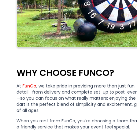
WHY CHOOSE FUNCO?
At
FunCo
, we take pride in providing more than just fu
detail—from delivery and complete set-up to post-even
—so you can focus on what really matters: enjoying the 
dart is the perfect blend of simplicity and excitement
of all ages.
When you rent from FunCo, you’re choosing a team that
a friendly service that makes your event feel special.