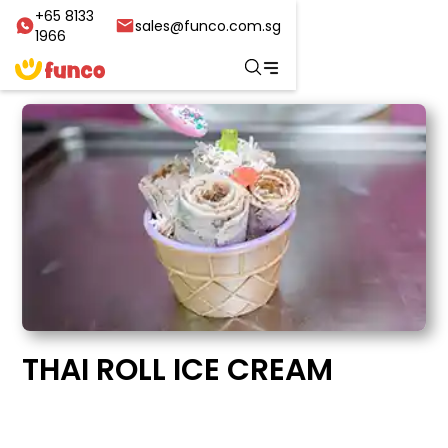
+65 8133
sales@funco.com.sg
1966
THAI ROLL ICE CREAM