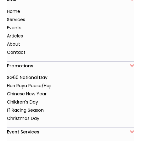
Home
Services
Events
Articles
About
Contact
Promotions
SG60 National Day
Hari Raya Puasa/Haji
Chinese New Year
Children's Day
F1 Racing Season
Christmas Day
Event Services