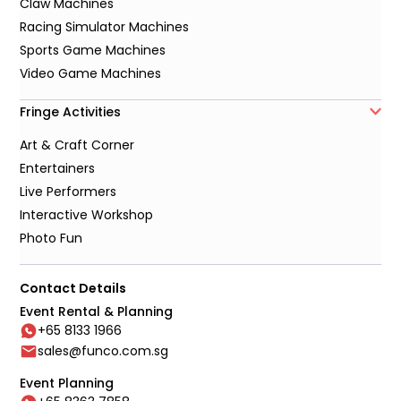
Claw Machines
Racing Simulator Machines
Sports Game Machines
Video Game Machines
Fringe Activities
Art & Craft Corner
Entertainers
Live Performers
Interactive Workshop
Photo Fun
Contact Details
Event Rental & Planning
+65 8133 1966
sales@funco.com.sg
Event Planning