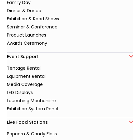
Family Day
Dinner & Dance
Exhibition & Road Shows
Seminar & Conference
Product Launches
Awards Ceremony
Event Support
Tentage Rental
Equipment Rental
Media Coverage
LED Displays
Launching Mechanism
Exhibition System Panel
Live Food Stations
Popcorn & Candy Floss