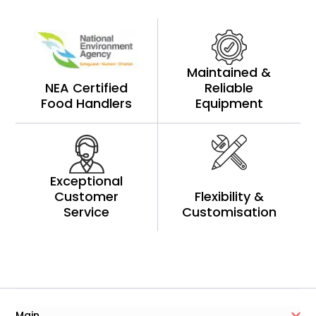
Maintained &
NEA Certified
Reliable
Food Handlers
Equipment
Exceptional
Customer
Flexibility &
Service
Customisation
Main