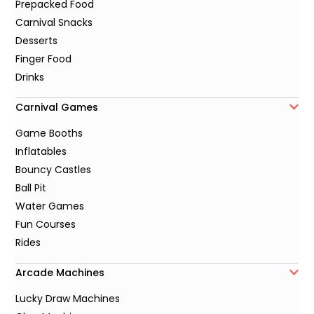
Prepacked Food
Carnival Snacks
Desserts
Finger Food
Drinks
Carnival Games
Game Booths
Inflatables
Bouncy Castles
Ball Pit
Water Games
Fun Courses
Rides
Arcade Machines
Lucky Draw Machines