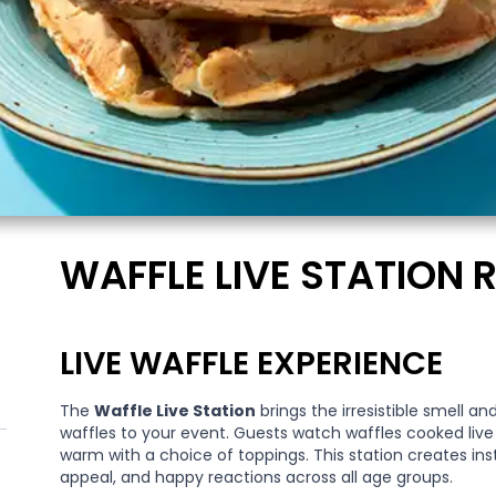
WAFFLE LIVE STATION 
LIVE WAFFLE EXPERIENCE
The
Waffle Live Station
brings the irresistible smell a
waffles to your event. Guests watch waffles cooked liv
warm with a choice of toppings. This station creates in
appeal, and happy reactions across all age groups.