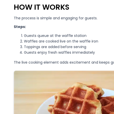
HOW IT WORKS
The process is simple and engaging for guests.
Steps:
Guests queue at the waffle station
Waffles are cooked live on the waffle iron
Toppings are added before serving
Guests enjoy fresh waffles immediately
The live cooking element adds excitement and keeps g