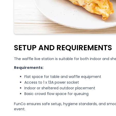
SETUP AND REQUIREMENTS
The waffle live station is suitable for both indoor and s
Requirements:
Flat space for table and waffle equipment
Access to 1 x 13A power socket
Indoor or sheltered outdoor placement
Basic crowd flow space for queuing
FunCo ensures safe setup, hygiene standards, and smoo
event.