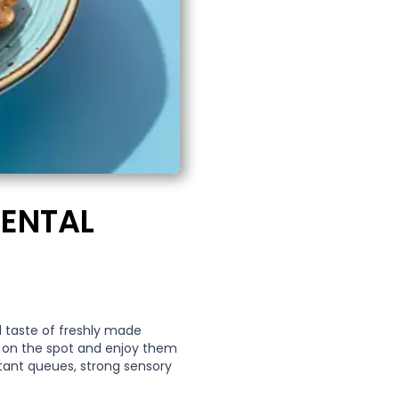
RENTAL
nd taste of freshly made
e on the spot and enjoy them
stant queues, strong sensory