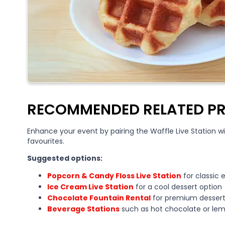
RECOMMENDED RELATED P
Enhance your event by pairing the Waffle Live Station 
favourites.
Suggested options:
Popcorn & Candy Floss Live Station
for classic 
Ice Cream Live Station
for a cool dessert option
Chocolate Fountain Rental
for premium dessert
Beverage Stations
such as hot chocolate or le