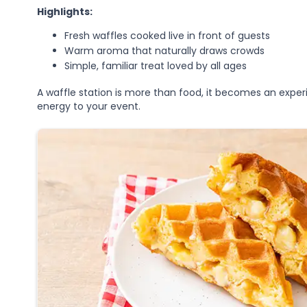
Highlights:
Fresh waffles cooked live in front of guests
Warm aroma that naturally draws crowds
Simple, familiar treat loved by all ages
A waffle station is more than food, it becomes an exp
energy to your event.