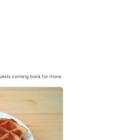
uests coming back for more.