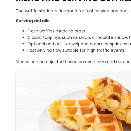
The waffle station is designed for fast service and consi
Serving details:
Fresh waffles made to order
Classic toppings such as syrup, chocolate sauce, 
Optional add ons like whipped cream or sprinkles 
Fast serving flow suitable for high traffic events
Menus can be adjusted based on event size and duratio