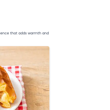
erience that adds warmth and