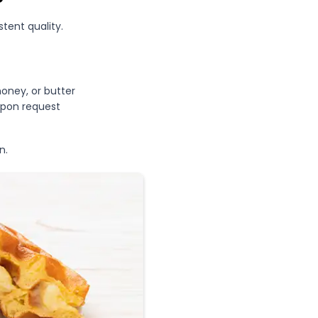
stent quality.
honey, or butter
upon request
n.