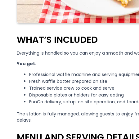
WHAT’S INCLUDED
Everything is handled so you can enjoy a smooth and wor
You get:
Professional waffle machine and serving equipme
Fresh waffle batter prepared on site
Trained service crew to cook and serve
Disposable plates or holders for easy eating
FunCo delivery, setup, on site operation, and tear
The station is fully managed, allowing guests to enjoy f
delays.
MENU AND SERVING DETAIL