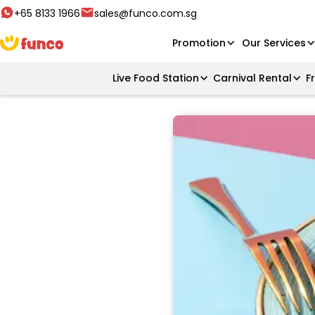
+65 8133 1966
sales@funco.com.sg
Promotion
Our Services
Live Food Station
Carnival Rental
F