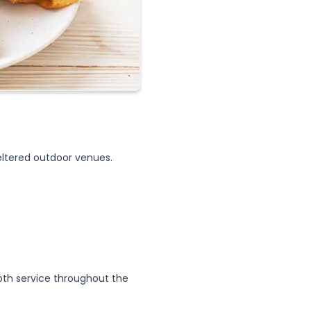
heltered outdoor venues.
th service throughout the