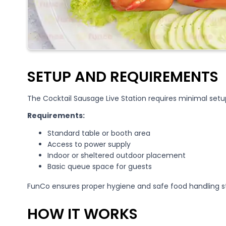
SETUP AND REQUIREMENTS
The Cocktail Sausage Live Station requires minimal set
Requirements:
Standard table or booth area
Access to power supply
Indoor or sheltered outdoor placement
Basic queue space for guests
FunCo ensures proper hygiene and safe food handling s
HOW IT WORKS