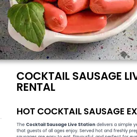
COCKTAIL SAUSAGE LI
RENTAL
HOT COCKTAIL SAUSAGE EX
The
Cocktail Sausage Live Station
delivers a simple y
that guests of all ages enjoy. Served hot and freshly pre
sausages are easy to eat, flavourful, and perfect for eve