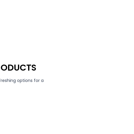
RODUCTS
freshing options for a