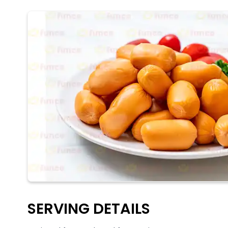
SERVING DETAILS