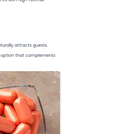
urally attracts guests.
ry option that complements