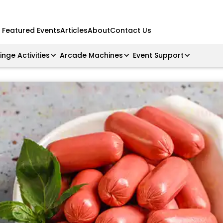
Featured Events
Articles
About
Contact Us
ringe Activities
Arcade Machines
Event Support