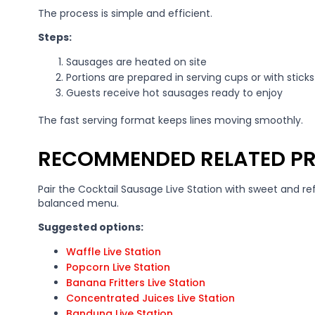
The process is simple and efficient.
Steps:
Sausages are heated on site
Portions are prepared in serving cups or with sticks
Guests receive hot sausages ready to enjoy
The fast serving format keeps lines moving smoothly.
RECOMMENDED RELATED P
Pair the Cocktail Sausage Live Station with sweet and re
balanced menu.
Suggested options:
Waffle Live Station
Popcorn Live Station
Banana Fritters Live Station
Concentrated Juices Live Station
Bandung Live Station