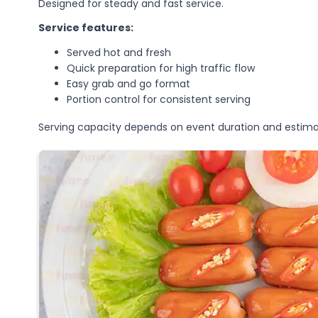
Designed for steady and fast service.
Service features:
Served hot and fresh
Quick preparation for high traffic flow
Easy grab and go format
Portion control for consistent serving
Serving capacity depends on event duration and estima