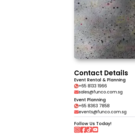
Contact Details
Event Rental & Planning
+65 8133 1966
sales@funco.com.sg
Event Planning
+65 8363 7858
events@funco.com.sg
Follow Us Today!