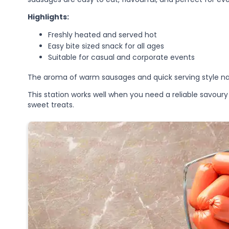
Highlights:
Freshly heated and served hot
Easy bite sized snack for all ages
Suitable for casual and corporate events
The aroma of warm sausages and quick serving style nat
This station works well when you need a reliable savou
sweet treats.