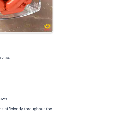
rvice.
down
s efficiently throughout the