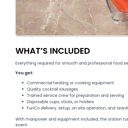
WHAT’S INCLUDED
Everything required for smooth and professional food se
You get:
Commercial heating or cooking equipment
Quality cocktail sausages
Trained service crew for preparation and serving
Disposable cups, sticks, or holders
FunCo delivery, setup, on site operation, and tear
With manpower and equipment included, the station run
event.