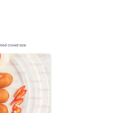
ted crowd size.