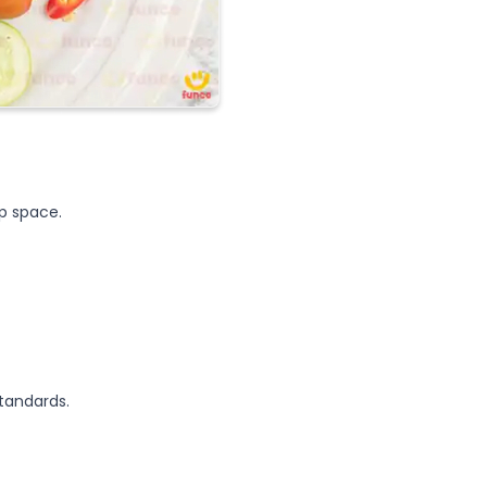
up space.
tandards.