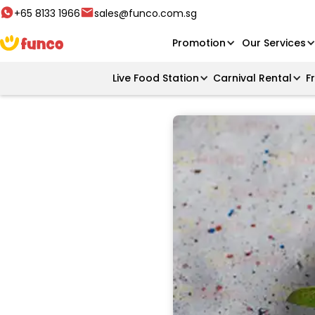
+65 8133 1966
sales@funco.com.sg
Promotion
Our Services
Live Food Station
Carnival Rental
F