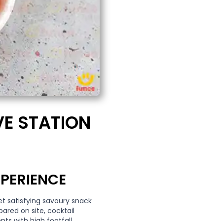
VE STATION
PERIENCE
et satisfying savoury snack
pared on site, cocktail
nts with high footfall.