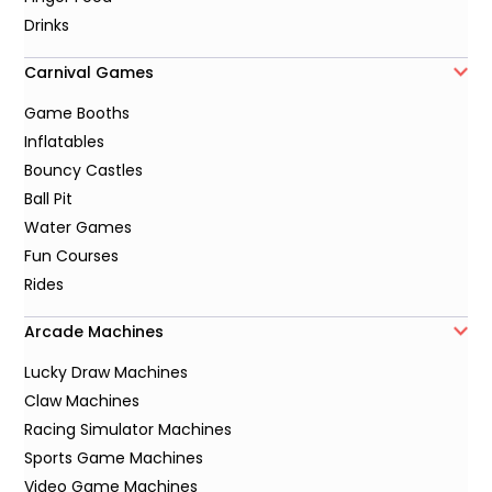
Drinks
Carnival Games
Game Booths
Inflatables
Bouncy Castles
Ball Pit
Water Games
Fun Courses
Rides
Arcade Machines
Lucky Draw Machines
Claw Machines
Racing Simulator Machines
Sports Game Machines
Video Game Machines