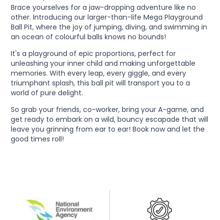
Brace yourselves for a jaw-dropping adventure like no
other. Introducing our larger-than-life Mega Playground
Ball Pit, where the joy of jumping, diving, and swimming in
an ocean of colourful balls knows no bounds!
It's a playground of epic proportions, perfect for
unleashing your inner child and making unforgettable
memories. With every leap, every giggle, and every
triumphant splash, this ball pit will transport you to a
world of pure delight.
So grab your friends, co-worker, bring your A-game, and
get ready to embark on a wild, bouncy escapade that will
leave you grinning from ear to ear! Book now and let the
good times roll!