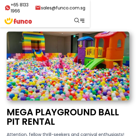
+65 8133
sales@funco.com.sg
1966
MEGA PLAYGROUND BALL
PIT RENTAL
Attention, fellow thrill-seekers and carnival enthusiasts!