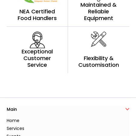
Maintained &
NEA Certified
Reliable
Food Handlers
Equipment
Exceptional
Customer
Flexibility &
Service
Customisation
Main
Home
Services