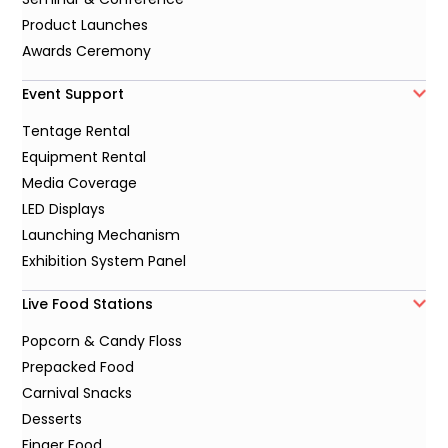
Product Launches
Awards Ceremony
Event Support
Tentage Rental
Equipment Rental
Media Coverage
LED Displays
Launching Mechanism
Exhibition System Panel
Live Food Stations
Popcorn & Candy Floss
Prepacked Food
Carnival Snacks
Desserts
Finger Food