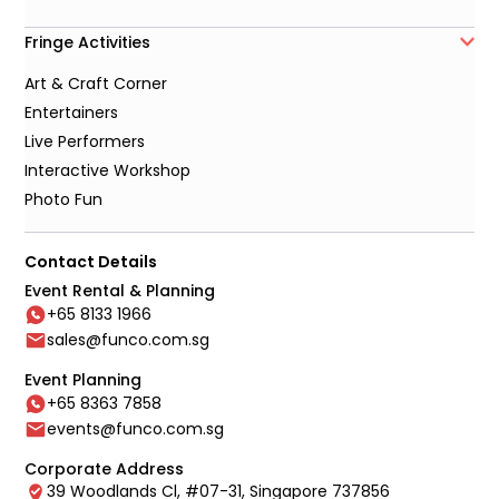
Fringe Activities
Art & Craft Corner
Entertainers
Live Performers
Interactive Workshop
Photo Fun
Contact Details
Event Rental & Planning
+65 8133 1966
sales@funco.com.sg
Event Planning
+65 8363 7858
events@funco.com.sg
Corporate Address
39 Woodlands Cl, #07-31, Singapore 737856