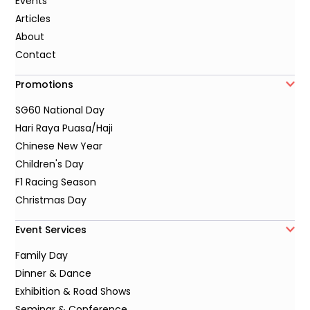
Events
Articles
About
Contact
Promotions
SG60 National Day
Hari Raya Puasa/Haji
Chinese New Year
Children's Day
F1 Racing Season
Christmas Day
Event Services
Family Day
Dinner & Dance
Exhibition & Road Shows
Seminar & Conference