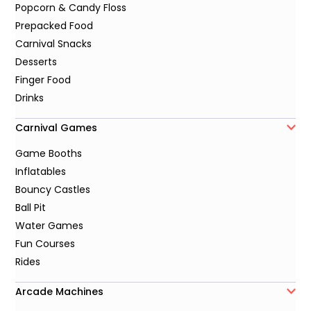
Popcorn & Candy Floss
Prepacked Food
Carnival Snacks
Desserts
Finger Food
Drinks
Carnival Games
Game Booths
Inflatables
Bouncy Castles
Ball Pit
Water Games
Fun Courses
Rides
Arcade Machines