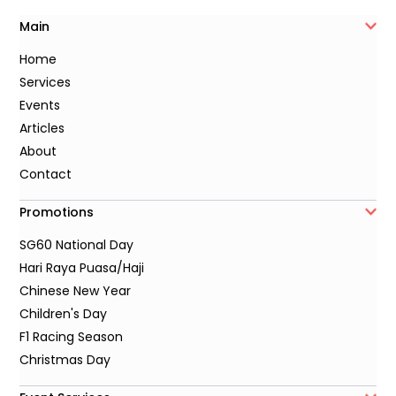
Main
Home
Services
Events
Articles
About
Contact
Promotions
SG60 National Day
Hari Raya Puasa/Haji
Chinese New Year
Children's Day
F1 Racing Season
Christmas Day