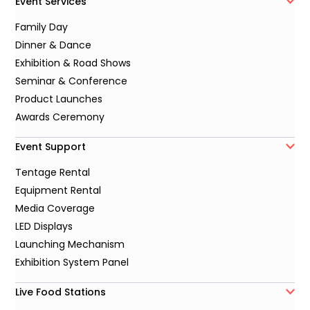
Event Services
Family Day
Dinner & Dance
Exhibition & Road Shows
Seminar & Conference
Product Launches
Awards Ceremony
Event Support
Tentage Rental
Equipment Rental
Media Coverage
LED Displays
Launching Mechanism
Exhibition System Panel
Live Food Stations