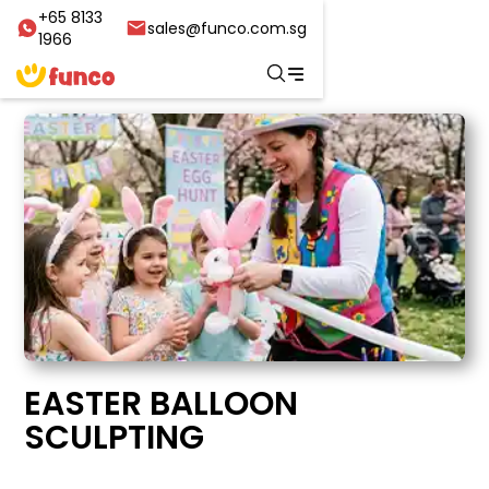
+65 8133
sales@funco.com.sg
1966
EASTER BALLOON
SCULPTING