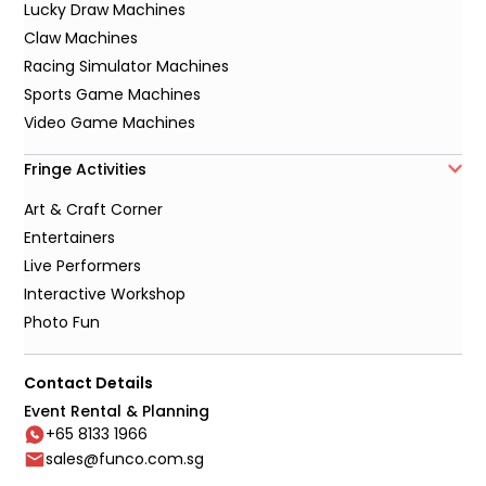
Lucky Draw Machines
Claw Machines
Racing Simulator Machines
Sports Game Machines
Video Game Machines
Fringe Activities
Art & Craft Corner
Entertainers
Live Performers
Interactive Workshop
Photo Fun
Contact Details
Event Rental & Planning
+65 8133 1966
sales@funco.com.sg