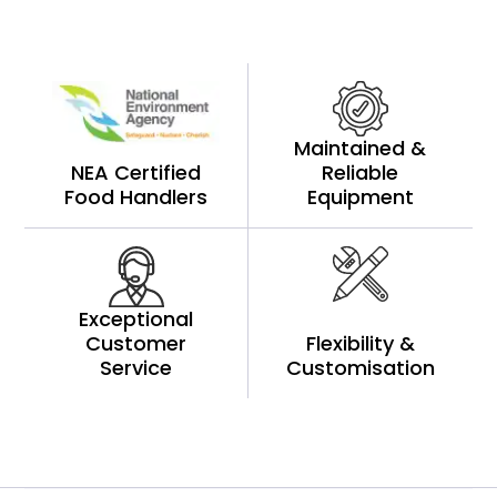
Maintained &
NEA Certified
Reliable
Food Handlers
Equipment
Exceptional
Customer
Flexibility &
Service
Customisation