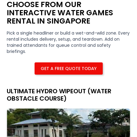
CHOOSE FROM OUR
INTERACTIVE WATER GAMES
RENTAL IN SINGAPORE
Pick a single headliner or build a wet-and-wild zone. Every
rental includes delivery, setup, and teardown. Add on
trained attendants for queue control and safety
briefings.
GET A FREE QUOTE TODAY
ULTIMATE HYDRO WIPEOUT (WATER
OBSTACLE COURSE)