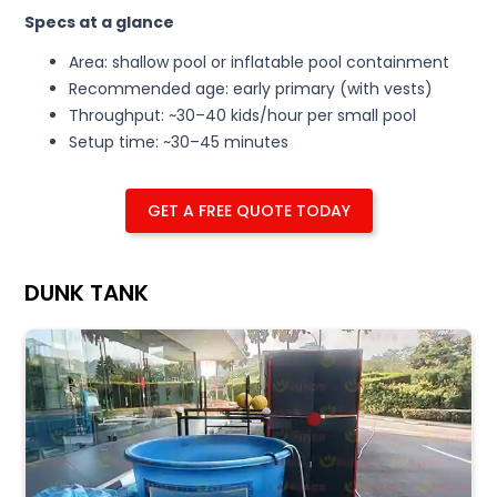
Specs at a glance
Area: shallow pool or inflatable pool containment
Recommended age: early primary (with vests)
Throughput: ~30–40 kids/hour per small pool
Setup time: ~30–45 minutes
GET A FREE QUOTE TODAY
DUNK TANK