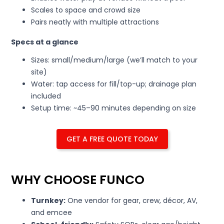
Scales to space and crowd size
Pairs neatly with multiple attractions
Specs at a glance
Sizes: small/medium/large (we’ll match to your
site)
Water: tap access for fill/top-up; drainage plan
included
Setup time: ~45–90 minutes depending on size
GET A FREE QUOTE TODAY
WHY CHOOSE FUNCO
Turnkey:
One vendor for gear, crew, décor, AV,
and emcee