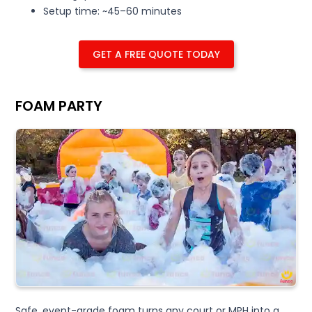
Setup time: ~45–60 minutes
GET A FREE QUOTE TODAY
FOAM PARTY
Safe, event-grade foam turns any court or MPH into a