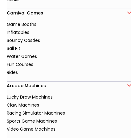
Carnival Games
Game Booths
Inflatables
Bouncy Castles
Ball Pit
Water Games
Fun Courses
Rides
Arcade Machines
Lucky Draw Machines
Claw Machines
Racing Simulator Machines
Sports Game Machines
Video Game Machines