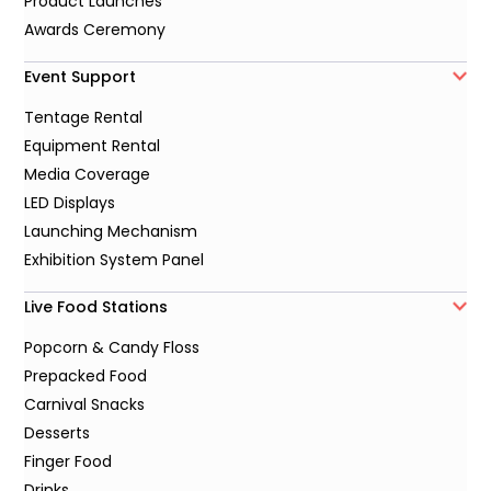
Product Launches
Awards Ceremony
Event Support
Tentage Rental
Equipment Rental
Media Coverage
LED Displays
Launching Mechanism
Exhibition System Panel
Live Food Stations
Popcorn & Candy Floss
Prepacked Food
Carnival Snacks
Desserts
Finger Food
Drinks