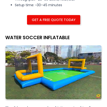
Setup time: ~30–45 minutes
GET A FREE QUOTE TODAY
WATER SOCCER INFLATABLE