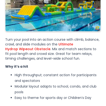
Turn your pool into an action course with climb, balance,
crawl, and slide modules on the
Ultimate
Hydrop Wipeout Obstacle
. Mix and match sections to
fit pool length and crowd size. Great for team relays,
timing challenges, and level-wide school fun.
Why it’s a hit
High throughput; constant action for participants
and spectators
Modular layout adapts to school, condo, and club
pools
Easy to theme for sports day or Children’s Day