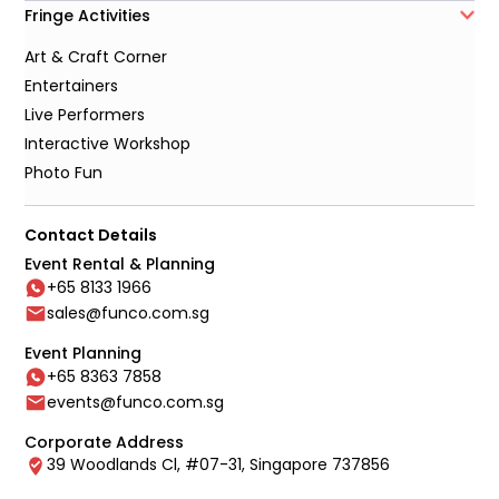
Fringe Activities
Art & Craft Corner
Entertainers
Live Performers
Interactive Workshop
Photo Fun
Contact Details
Event Rental & Planning
+65 8133 1966
sales@funco.com.sg
Event Planning
+65 8363 7858
events@funco.com.sg
Corporate Address
39 Woodlands Cl, #07-31, Singapore 737856