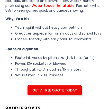
Slip, slide, and score on a low-friction, water-friendly
pitch using our
Water Soccer Inflatable
. Format 4v4 or
5v5 to keep games quick and queues moving.
Why it’s a hit
Team spirit without heavy competition
Great centerpiece for family days and school fairs
Emcee-friendly with easy mini-tournaments
Specs at a glance
Footprint: varies by pitch size (talk to us for fit)
Power: 13A sockets for blowers
Throughput: ~2–3 matches/15 minutes
Setup time: ~45–60 minutes
GET A FREE QUOTE TODAY
PADDLE BOATS