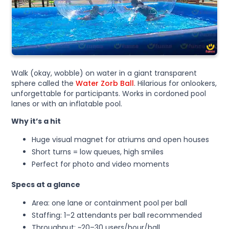
Walk (okay, wobble) on water in a giant transparent
sphere called the
Water Zorb Ball
. Hilarious for onlookers,
unforgettable for participants. Works in cordoned pool
lanes or with an inflatable pool.
Why it’s a hit
Huge visual magnet for atriums and open houses
Short turns = low queues, high smiles
Perfect for photo and video moments
Specs at a glance
Area: one lane or containment pool per ball
Staffing: 1–2 attendants per ball recommended
Throughput: ~20–30 users/hour/ball