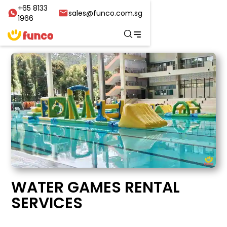
+65 8133
sales@funco.com.sg
1966
WATER GAMES RENTAL
SERVICES