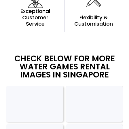
Exceptional
Customer
Flexibility &
Service
Customisation
CHECK BELOW FOR MORE
WATER GAMES RENTAL
IMAGES IN SINGAPORE