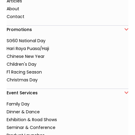
Articles
About
Contact
Promotions
SG60 National Day
Hari Raya Puasa/Haji
Chinese New Year
Children's Day
F1 Racing Season
Christmas Day
Event Services
Family Day
Dinner & Dance
Exhibition & Road Shows
Seminar & Conference