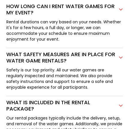
HOW LONG CAN I RENT WATER GAMES FOR
MY EVENT?
Rental durations can vary based on your needs. Whether
it's for a few hours, a full day, or longer, we can
accommodate your schedule to ensure maximum
enjoyment for your event.
WHAT SAFETY MEASURES ARE IN PLACE FOR
WATER GAME RENTALS?
Safety is our top priority. All our water games are
regularly inspected and maintained. We also provide
safety instructions and support to ensure a safe and
enjoyable experience for all participants.
WHAT IS INCLUDED IN THE RENTAL
PACKAGE?
Our rental packages typically include the delivery, setup,
and removal of the water games. Additionally, we provide