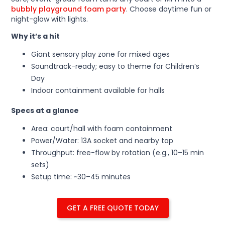
bubbly playground foam party
. Choose daytime fun or
night-glow with lights.
Why it’s a hit
Giant sensory play zone for mixed ages
Soundtrack-ready; easy to theme for Children’s
Day
Indoor containment available for halls
Specs at a glance
Area: court/hall with foam containment
Power/Water: 13A socket and nearby tap
Throughput: free-flow by rotation (e.g., 10–15 min
sets)
Setup time: ~30–45 minutes
GET A FREE QUOTE TODAY