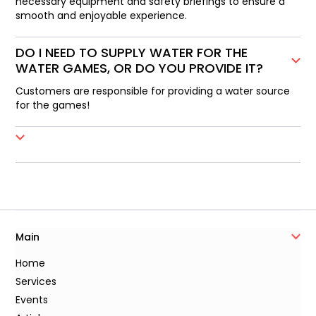
necessary equipment and safety briefings to ensure a
smooth and enjoyable experience.
DO I NEED TO SUPPLY WATER FOR THE
WATER GAMES, OR DO YOU PROVIDE IT?
Customers are responsible for providing a water source
for the games!
Main
Home
Services
Events