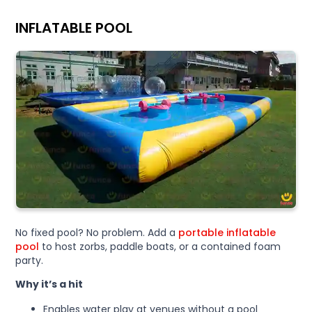
INFLATABLE POOL
No fixed pool? No problem. Add a
portable inflatable
pool
to host zorbs, paddle boats, or a contained foam
party.
Why it’s a hit
Enables water play at venues without a pool