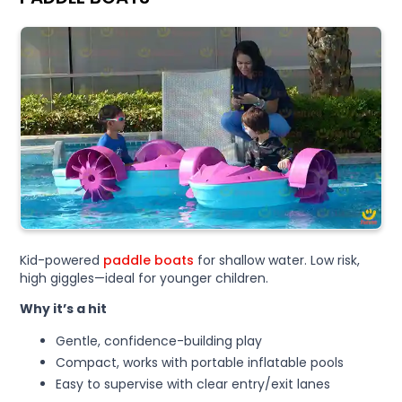
Kid-powered
paddle boats
for shallow water. Low risk,
high giggles—ideal for younger children.
Why it’s a hit
Gentle, confidence-building play
Compact, works with portable inflatable pools
Easy to supervise with clear entry/exit lanes