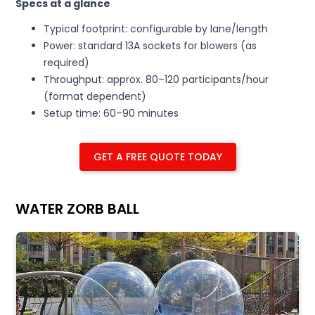
Specs at a glance
Typical footprint: configurable by lane/length
Power: standard 13A sockets for blowers (as
required)
Throughput: approx. 80–120 participants/hour
(format dependent)
Setup time: 60–90 minutes
GET A FREE QUOTE TODAY
WATER ZORB BALL