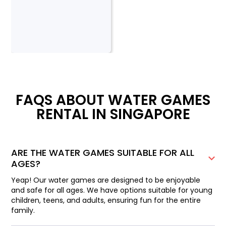
FAQS ABOUT WATER GAMES
RENTAL IN SINGAPORE
ARE THE WATER GAMES SUITABLE FOR ALL
AGES?
Yeap! Our water games are designed to be enjoyable
and safe for all ages. We have options suitable for young
children, teens, and adults, ensuring fun for the entire
family.