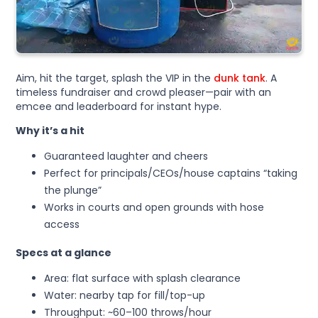
Aim, hit the target, splash the VIP in the
dunk tank
. A
timeless fundraiser and crowd pleaser—pair with an
emcee and leaderboard for instant hype.
Why it’s a hit
Guaranteed laughter and cheers
Perfect for principals/CEOs/house captains “taking
the plunge”
Works in courts and open grounds with hose
access
Specs at a glance
Area: flat surface with splash clearance
Water: nearby tap for fill/top-up
Throughput: ~60–100 throws/hour