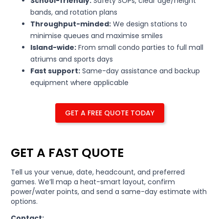
School-friendly:
Safety SOPs, clear age/height
bands, and rotation plans
Throughput-minded:
We design stations to
minimise queues and maximise smiles
Island-wide:
From small condo parties to full mall
atriums and sports days
Fast support:
Same-day assistance and backup
equipment where applicable
GET A FREE QUOTE TODAY
GET A FAST QUOTE
Tell us your venue, date, headcount, and preferred
games. We’ll map a heat-smart layout, confirm
power/water points, and send a same-day estimate with
options.
Contact: