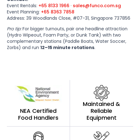
Event Rentals:
+65 8133 1966
·
sales@funco.com.sg
Event Planning:
+65 8363 7858
Address: 39 Woodlands Close, #07-31, Singapore 737856
Pro tip:
For bigger turnouts, pair one headline attraction
(Hydro Wipeout, Foam Party, or Dunk Tank) with two
complementary stations (Paddle Boats, Water Soccer,
Zorbs) and run
12–15 minute rotations
.
Maintained &
NEA Certified
Reliable
Food Handlers
Equipment