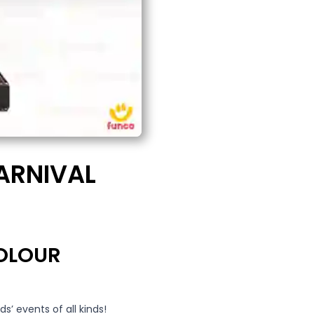
ARNIVAL
COLOUR
ids’ events of all kinds!