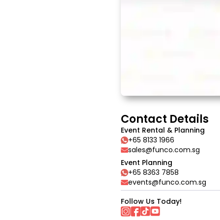
Contact Details
Event Rental & Planning
+65 8133 1966
sales@funco.com.sg
Event Planning
+65 8363 7858
events@funco.com.sg
Follow Us Today!