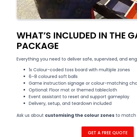
WHAT’S INCLUDED IN THE 
PACKAGE
Everything you need to deliver safe, supervised, and eng
1x Colour-coded toss board with multiple zones
6–8 coloured soft balls
Game instruction signage or colour-matching cha
Optional: Floor mat or themed tablecloth
Event assistant to reset and support gameplay
Delivery, setup, and teardown included
Ask us about
customising the colour zones
to match 
GET A FREE QUOTE