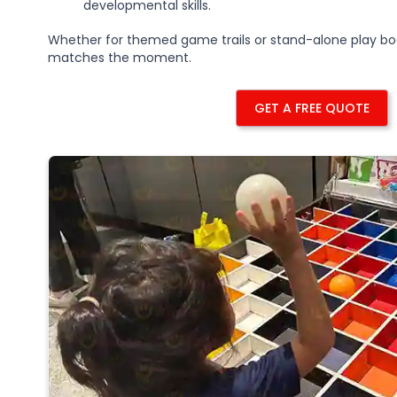
developmental skills.
Whether for themed game trails or stand-alone play bo
matches the moment.
GET A FREE QUOTE