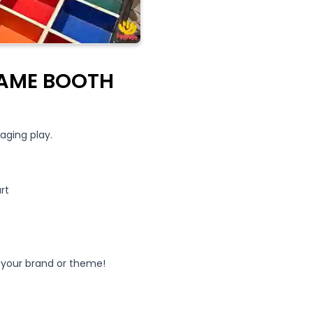
GAME BOOTH
aging play.
rt
your brand or theme!