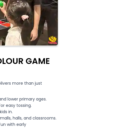
OLOUR GAME
elivers more than just
and lower primary ages.
for easy tossing.
ids in.
lls, halls, and classrooms.
un with early