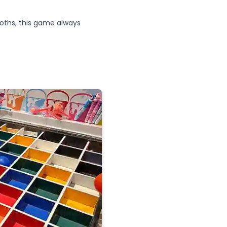
oths, this game always