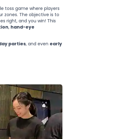
yle toss game where players
r zones. The objective is to
es right, and you win! This
tion
,
hand-eye
day parties
, and even
early