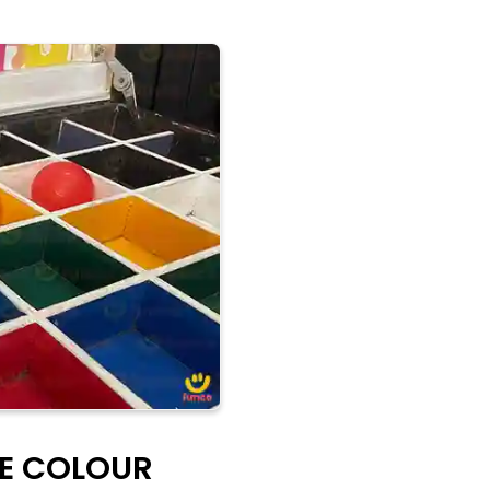
HE COLOUR