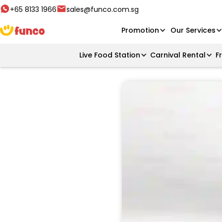
+65 8133 1966
sales@funco.com.sg
Promotion
Our Services
Live Food Station
Carnival Rental
F