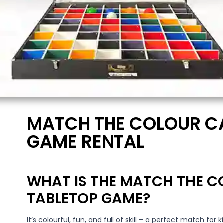
MATCH THE COLOUR C
GAME RENTAL
WHAT IS THE MATCH THE 
TABLETOP GAME?
It’s colourful, fun, and full of skill – a perfect match for k