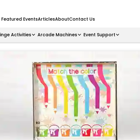
Featured Events
Articles
About
Contact Us
ringe Activities
Arcade Machines
Event Support