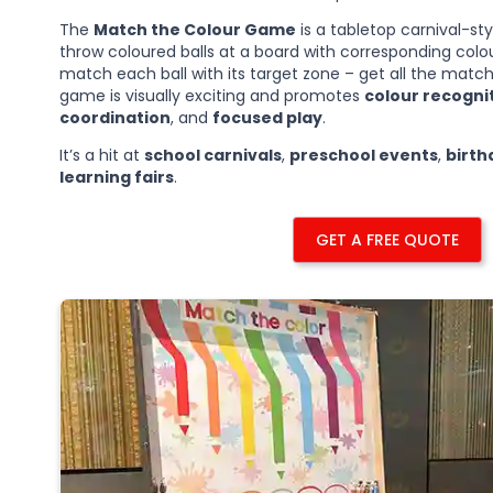
The
Match the Colour Game
is a tabletop carnival-st
throw coloured balls at a board with corresponding colou
match each ball with its target zone – get all the match
game is visually exciting and promotes
colour recogni
coordination
, and
focused play
.
It’s a hit at
school carnivals
,
preschool events
,
birth
learning fairs
.
GET A FREE QUOTE