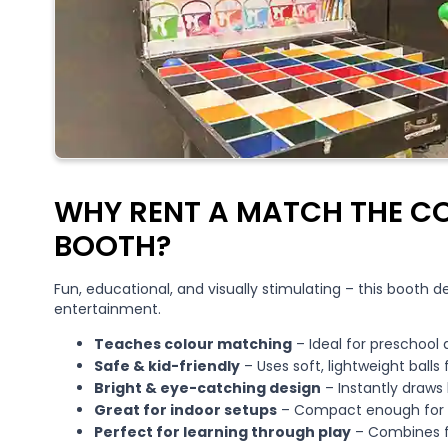
WHY RENT A MATCH THE C
BOOTH?
Fun, educational, and visually stimulating – this booth d
entertainment.
Teaches colour matching
– Ideal for preschool 
Safe & kid-friendly
– Uses soft, lightweight balls 
Bright & eye-catching design
– Instantly draws k
Great for indoor setups
– Compact enough for ma
Perfect for learning through play
– Combines f