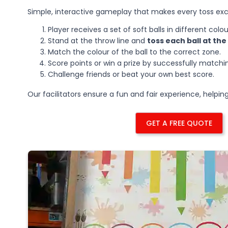
Simple, interactive gameplay that makes every toss exc
Player receives a set of soft balls in different colou
Stand at the throw line and
toss each ball at th
Match the colour of the ball to the correct zone.
Score points or win a prize by successfully matching
Challenge friends or beat your own best score.
Our facilitators ensure a fun and fair experience, helpi
GET A FREE QUOTE