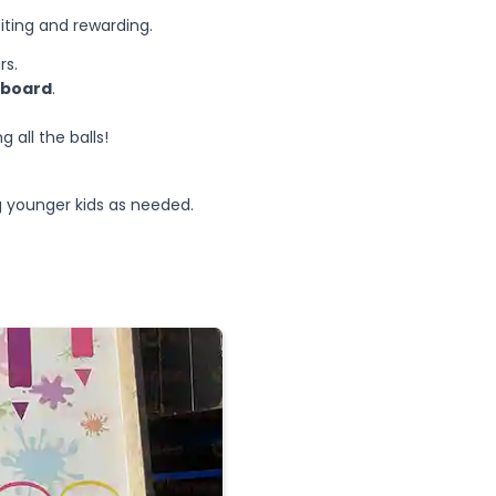
iting and rewarding.
rs.
e board
.
 all the balls!
ng younger kids as needed.