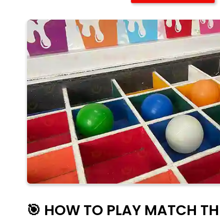
🎯 HOW TO PLAY MATCH T