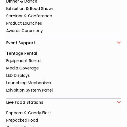
Dinner & Dance
Exhibition & Road Shows
Seminar & Conference
Product Launches
Awards Ceremony
Event Support
Tentage Rental
Equipment Rental
Media Coverage
LED Displays
Launching Mechanism
Exhibition System Panel
Live Food Stations
Popcorn & Candy Floss
Prepacked Food