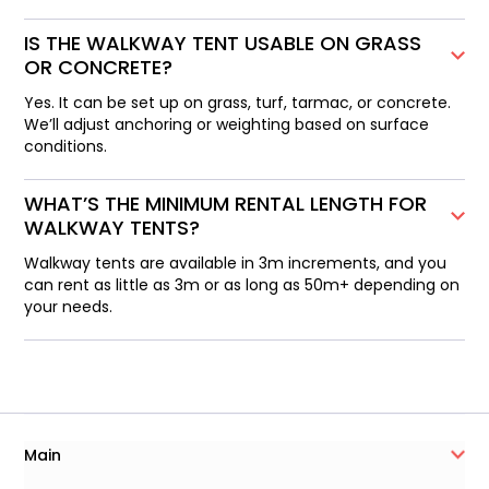
IS THE WALKWAY TENT USABLE ON GRASS
OR CONCRETE?
Yes. It can be set up on grass, turf, tarmac, or concrete.
We’ll adjust anchoring or weighting based on surface
conditions.
WHAT’S THE MINIMUM RENTAL LENGTH FOR
WALKWAY TENTS?
Walkway tents are available in 3m increments, and you
can rent as little as 3m or as long as 50m+ depending on
your needs.
Main