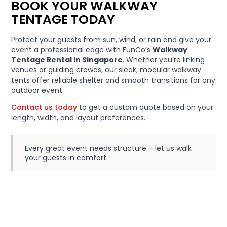
BOOK YOUR WALKWAY
TENTAGE TODAY
Protect your guests from sun, wind, or rain and give your
event a professional edge with FunCo’s
Walkway
Tentage Rental in Singapore
. Whether you’re linking
venues or guiding crowds, our sleek, modular walkway
tents offer reliable shelter and smooth transitions for any
outdoor event.
Contact us today
to get a custom quote based on your
length, width, and layout preferences.
Every great event needs structure – let us walk
your guests in comfort.