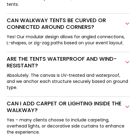
tents.
CAN WALKWAY TENTS BE CURVED OR
CONNECTED AROUND CORNERS?
Yes! Our modular design allows for angled connections,
L-shapes, or zig-zag paths based on your event layout.
ARE THE TENTS WATERPROOF AND WIND-
RESISTANT?
Absolutely. The canvas is UV-treated and waterproof,
and we anchor each structure securely based on ground
type.
CAN I ADD CARPET OR LIGHTING INSIDE THE
WALKWAY?
Yes – many clients choose to include carpeting,
overhead lights, or decorative side curtains to enhance
the experience.