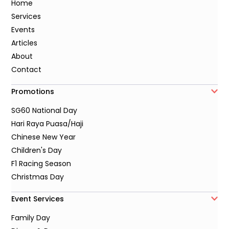
Home
Services
Events
Articles
About
Contact
Promotions
SG60 National Day
Hari Raya Puasa/Haji
Chinese New Year
Children's Day
F1 Racing Season
Christmas Day
Event Services
Family Day