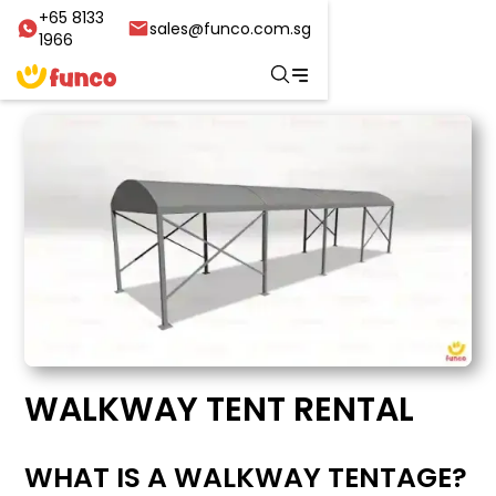
+65 8133
sales@funco.com.sg
1966
WALKWAY TENT RENTAL
WHAT IS A WALKWAY TENTAGE?