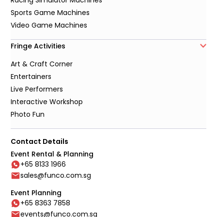
Sports Game Machines
Video Game Machines
Fringe Activities
Art & Craft Corner
Entertainers
Live Performers
Interactive Workshop
Photo Fun
Contact Details
Event Rental & Planning
+65 8133 1966
sales@funco.com.sg
Event Planning
+65 8363 7858
events@funco.com.sg