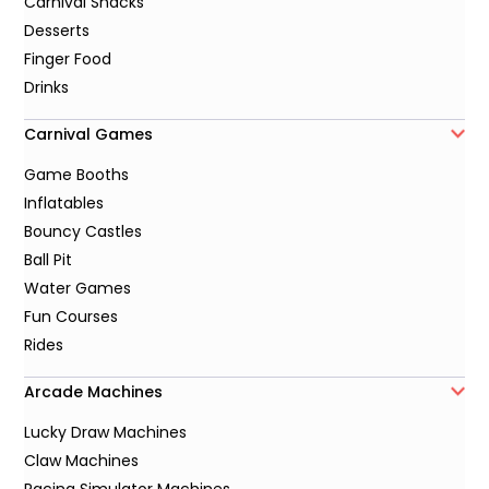
Carnival Snacks
Desserts
Finger Food
Drinks
Carnival Games
Game Booths
Inflatables
Bouncy Castles
Ball Pit
Water Games
Fun Courses
Rides
Arcade Machines
Lucky Draw Machines
Claw Machines
Racing Simulator Machines