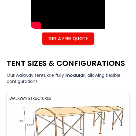
GET A FREE QUOTE
TENT SIZES & CONFIGURATIONS
Our walkway tents are fully
modular
, allowing flexible
configurations: