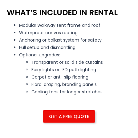
WHAT’S INCLUDED IN RENTAL
Modular walkway tent frame and roof
Waterproof canvas roofing
Anchoring or ballast system for safety
Full setup and dismantling
Optional upgrades:
Transparent or solid side curtains
Fairy lights or LED path lighting
Carpet or anti-slip flooring
Floral draping, branding panels
Cooling fans for longer stretches
GET A FREE QUOTE