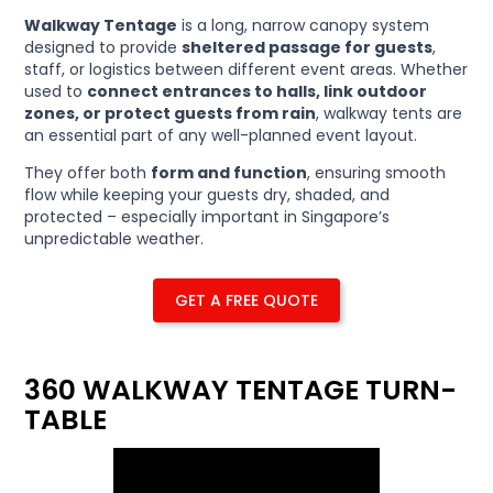
Walkway Tentage
is a long, narrow canopy system
designed to provide
sheltered passage for guests
,
staff, or logistics between different event areas. Whether
used to
connect entrances to halls, link outdoor
zones, or protect guests from rain
, walkway tents are
an essential part of any well-planned event layout.
They offer both
form and function
, ensuring smooth
flow while keeping your guests dry, shaded, and
protected – especially important in Singapore’s
unpredictable weather.
GET A FREE QUOTE
360 WALKWAY TENTAGE TURN-
TABLE