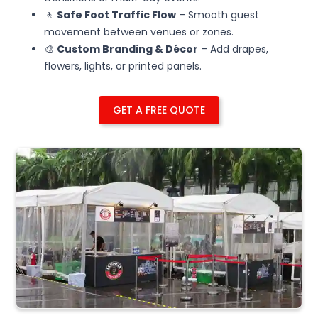
🚶
Safe Foot Traffic Flow
– Smooth guest
movement between venues or zones.
🎨
Custom Branding & Décor
– Add drapes,
flowers, lights, or printed panels.
GET A FREE QUOTE