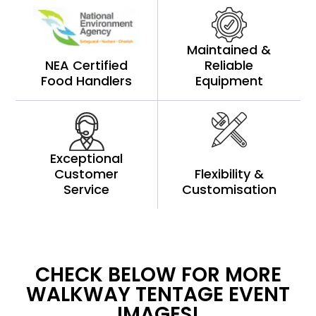
Maintained &
NEA Certified
Reliable
Food Handlers
Equipment
Exceptional
Customer
Flexibility &
Service
Customisation
CHECK BELOW FOR MORE
WALKWAY TENTAGE EVENT
IMAGES!