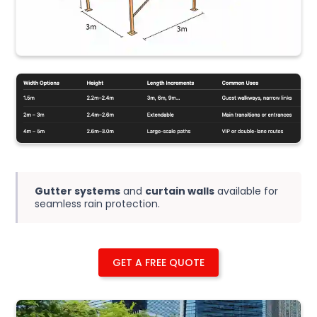
Gutter systems
and
curtain walls
available for
seamless rain protection.
GET A FREE QUOTE