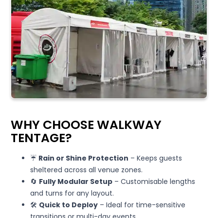
WHY CHOOSE WALKWAY
TENTAGE?
☔
Rain or Shine Protection
– Keeps guests
sheltered across all venue zones.
🔄
Fully Modular Setup
– Customisable lengths
and turns for any layout.
🛠️
Quick to Deploy
– Ideal for time-sensitive
transitions or multi-day events.