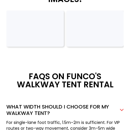
FAQS ON FUNCO'S
WALKWAY TENT RENTAL
WHAT WIDTH SHOULD I CHOOSE FOR MY
WALKWAY TENT?
For single-lane foot traffic, 1.5m–2m is sufficient. For VIP
routes or two-way movement, consider 3m–5m wide