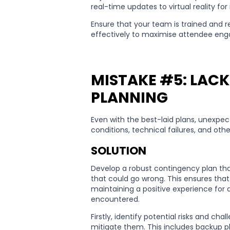
real-time updates to virtual reality f
Ensure that your team is trained and 
effectively to maximise attendee eng
MISTAKE #5: LAC
PLANNING
Even with the best-laid plans, unexpe
conditions, technical failures, and ot
SOLUTION
Develop a robust contingency plan that
that could go wrong. This ensures tha
maintaining a positive experience for
encountered.
Firstly, identify potential risks and ch
mitigate them. This includes backup pl