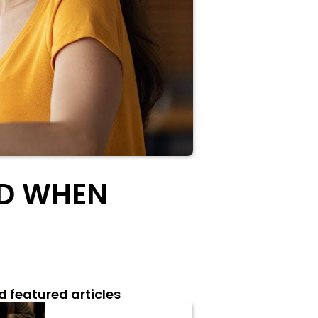
ID WHEN
d featured articles