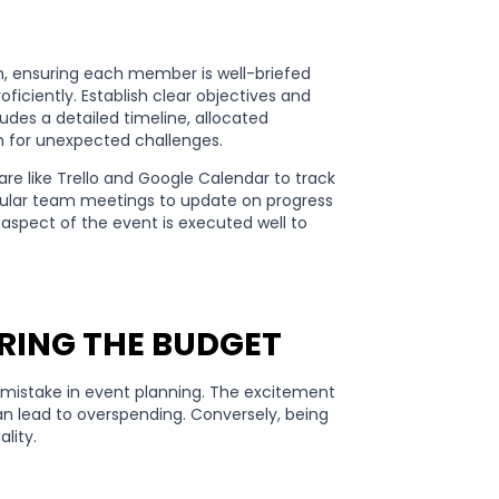
, ensuring each member is well-briefed
ficiently. Establish clear objectives and
des a detailed timeline, allocated
an for unexpected challenges.
re like Trello and Google Calendar to track
gular team meetings to update on progress
aspect of the event is executed well to
RING THE BUDGET
istake in event planning. The excitement
n lead to overspending. Conversely, being
ality.