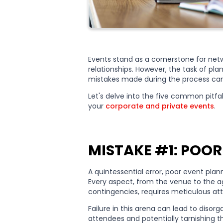
Events stand as a cornerstone for netwo
relationships. However, the task of pl
mistakes made during the process can
Let's delve into the five common pitf
your
corporate and private events
.
MISTAKE #1: POOR
A quintessential error, poor event pla
Every aspect, from the venue to the a
contingencies, requires meticulous at
Failure in this arena can lead to disor
attendees and potentially tarnishing 