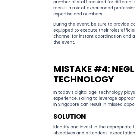
number of staff required for different
recruit a mix of experienced professio
expertise and numbers.
During the event, be sure to provide c
equipped to execute their roles effici
channel for instant coordination and 
the event.
MISTAKE #4: NEG
TECHNOLOGY
In today’s digital age, technology play
experience. Failing to leverage approp
in Singapore can result in missed opp
SOLUTION
Identify and invest in the appropriate 
objectives and attendees' expectation