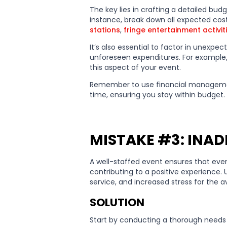
The key lies in crafting a detailed budg
instance, break down all expected cost
stations
,
fringe entertainment activit
It’s also essential to factor in unexpe
unforeseen expenditures. For example
this aspect of your event.
Remember to use financial management
time, ensuring you stay within budget.
MISTAKE #3: INA
A well-staffed event ensures that eve
contributing to a positive experience. 
service, and increased stress for the av
SOLUTION
Start by conducting a thorough needs