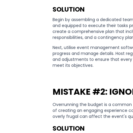
SOLUTION
Begin by assembling a dedicated team
and equipped to execute their tasks pro
create a comprehensive plan that inclu
responsibilities, and a contingency pl
Next, utilise event management softwa
progress and manage details. Host re
and adjustments to ensure that every 
meet its objectives.
MISTAKE #2: IGNO
Overrunning the budget is a common m
of creating an engaging experience ca
overly frugal can affect the event's qu
SOLUTION