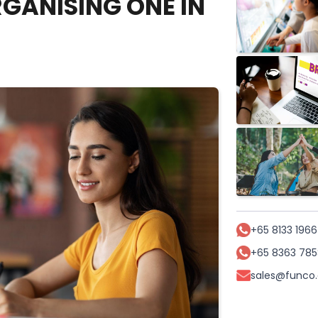
GANISING ONE IN
+65 8133 1966
+65 8363 785
sales@funco