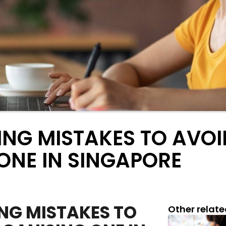
ING MISTAKES TO AVO
ONE IN SINGAPORE
NG MISTAKES TO
Other relate