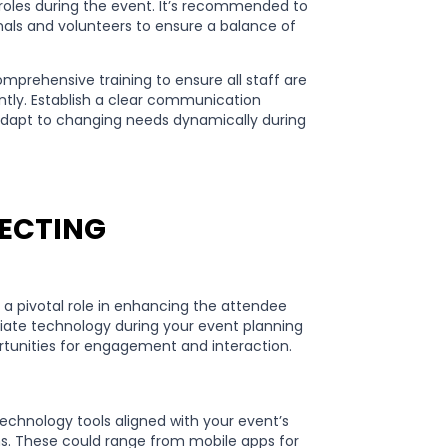
 roles during the event. It’s recommended to
nals and volunteers to ensure a balance of
omprehensive training to ensure all staff are
ently. Establish a clear communication
adapt to changing needs dynamically during
LECTING
s a pivotal role in enhancing the attendee
riate technology during your event planning
ortunities for engagement and interaction.
technology tools aligned with your event’s
s. These could range from mobile apps for