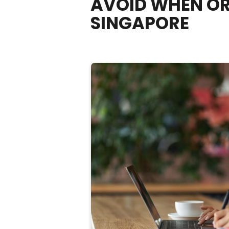
AVOID WHEN OR
SINGAPORE