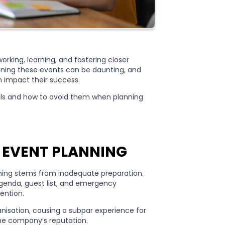
rking, learning, and fostering closer
anning these events can be daunting, and
 impact their success.
alls and how to avoid them when planning
 EVENT PLANNING
nning stems from inadequate preparation.
genda, guest list, and emergency
tention.
ganisation, causing a subpar experience for
the company’s reputation.