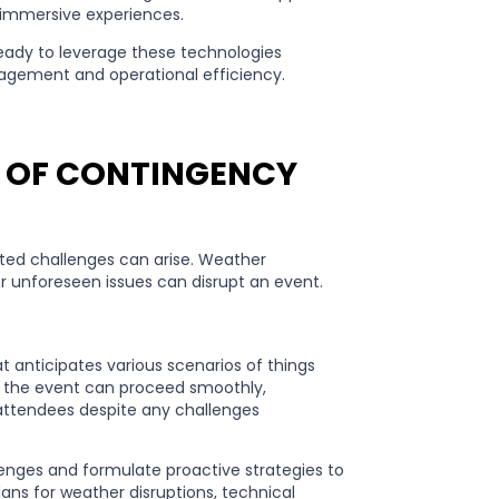
or immersive experiences.
ready to leverage these technologies
agement and operational efficiency.
K OF CONTINGENCY
cted challenges can arise. Weather
her unforeseen issues can disrupt an event.
 anticipates various scenarios of things
t the event can proceed smoothly,
 attendees despite any challenges
allenges and formulate proactive strategies to
ans for weather disruptions, technical