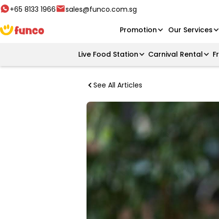
+65 8133 1966
sales@funco.com.sg
Promotion
Our Services
Live Food Station
Carnival Rental
F
See All Articles