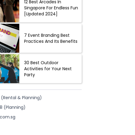
12 Best Arcades In
Singapore For Endless Fun
[Updated 2024]
7 Event Branding Best
Practices And Its Benefits
30 Best Outdoor
Activities for Your Next
Party
 (Rental & Planning)
8 (Planning)
.com.sg