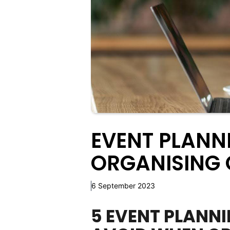
EVENT PLANN
ORGANISING 
6 September 2023
5 EVENT PLANNI