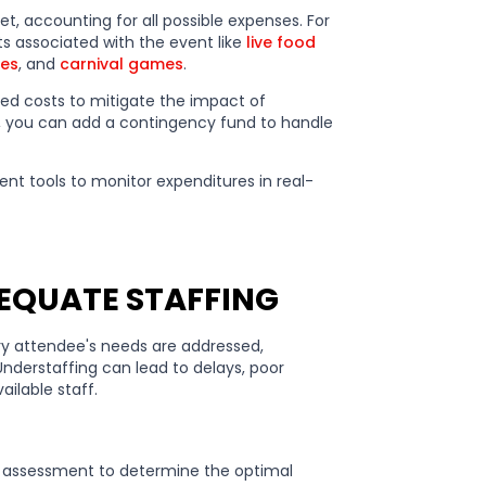
et, accounting for all possible expenses. For
s associated with the event like
live food
ies
, and
carnival games
.
cted costs to mitigate the impact of
, you can add a contingency fund to handle
 tools to monitor expenditures in real-
DEQUATE STAFFING
ry attendee's needs are addressed,
Understaffing can lead to delays, poor
ailable staff.
 assessment to determine the optimal