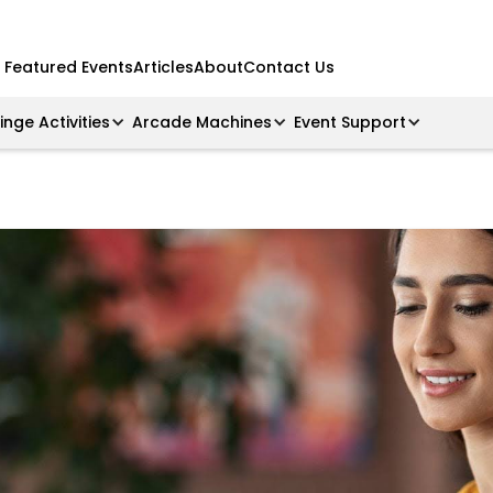
Featured Events
Articles
About
Contact Us
ringe Activities
Arcade Machines
Event Support