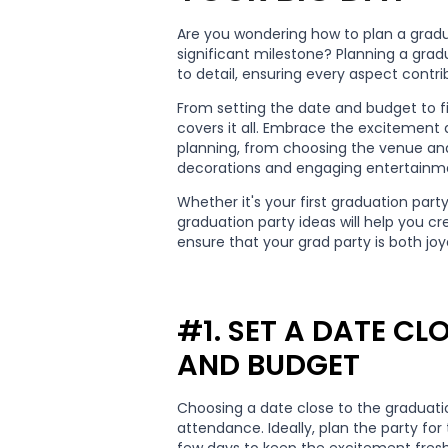
Are you wondering how to plan a gradua
significant milestone? Planning a grad
to detail, ensuring every aspect cont
From setting the date and budget to f
covers it all. Embrace the excitement
planning, from choosing the venue and
decorations and engaging entertainm
Whether it's your first graduation part
graduation party ideas will help you cr
ensure that your grad party is both jo
#1. SET A DATE C
AND BUDGET
Choosing a date close to the graduat
attendance. Ideally, plan the party fo