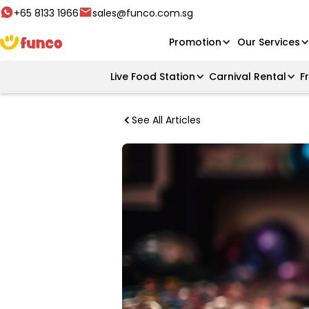
+65 8133 1966
sales@funco.com.sg
Promotion
Our Services
Live Food Station
Carnival Rental
F
See All Articles