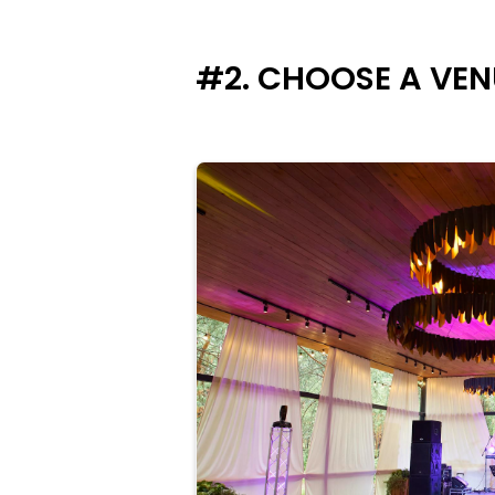
#2. CHOOSE A VEN