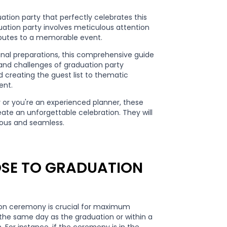
tion party that perfectly celebrates this
uation party involves meticulous attention
ributes to a memorable event.
inal preparations, this comprehensive guide
 and challenges of graduation party
 creating the guest list to thematic
ent.
y or you're an experienced planner, these
eate an unforgettable celebration. They will
yous and seamless.
LOSE TO GRADUATION
ion ceremony is crucial for maximum
r the same day as the graduation or within a