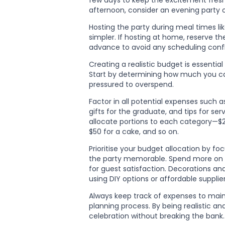
few days to keep the excitement fresh.
afternoon, consider an evening party o
Hosting the party during meal times li
simpler. If hosting at home, reserve t
advance to avoid any scheduling confl
Creating a realistic budget is essentia
Start by determining how much you ca
pressured to overspend.
Factor in all potential expenses such a
gifts for the graduate, and tips for ser
allocate portions to each category—$20
$50 for a cake, and so on.
Prioritise your budget allocation by fo
the party memorable. Spend more on qu
for guest satisfaction. Decorations a
using DIY options or affordable supplier
Always keep track of expenses to main
planning process. By being realistic 
celebration without breaking the bank.