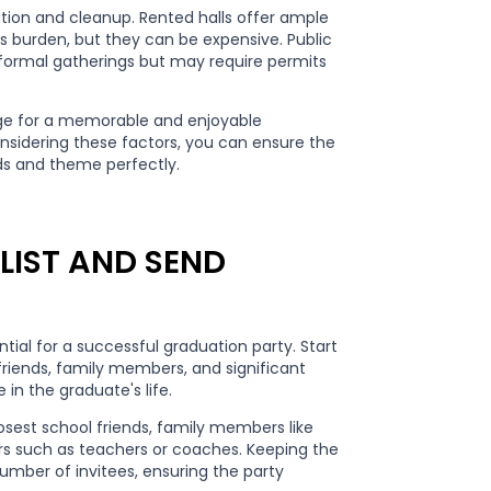
ration and cleanup. Rented halls offer ample
's burden, but they can be expensive. Public
informal gatherings but may require permits
age for a memorable and enjoyable
onsidering these factors, you can ensure the
s and theme perfectly.
LIST AND SEND
ntial for a successful graduation party. Start
 friends, family members, and significant
in the graduate's life.
losest school friends, family members like
s such as teachers or coaches. Keeping the
umber of invitees, ensuring the party