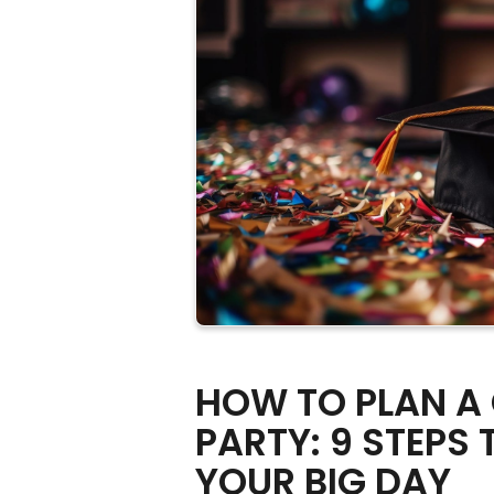
HOW TO PLAN A
PARTY: 9 STEPS 
YOUR BIG DAY