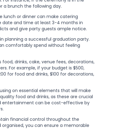
 For instance, if the ceremony is in the
r a brunch the following day.
ke lunch or dinner can make catering
he date and time at least 3-4 months in
icts and give party guests ample notice.
l in planning a successful graduation party.
n comfortably spend without feeling
s food, drinks, cake, venue fees, decorations,
vers. For example, if your budget is $500,
0 for food and drinks, $100 for decorations,
cusing on essential elements that will make
ality food and drinks, as these are crucial
nd entertainment can be cost-effective by
s.
tain financial control throughout the
and organised, you can ensure a memorable