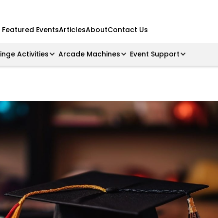
Featured Events
Articles
About
Contact Us
ringe Activities
Arcade Machines
Event Support