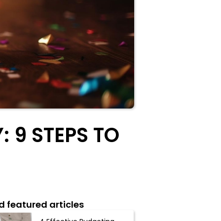
 9 STEPS TO
d featured articles