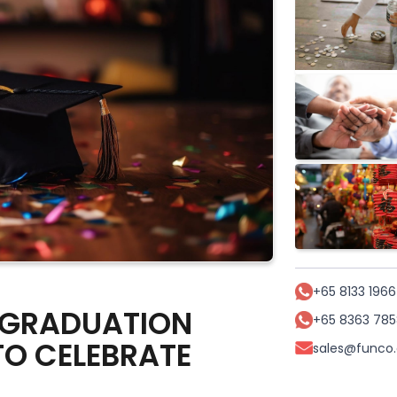
+65 8133 1966
 GRADUATION
+65 8363 785
TO CELEBRATE
sales@funco