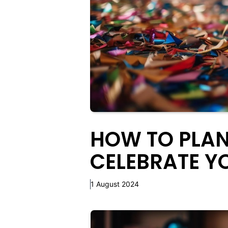
HOW TO PLAN
CELEBRATE Y
1 August 2024