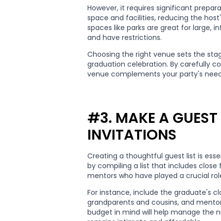
However, it requires significant prepa
space and facilities, reducing the host
spaces like parks are great for large, 
and have restrictions.
Choosing the right venue sets the st
graduation celebration. By carefully c
venue complements your party's need
#3. MAKE A GUEST 
INVITATIONS
Creating a thoughtful guest list is esse
by compiling a list that includes close
mentors who have played a crucial role 
For instance, include the graduate's c
grandparents and cousins, and mentor
budget in mind will help manage the n