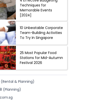
4 Effective Budgeting
Techniques for
Memorable Events
[2024]
10 Unbeatable Corporate
Team-Building Activities
To Try In Singapore
25 Most Popular Food
Stations for Mid-Autumn
Festival 2026
 (Rental & Planning)
8 (Planning)
.com.sg