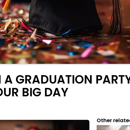
 A GRADUATION PARTY:
OUR BIG DAY
Other relate