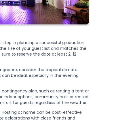
al step in planning a successful graduation
 the size of your guest list and matches the
sure to reserve the date at least 2-12
ngapore, consider the tropical climate.
 can be ideal, especially in the evening
a contingency plan, such as renting a tent or
r indoor options, community halls or rented
mfort for guests regardless of the weather.
. Hosting at home can be cost-effective
te celebrations with close friends and