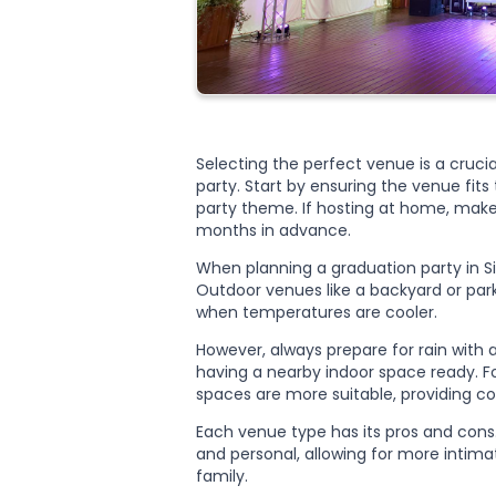
Selecting the perfect venue is a cruci
party. Start by ensuring the venue fits
party theme. If hosting at home, make 
months in advance.
When planning a graduation party in Si
Outdoor venues like a backyard or park
when temperatures are cooler.
However, always prepare for rain with 
having a nearby indoor space ready. Fo
spaces are more suitable, providing co
Each venue type has its pros and cons
and personal, allowing for more intima
family.