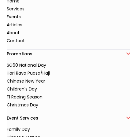
Home
Services
Events
Articles
About
Contact
Promotions
SG60 National Day
Hari Raya Puasa/Haji
Chinese New Year
Children's Day
F1 Racing Season
Christmas Day
Event Services
Family Day