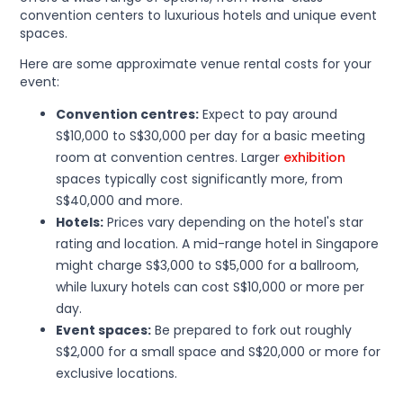
convention centers to luxurious hotels and unique event
spaces.
Here are some approximate venue rental costs for your
event:
Convention centres:
Expect to pay around
S$10,000 to S$30,000 per day for a basic meeting
room at convention centres. Larger
exhibition
spaces typically cost significantly more, from
S$40,000 and more.
Hotels:
Prices vary depending on the hotel's star
rating and location. A mid-range hotel in Singapore
might charge S$3,000 to S$5,000 for a ballroom,
while luxury hotels can cost S$10,000 or more per
day.
Event spaces:
Be prepared to fork out roughly
S$2,000 for a small space and S$20,000 or more for
exclusive locations.