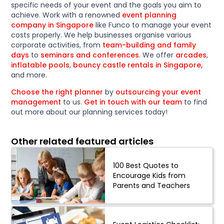
specific needs of your event and the goals you aim to
achieve. Work with a renowned
event planning
company in Singapore
like Funco to manage your event
costs properly. We help businesses organise various
corporate activities, from
team-building and family
days
to
seminars and conferences
. We offer
arcades
,
inflatable pools
,
bouncy castle rentals in Singapore,
and more.
Choose the right planner
by
outsourcing your event
management
to us.
Get in touch with our team
to find
out more about our planning services today!
Other related featured articles
100 Best Quotes to
Encourage Kids from
Parents and Teachers