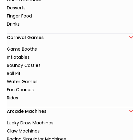
Desserts
Finger Food
Drinks
Carnival Games
Game Booths
Inflatables
Bouncy Castles
Ball Pit
Water Games
Fun Courses
Rides
Arcade Machines
Lucky Draw Machines
Claw Machines
Racing Simulator Machines