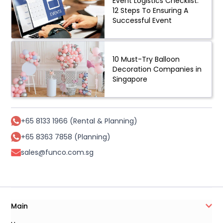
Event Logistics Checklist:
12 Steps To Ensuring A
Successful Event
10 Must-Try Balloon
Decoration Companies in
Singapore
+65 8133 1966 (Rental & Planning)
+65 8363 7858 (Planning)
sales@funco.com.sg
Main