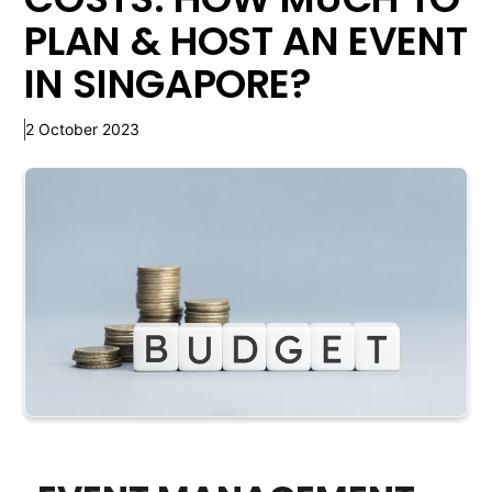
PLAN & HOST AN EVENT
IN SINGAPORE?
2 October 2023