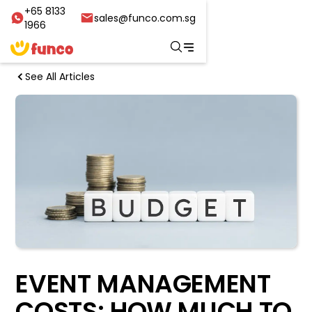
+65 8133
sales@funco.com.sg
1966
See All Articles
EVENT MANAGEMENT
COSTS: HOW MUCH TO