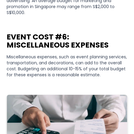
advertising. An average budget for marketing and
promotion in Singapore may range from S$2,000 to
S$10,000.
EVENT COST #6:
MISCELLANEOUS EXPENSES
Miscellaneous expenses, such as event planning services,
transportation, and decorations, can add to the overall
cost. Budgeting an additional 10-15% of your total budget
for these expenses is a reasonable estimate.