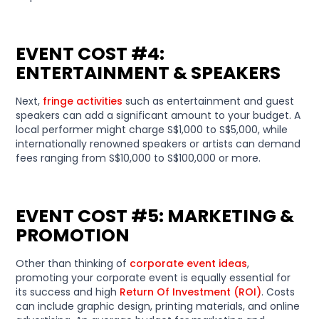
EVENT COST #4:
ENTERTAINMENT & SPEAKERS
Next,
fringe activities
such as entertainment and guest
speakers can add a significant amount to your budget. A
local performer might charge S$1,000 to S$5,000, while
internationally renowned speakers or artists can demand
fees ranging from S$10,000 to S$100,000 or more.
EVENT COST #5: MARKETING &
PROMOTION
Other than thinking of
corporate event ideas
,
promoting your corporate event is equally essential for
its success and high
Return Of Investment (ROI)
. Costs
can include graphic design, printing materials, and online