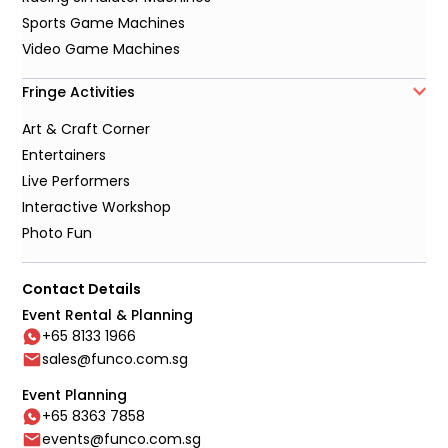
Sports Game Machines
Video Game Machines
Fringe Activities
Art & Craft Corner
Entertainers
Live Performers
Interactive Workshop
Photo Fun
Contact Details
Event Rental & Planning
+65 8133 1966
sales@funco.com.sg
Event Planning
+65 8363 7858
events@funco.com.sg