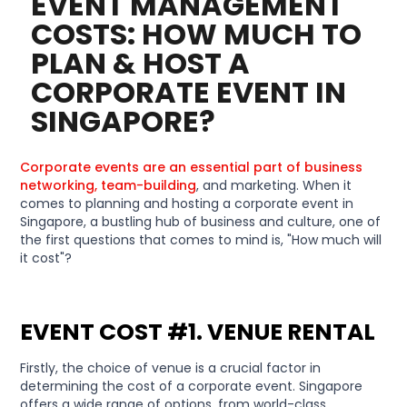
EVENT MANAGEMENT
COSTS: HOW MUCH TO
PLAN & HOST A
CORPORATE EVENT IN
SINGAPORE?
Corporate events are an essential part of business
networking, team-building
, and marketing. When it
comes to planning and hosting a corporate event in
Singapore, a bustling hub of business and culture, one of
the first questions that comes to mind is, "How much will
it cost"?
EVENT COST #1. VENUE RENTAL
Firstly, the choice of venue is a crucial factor in
determining the cost of a corporate event. Singapore
offers a wide range of options, from world-class