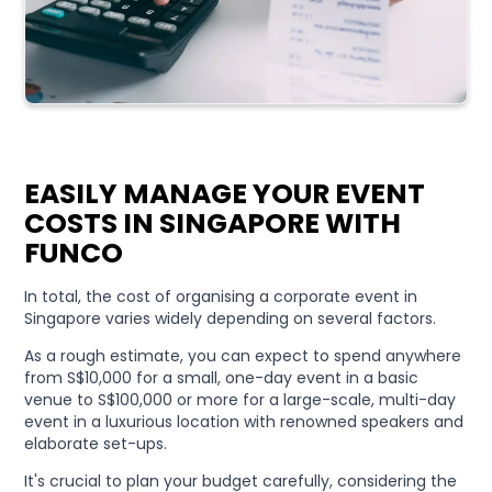
EASILY MANAGE YOUR EVENT
COSTS IN SINGAPORE WITH
FUNCO
In total, the cost of organising a corporate event in
Singapore varies widely depending on several factors.
As a rough estimate, you can expect to spend anywhere
from S$10,000 for a small, one-day event in a basic
venue to S$100,000 or more for a large-scale, multi-day
event in a luxurious location with renowned speakers and
elaborate set-ups.
It's crucial to plan your budget carefully, considering the