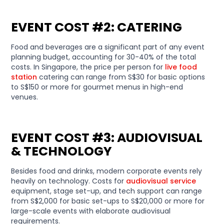
EVENT COST #2: CATERING
Food and beverages are a significant part of any event
planning budget, accounting for 30-40% of the total
costs. In Singapore, the price per person for
live food
station
catering can range from S$30 for basic options
to S$150 or more for gourmet menus in high-end
venues.
EVENT COST #3: AUDIOVISUAL
& TECHNOLOGY
Besides food and drinks, modern corporate events rely
heavily on technology. Costs for
audiovisual service
equipment, stage set-up, and tech support can range
from S$2,000 for basic set-ups to S$20,000 or more for
large-scale events with elaborate audiovisual
requirements.