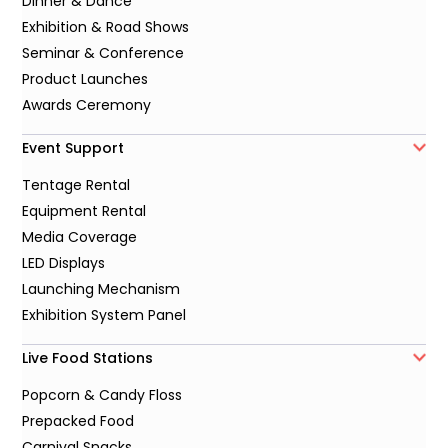
Dinner & Dance
Exhibition & Road Shows
Seminar & Conference
Product Launches
Awards Ceremony
Event Support
Tentage Rental
Equipment Rental
Media Coverage
LED Displays
Launching Mechanism
Exhibition System Panel
Live Food Stations
Popcorn & Candy Floss
Prepacked Food
Carnival Snacks