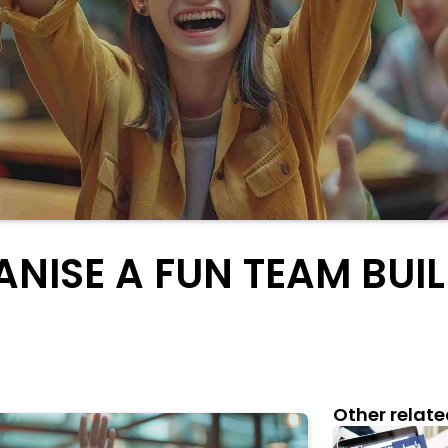
NISE A FUN TEAM BUIL
Other relate