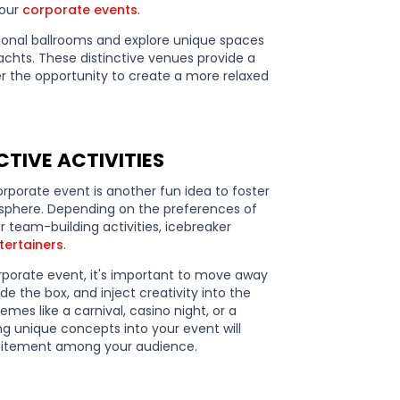
your
corporate events
.
ional ballrooms and explore unique spaces
yachts. These distinctive venues provide a
r the opportunity to create a more relaxed
TIVE ACTIVITIES
rporate event is another fun idea to foster
sphere. Depending on the preferences of
 team-building activities, icebreaker
tertainers
.
rporate event, it's important to move away
e the box, and inject creativity into the
es like a carnival, casino night, or a
ng unique concepts into your event will
xcitement among your audience.