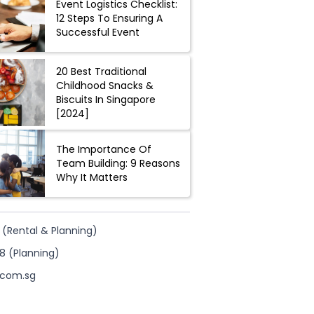
Event Logistics Checklist:
12 Steps To Ensuring A
Successful Event
20 Best Traditional
Childhood Snacks &
Biscuits In Singapore
[2024]
The Importance Of
Team Building: 9 Reasons
Why It Matters
 (Rental & Planning)
8 (Planning)
.com.sg