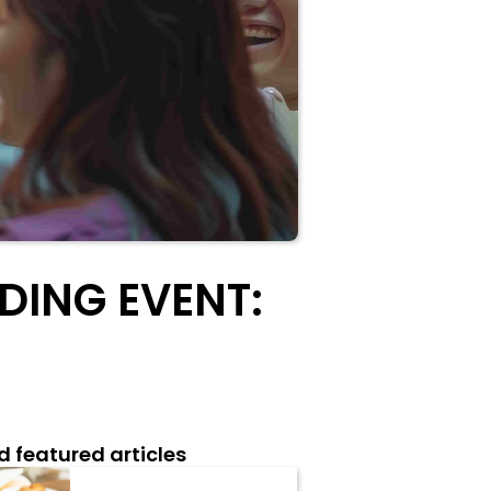
DING EVENT:
d featured articles