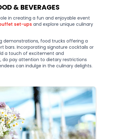
FOOD & BEVERAGES
role in creating a fun and enjoyable event
buffet set-ups
and explore unique culinary
ng demonstrations, food trucks offering a
ert bars. Incorporating signature cocktails or
add a touch of excitement and
 do pay attention to dietary restrictions
ndees can indulge in the culinary delights.