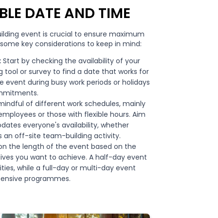
BLE DATE AND TIME
ilding event is crucial to ensure maximum
 some key considerations to keep in mind:
:
Start by checking the availability of your
ool or survey to find a date that works for
e event during busy work periods or holidays
mmitments.
indful of different work schedules, mainly
employees or those with flexible hours. Aim
tes everyone's availability, whether
s an off-site team-building activity.
n the length of the event based on the
tives you want to achieve. A half-day event
ties, while a full-day or multi-day event
tensive programmes.