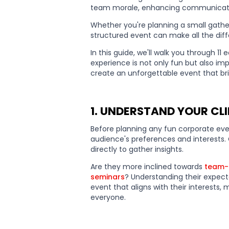
team morale, enhancing communication
Whether you're planning a small gather
structured event can make all the dif
In this guide, we'll walk you through 1
experience is not only fun but also imp
create an unforgettable event that br
1. UNDERSTAND YOUR CLI
Before planning any fun corporate even
audience's preferences and interests
directly to gather insights.
Are they more inclined towards
team-b
seminars
? Understanding their expecta
event that aligns with their interests
everyone.