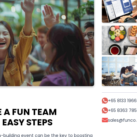
+65 8133 1966
 A FUN TEAM
+65 8363 785
1 EASY STEPS
sales@funco
-building event can be the key to boosting