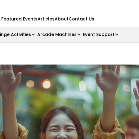
Featured Events
Articles
About
Contact Us
ringe Activities
Arcade Machines
Event Support