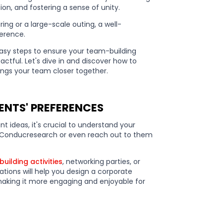
, and fostering a sense of unity.
ing or a large-scale outing, a well-
ference.
1 easy steps to ensure your team-building
actful. Let's dive in and discover how to
ings your team closer together.
ENTS' PREFERENCES
t ideas, it's crucial to understand your
. Conducresearch or even reach out to them
uilding activities
, networking parties, or
tions will help you design a corporate
, making it more engaging and enjoyable for