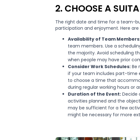
2. CHOOSE A SUITA
The right date and time for a team-bu
participation and enjoyment. Here are
Availability of Team Members
team members. Use a scheduling t
the majority. Avoid scheduling th
when people may have prior co
Consider Work Schedules:
Be m
if your team includes part-time 
to choose a time that accommoda
during regular working hours or a
Duration of the Event:
Decide o
activities planned and the objec
may be sufficient for a few activi
might be necessary for more ex