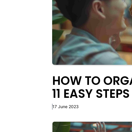
HOW TO ORGA
11 EASY STEPS
17 June 2023