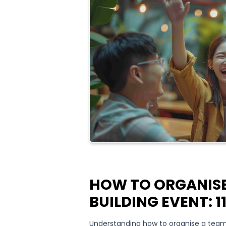
HOW TO ORGANISE
BUILDING EVENT: 1
Understanding how to organise a team