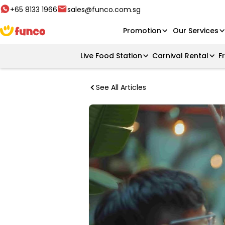
+65 8133 1966
sales@funco.com.sg
Promotion
Our Services
Live Food Station
Carnival Rental
F
See All Articles