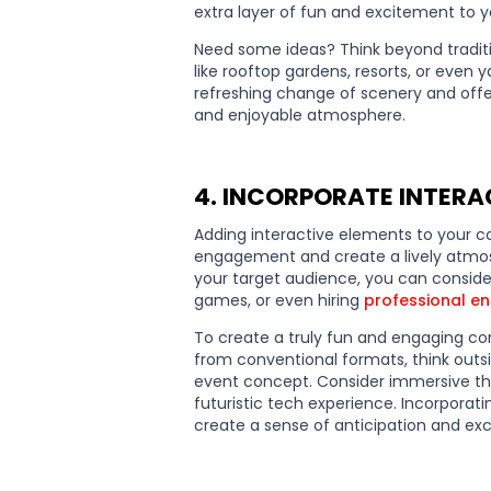
extra layer of fun and excitement to 
Need some ideas? Think beyond tradit
like rooftop gardens, resorts, or even 
refreshing change of scenery and offe
and enjoyable atmosphere.
4. INCORPORATE INTERAC
Adding interactive elements to your co
engagement and create a lively atmo
your target audience, you can consider
games, or even hiring
professional en
To create a truly fun and engaging co
from conventional formats, think outsid
event concept. Consider immersive them
futuristic tech experience. Incorporati
create a sense of anticipation and e