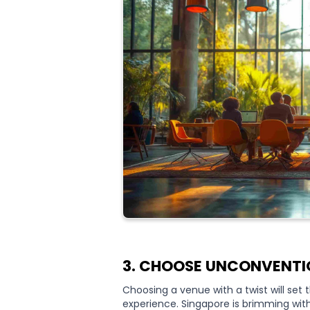
3. CHOOSE UNCONVENTI
Choosing a venue with a twist will set
experience. Singapore is brimming wi