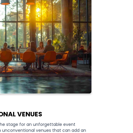
ONAL VENUES
 the stage for an unforgettable event
th unconventional venues that can add an