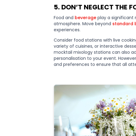
5. DON’T NEGLECT THE 
Food and
beverage
play a significant 
atmosphere. Move beyond
standard 
experiences.
Consider food stations with live cooki
variety of cuisines, or interactive dess
mocktail mixology stations can also 
personalisation to your event. However,
and preferences to ensure that all atte