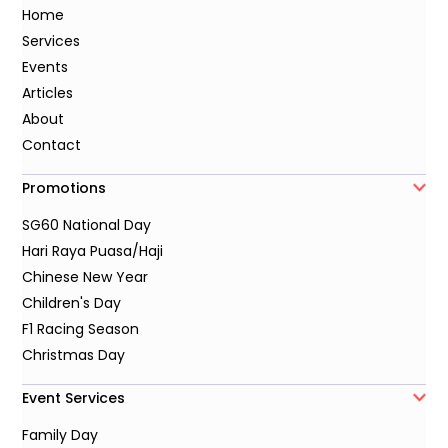
Home
Services
Events
Articles
About
Contact
Promotions
SG60 National Day
Hari Raya Puasa/Haji
Chinese New Year
Children's Day
F1 Racing Season
Christmas Day
Event Services
Family Day