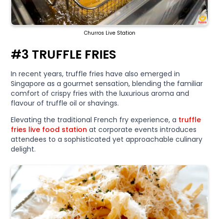
Churros Live Station
#3 TRUFFLE FRIES
In recent years, truffle fries have also emerged in
Singapore as a gourmet sensation, blending the familiar
comfort of crispy fries with the luxurious aroma and
flavour of truffle oil or shavings.
Elevating the traditional French fry experience, a
truffle
fries live food station
at corporate events introduces
attendees to a sophisticated yet approachable culinary
delight.