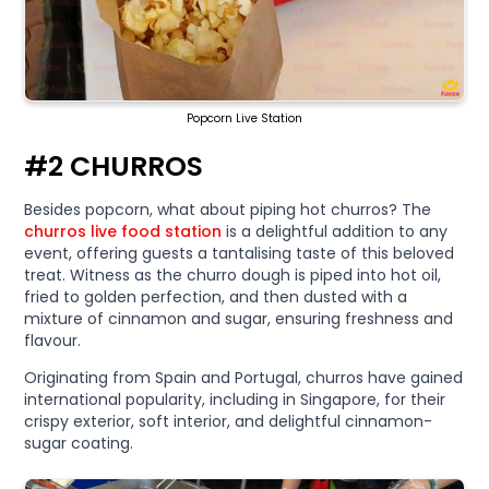
Popcorn Live Station
#2 CHURROS
Besides popcorn, what about piping hot churros? The
churros live food station
is a delightful addition to any
event, offering guests a tantalising taste of this beloved
treat. Witness as the churro dough is piped into hot oil,
fried to golden perfection, and then dusted with a
mixture of cinnamon and sugar, ensuring freshness and
flavour.
Originating from Spain and Portugal, churros have gained
international popularity, including in Singapore, for their
crispy exterior, soft interior, and delightful cinnamon-
sugar coating.