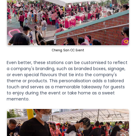
Cheng San CC Event
Even better, these stations can be customised to reflect
a company's branding, such as branded boxes, signage,
or even special flavours that tie into the company's
theme or products. This personalisation adds a tailored
touch and serves as a memorable takeaway for guests
to enjoy during the event or take home as a sweet
memento.