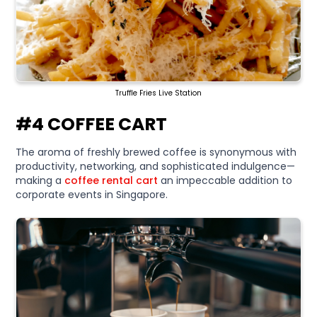
Truffle Fries Live Station
#4 COFFEE CART
The aroma of freshly brewed coffee is synonymous with
productivity, networking, and sophisticated indulgence—
making a
coffee rental cart
an impeccable addition to
corporate events in Singapore.