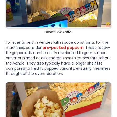
Popcorn Live Station
For events held in venues with space constraints for the
machines, consider
pre-packed popcorn
. These ready-
to-go packets can be easily distributed to guests upon
arrival or placed at designated snack stations throughout
the venue. They also typically have a longer shelf life
compared to freshly popped variants, ensuring freshness
throughout the event duration.