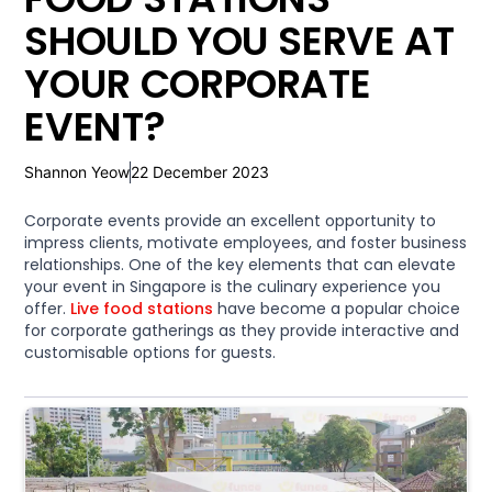
SHOULD YOU SERVE AT
YOUR CORPORATE
EVENT?
Shannon Yeow
22 December 2023
Corporate events provide an excellent opportunity to
impress clients, motivate employees, and foster business
relationships. One of the key elements that can elevate
your event in Singapore is the culinary experience you
offer.
Live food stations
have become a popular choice
for corporate gatherings as they provide interactive and
customisable options for guests.