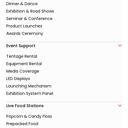
Dinner & Dance
Exhibition & Road Shows
Seminar & Conference
Product Launches
Awards Ceremony
Event Support
Tentage Rental
Equipment Rental
Media Coverage
LED Displays
Launching Mechanism
Exhibition System Panel
Live Food Stations
Popcorn & Candy Floss
Prepacked Food