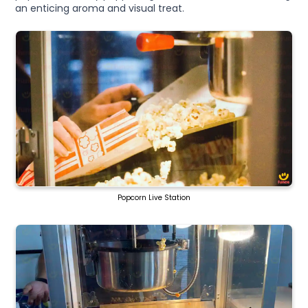
an enticing aroma and visual treat.
Popcorn Live Station