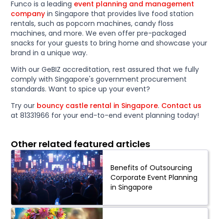
Funco is a leading
event planning and management
company
in Singapore that provides live food station
rentals, such as popcorn machines, candy floss
machines, and more. We even offer pre-packaged
snacks for your guests to bring home and showcase your
brand in a unique way.
With our GeBIZ accreditation, rest assured that we fully
comply with Singapore's government procurement
standards. Want to spice up your event?
Try our
bouncy castle rental in Singapore
.
Contact us
at 81331966 for your end-to-end event planning today!
Other related featured articles
Benefits of Outsourcing
Corporate Event Planning
in Singapore