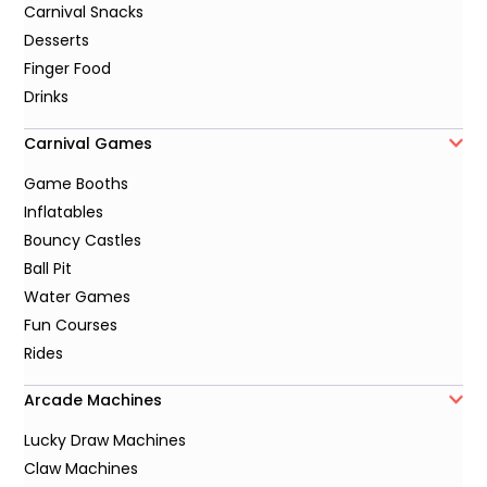
Carnival Snacks
Desserts
Finger Food
Drinks
Carnival Games
Game Booths
Inflatables
Bouncy Castles
Ball Pit
Water Games
Fun Courses
Rides
Arcade Machines
Lucky Draw Machines
Claw Machines