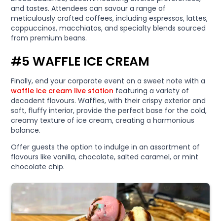
and tastes. Attendees can savour a range of
meticulously crafted coffees, including espressos, lattes,
cappuccinos, macchiatos, and specialty blends sourced
from premium beans.
#5 WAFFLE ICE CREAM
Finally, end your corporate event on a sweet note with a
waffle ice cream live station
featuring a variety of
decadent flavours. Waffles, with their crispy exterior and
soft, fluffy interior, provide the perfect base for the cold,
creamy texture of ice cream, creating a harmonious
balance.
Offer guests the option to indulge in an assortment of
flavours like vanilla, chocolate, salted caramel, or mint
chocolate chip.