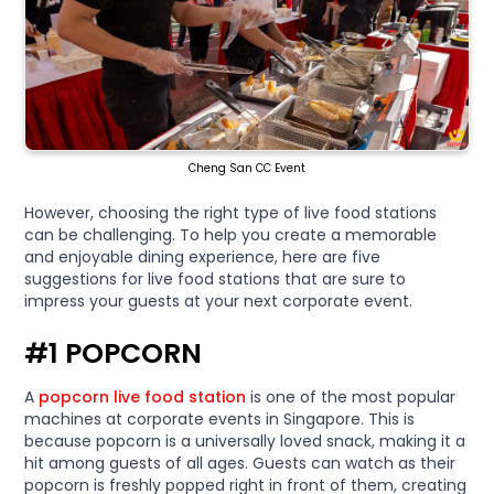
Cheng San CC Event
However, choosing the right type of live food stations
can be challenging. To help you create a memorable
and enjoyable dining experience, here are five
suggestions for live food stations that are sure to
impress your guests at your next corporate event.
#1 POPCORN
A
popcorn live food station
is one of the most popular
machines at corporate events in Singapore. This is
because popcorn is a universally loved snack, making it a
hit among guests of all ages. Guests can watch as their
popcorn is freshly popped right in front of them, creating