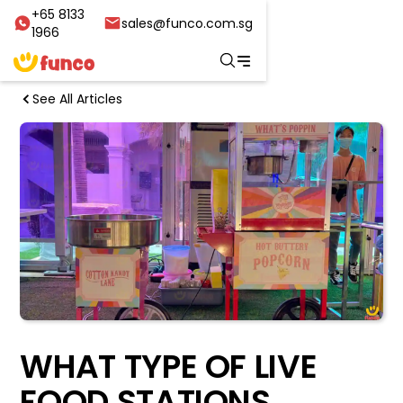
+65 8133
sales@funco.com.sg
1966
See All Articles
WHAT TYPE OF LIVE
FOOD STATIONS