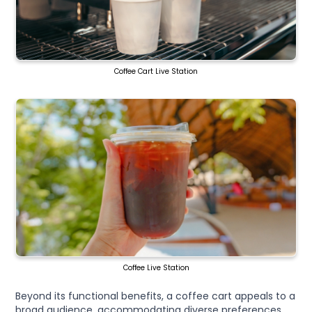
Coffee Cart Live Station
Coffee Live Station
Beyond its functional benefits, a coffee cart appeals to a
broad audience, accommodating diverse preferences,