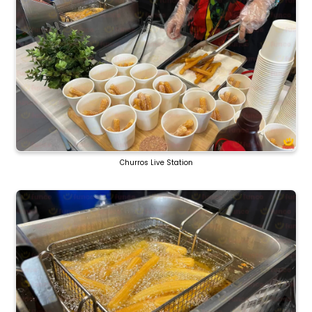
Churros Live Station