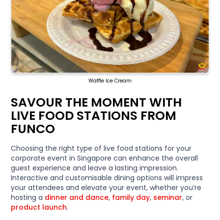
Waffle Ice Cream
SAVOUR THE MOMENT WITH
LIVE FOOD STATIONS FROM
FUNCO
Choosing the right type of live food stations for your
corporate event in Singapore can enhance the overall
guest experience and leave a lasting impression.
Interactive and customisable dining options will impress
your attendees and elevate your event, whether you’re
hosting a
dinner and dance
,
family day
,
seminar
, or
product launch
.