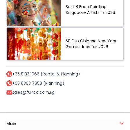
Best 8 Face Painting
Singapore Artists in 2026
50 Fun Chinese New Year
Game Ideas for 2026
+65 8133 1966 (Rental & Planning)
+65 8363 7858 (Planning)
sales@funco.com.sg
Main