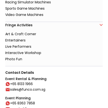
Racing Simulator Machines
Sports Game Machines
Video Game Machines
Fringe Activities
Art & Craft Corner
Entertainers
Live Performers
Interactive Workshop
Photo Fun
Contact Details
Event Rental & Planning
+65 8133 1966
sales@funco.com.sg
Event Planning
+65 8363 7858