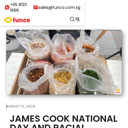
+65 8133
sales@funco.com.sg
1966
AUGUST 13, 2024
JAMES COOK NATIONAL
DAY AND RACIAL