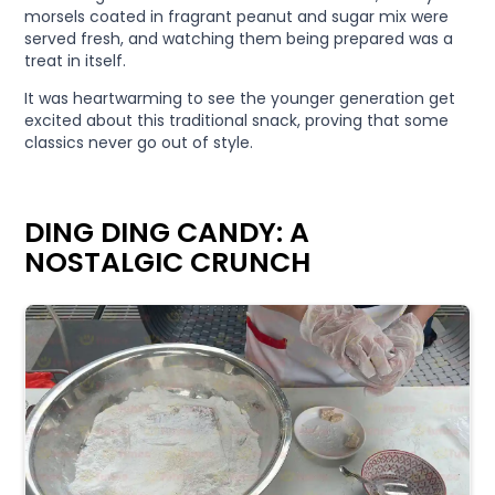
morsels coated in fragrant peanut and sugar mix were
served fresh, and watching them being prepared was a
treat in itself.
It was heartwarming to see the younger generation get
excited about this traditional snack, proving that some
classics never go out of style.
DING DING CANDY: A
NOSTALGIC CRUNCH