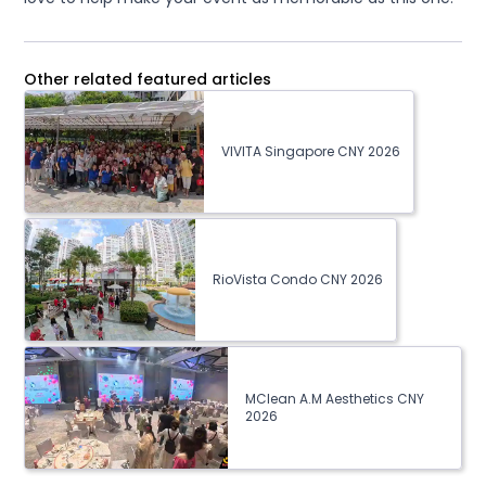
Other related featured articles
VIVITA Singapore CNY 2026
RioVista Condo CNY 2026
MClean A.M Aesthetics CNY
2026