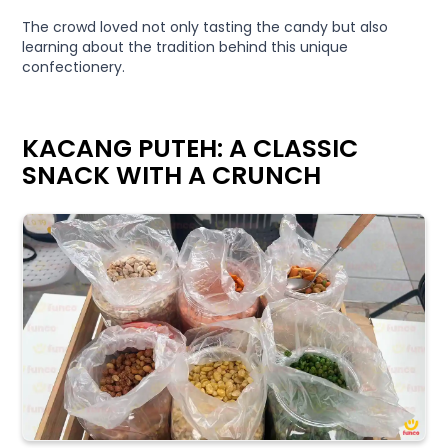
The crowd loved not only tasting the candy but also
learning about the tradition behind this unique
confectionery.
KACANG PUTEH: A CLASSIC
SNACK WITH A CRUNCH