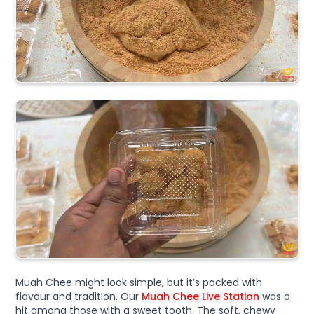
Muah Chee might look simple, but it’s packed with
flavour and tradition. Our
Muah Chee Live Station
was a
hit among those with a sweet tooth. The soft, chewy