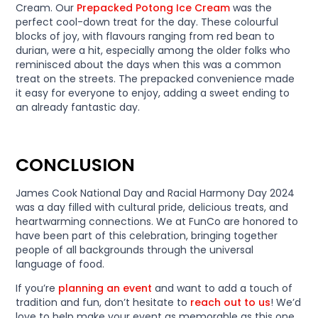
Cream. Our
Prepacked Potong Ice Cream
was the
perfect cool-down treat for the day. These colourful
blocks of joy, with flavours ranging from red bean to
durian, were a hit, especially among the older folks who
reminisced about the days when this was a common
treat on the streets. The prepacked convenience made
it easy for everyone to enjoy, adding a sweet ending to
an already fantastic day.
CONCLUSION
James Cook National Day and Racial Harmony Day 2024
was a day filled with cultural pride, delicious treats, and
heartwarming connections. We at FunCo are honored to
have been part of this celebration, bringing together
people of all backgrounds through the universal
language of food.
If you’re
planning an event
and want to add a touch of
tradition and fun, don’t hesitate to
reach out to us
! We’d
love to help make your event as memorable as this one.