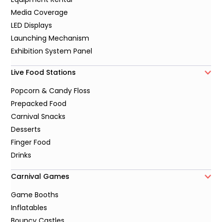
Media Coverage
LED Displays
Launching Mechanism
Exhibition System Panel
Live Food Stations
Popcorn & Candy Floss
Prepacked Food
Carnival Snacks
Desserts
Finger Food
Drinks
Carnival Games
Game Booths
Inflatables
Bouncy Castles