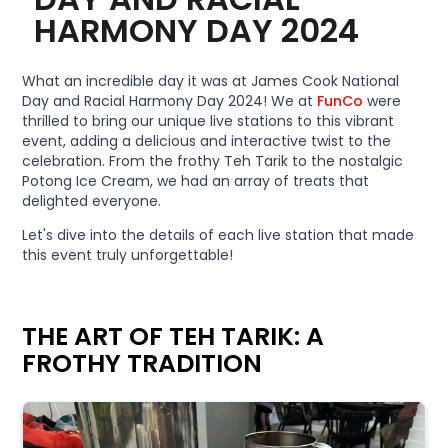
HARMONY DAY 2024
What an incredible day it was at James Cook National
Day and Racial Harmony Day 2024! We at
FunCo
were
thrilled to bring our unique live stations to this vibrant
event, adding a delicious and interactive twist to the
celebration. From the frothy Teh Tarik to the nostalgic
Potong Ice Cream, we had an array of treats that
delighted everyone.
Let's dive into the details of each live station that made
this event truly unforgettable!
THE ART OF TEH TARIK: A
FROTHY TRADITION