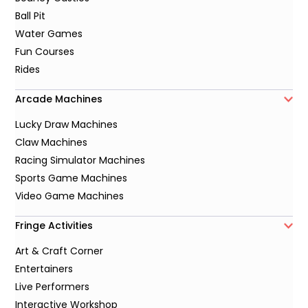
Ball Pit
Water Games
Fun Courses
Rides
Arcade Machines
Lucky Draw Machines
Claw Machines
Racing Simulator Machines
Sports Game Machines
Video Game Machines
Fringe Activities
Art & Craft Corner
Entertainers
Live Performers
Interactive Workshop