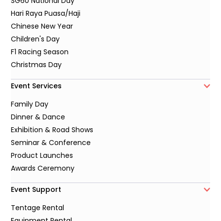
SG60 National Day
Hari Raya Puasa/Haji
Chinese New Year
Children's Day
F1 Racing Season
Christmas Day
Event Services
Family Day
Dinner & Dance
Exhibition & Road Shows
Seminar & Conference
Product Launches
Awards Ceremony
Event Support
Tentage Rental
Equipment Rental