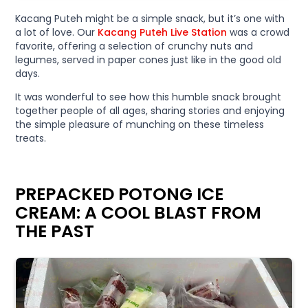
Kacang Puteh might be a simple snack, but it’s one with
a lot of love. Our
Kacang Puteh Live Station
was a crowd
favorite, offering a selection of crunchy nuts and
legumes, served in paper cones just like in the good old
days.
It was wonderful to see how this humble snack brought
together people of all ages, sharing stories and enjoying
the simple pleasure of munching on these timeless
treats.
PREPACKED POTONG ICE
CREAM: A COOL BLAST FROM
THE PAST