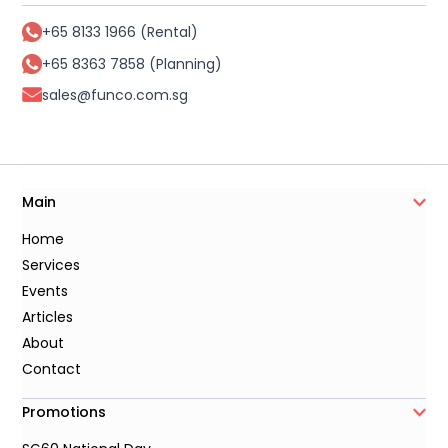
+65 8133 1966 (Rental)
+65 8363 7858 (Planning)
sales@funco.com.sg
Main
Home
Services
Events
Articles
About
Contact
Promotions