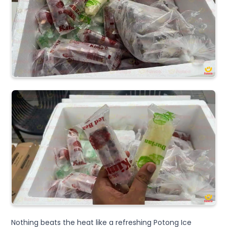
Nothing beats the heat like a refreshing Potong Ice