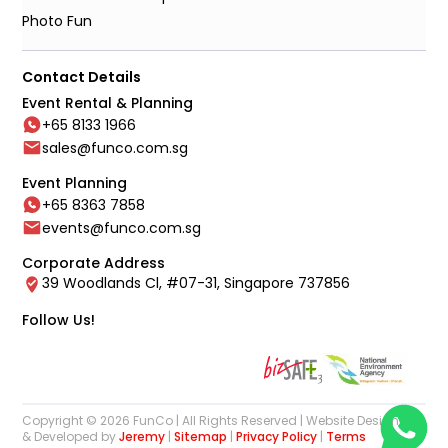
Photo Fun
Contact Details
Event Rental & Planning
+65 8133 1966
sales@funco.com.sg
Event Planning
+65 8363 7858
events@funco.com.sg
Corporate Address
39 Woodlands Cl, #07-31, Singapore 737856
Follow Us!
Copyright © 2026 FunCo | All Rights Reserved | Website Designed
& Developed by
Jeremy
|
Sitemap
|
Privacy Policy
|
Terms