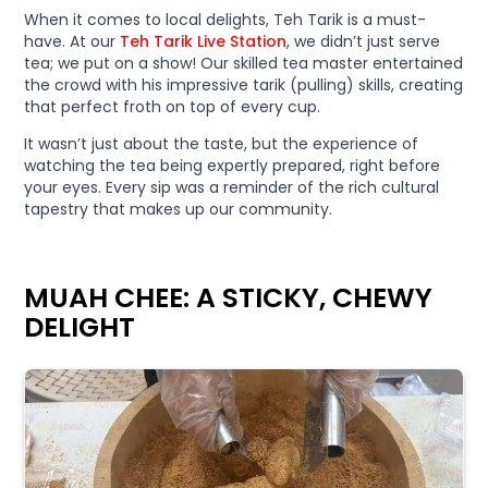
When it comes to local delights, Teh Tarik is a must-
have. At our
Teh Tarik Live Station
, we didn’t just serve
tea; we put on a show! Our skilled tea master entertained
the crowd with his impressive tarik (pulling) skills, creating
that perfect froth on top of every cup.
It wasn’t just about the taste, but the experience of
watching the tea being expertly prepared, right before
your eyes. Every sip was a reminder of the rich cultural
tapestry that makes up our community.
MUAH CHEE: A STICKY, CHEWY
DELIGHT