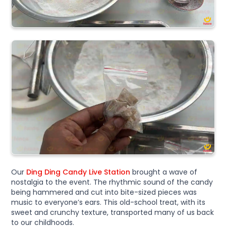
Our
Ding Ding Candy Live Station
brought a wave of
nostalgia to the event. The rhythmic sound of the candy
being hammered and cut into bite-sized pieces was
music to everyone’s ears. This old-school treat, with its
sweet and crunchy texture, transported many of us back
to our childhoods.