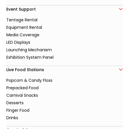
Event Support
Tentage Rental
Equipment Rental
Media Coverage
LED Displays
Launching Mechanism
Exhibition System Panel
Live Food Stations
Popcorn & Candy Floss
Prepacked Food
Carnival Snacks
Desserts
Finger Food
Drinks