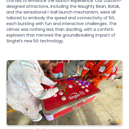
crafted to enhance the launch experience. Our custom-
designed attractions, including the Naughty Bean, Batak,
and the sensational i-ball launch mechanism, were all
tailored to embody the speed and connectivity of 5G,
each bursting with fun and interactive challenges. The
climax was nothing less than dazzling, with a confetti
explosion that mirrored the groundbreaking impact of
Singtel’s new 5G technology.