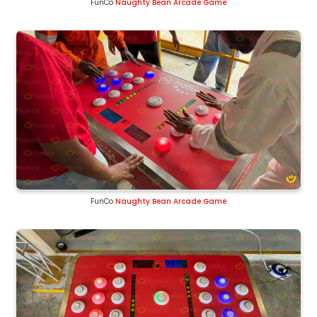
FunCo
Naughty Bean Arcade Game
FunCo
Naughty Bean Arcade Game