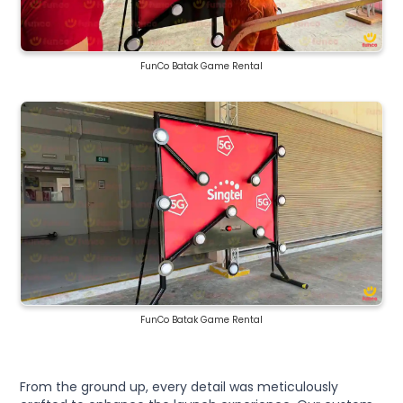
FunCo Batak Game Rental
FunCo Batak Game Rental
From the ground up, every detail was meticulously