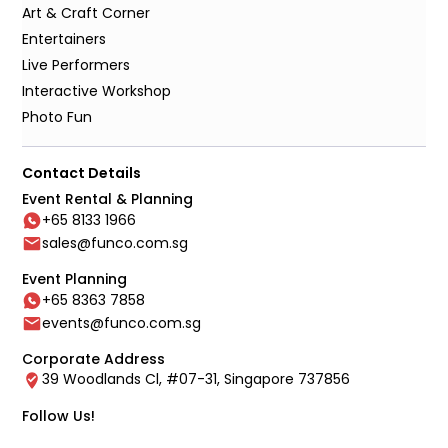
Art & Craft Corner
Entertainers
Live Performers
Interactive Workshop
Photo Fun
Contact Details
Event Rental & Planning
+65 8133 1966
sales@funco.com.sg
Event Planning
+65 8363 7858
events@funco.com.sg
Corporate Address
39 Woodlands Cl, #07-31, Singapore 737856
Follow Us!