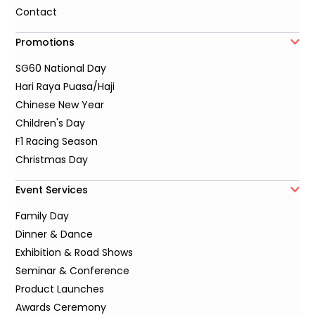
Contact
Promotions
SG60 National Day
Hari Raya Puasa/Haji
Chinese New Year
Children's Day
F1 Racing Season
Christmas Day
Event Services
Family Day
Dinner & Dance
Exhibition & Road Shows
Seminar & Conference
Product Launches
Awards Ceremony