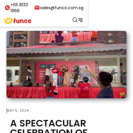
+65 8133
sales@funco.com.sg
1966
MAY 5, 2024
A SPECTACULAR
CELEBRATION OF