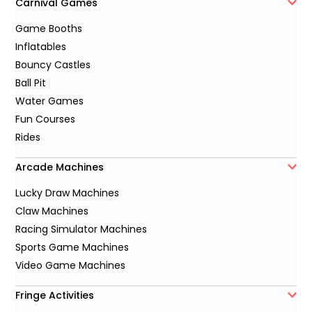
Carnival Games
Game Booths
Inflatables
Bouncy Castles
Ball Pit
Water Games
Fun Courses
Rides
Arcade Machines
Lucky Draw Machines
Claw Machines
Racing Simulator Machines
Sports Game Machines
Video Game Machines
Fringe Activities