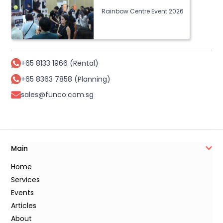
Rainbow Centre Event 2026
+65 8133 1966 (Rental)
+65 8363 7858 (Planning)
sales@funco.com.sg
Main
Home
Services
Events
Articles
About