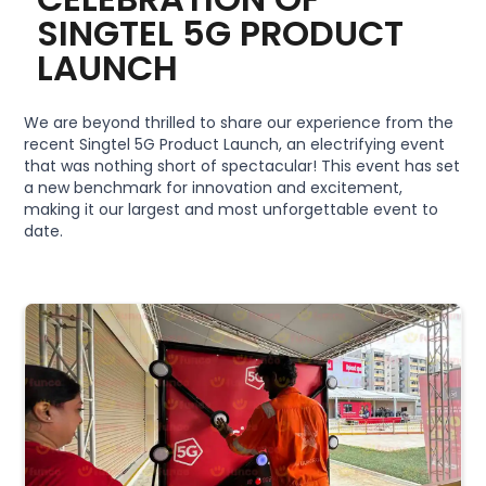
SINGTEL 5G PRODUCT
LAUNCH
We are beyond thrilled to share our experience from the
recent Singtel 5G Product Launch, an electrifying event
that was nothing short of spectacular! This event has set
a new benchmark for innovation and excitement,
making it our largest and most unforgettable event to
date.