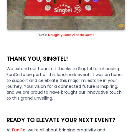
FunCo
Naughty Bean Arcade Game
THANK YOU, SINGTEL!
We extend our heartfelt thanks to Singtel for choosing
FunCo to be part of this landmark event. It was an honor
to support and celebrate this major milestone in your
journey. Your vision for a connected future is inspiring,
and we are proud to have brought our innovative touch
to this grand unveiling.
READY TO ELEVATE YOUR NEXT EVENT?
At
FunCo
, we’re all about bringing creativity and