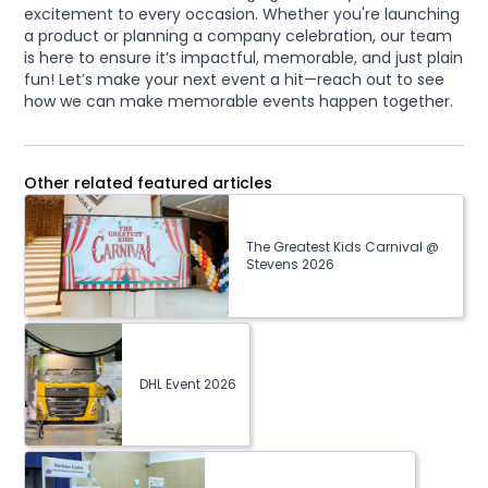
excitement to every occasion. Whether you're launching
a product or planning a company celebration, our team
is here to ensure it’s impactful, memorable, and just plain
fun! Let’s make your next event a hit—reach out to see
how we can make memorable events happen together.
Other related featured articles
The Greatest Kids Carnival @
Stevens 2026
DHL Event 2026